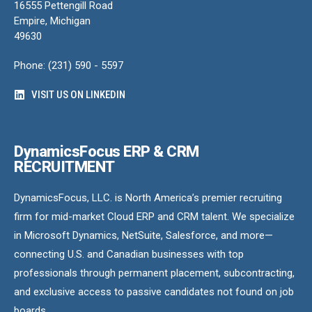
16555 Pettengill Road
Empire, Michigan
49630
Phone: (231) 590 - 5597
VISIT US ON LINKEDIN
DynamicsFocus ERP & CRM
RECRUITMENT
DynamicsFocus, LLC. is North America’s premier recruiting
firm for mid-market Cloud ERP and CRM talent. We specialize
in Microsoft Dynamics, NetSuite, Salesforce, and more—
connecting U.S. and Canadian businesses with top
professionals through permanent placement, subcontracting,
and exclusive access to passive candidates not found on job
boards.