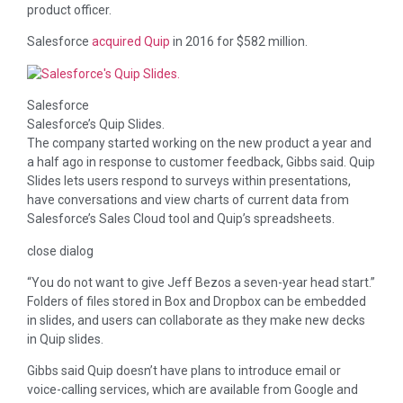
product officer.
Salesforce
acquired Quip
in 2016 for $582 million.
Salesforce
Salesforce’s Quip Slides.
The company started working on the new product a year and
a half ago in response to customer feedback, Gibbs said. Quip
Slides lets users respond to surveys within presentations,
have conversations and view charts of current data from
Salesforce’s Sales Cloud tool and Quip’s spreadsheets.
close dialog
“You do not want to give Jeff Bezos a seven-year head start.”
Folders of files stored in Box and Dropbox can be embedded
in slides, and users can collaborate as they make new decks
in Quip slides.
Gibbs said Quip doesn’t have plans to introduce email or
voice-calling services, which are available from Google and