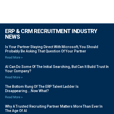
ERP & CRM RECRUITMENT INDUSTRY
NEWS
Is Your Partner Staying Direct With Microsoft, You Should
Probably Be Asking That Question Of Your Partner
Read More »
AI Can Do Some Of The Initial Searching, But Can It Build Trust In
Your Company?
Read More »
The Bottom Rung Of The ERP Talent Ladder Is
Disappearing….Now What?
Read More »
Why A Trusted Recruiting Partner Matters More Than Ever In
The Age Of AI