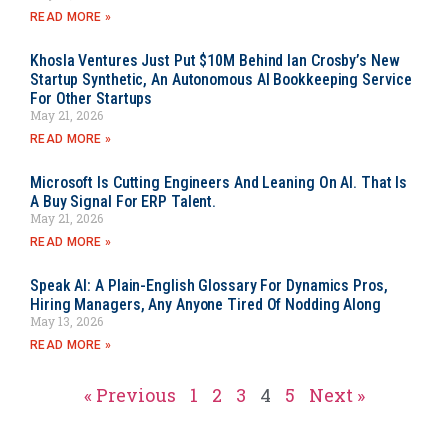
READ MORE »
Khosla Ventures Just Put $10M Behind Ian Crosby’s New
Startup Synthetic, An Autonomous AI Bookkeeping Service
For Other Startups
May 21, 2026
READ MORE »
Microsoft Is Cutting Engineers And Leaning On AI. That Is
A Buy Signal For ERP Talent.
May 21, 2026
READ MORE »
Speak AI: A Plain-English Glossary For Dynamics Pros,
Hiring Managers, Any Anyone Tired Of Nodding Along
May 13, 2026
READ MORE »
« Previous
1
2
3
4
5
Next »