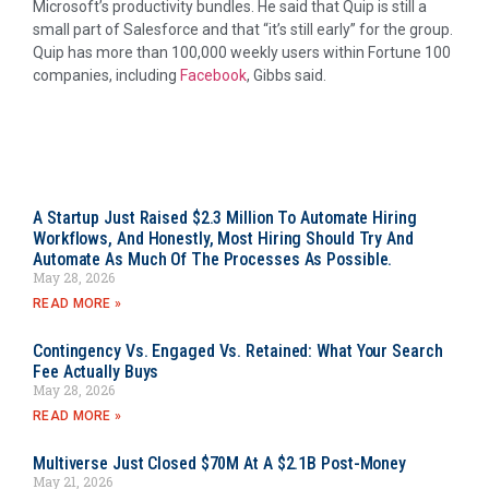
Microsoft’s productivity bundles. He said that Quip is still a
small part of Salesforce and that “it’s still early” for the group.
Quip has more than 100,000 weekly users within Fortune 100
companies, including
Facebook
, Gibbs said.
A Startup Just Raised $2.3 Million To Automate Hiring
Workflows, And Honestly, Most Hiring Should Try And
Automate As Much Of The Processes As Possible.
May 28, 2026
READ MORE »
Contingency Vs. Engaged Vs. Retained: What Your Search
Fee Actually Buys
May 28, 2026
READ MORE »
Multiverse Just Closed $70M At A $2.1B Post-Money
May 21, 2026