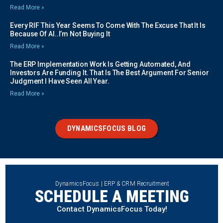
Read More »
Every RIF This Year Seems To Come With The Excuse That It Is
Because Of AI..I’m Not Buying It
Read More »
The ERP Implementation Work Is Getting Automated, And
Investors Are Funding It. That Is The Best Argument For Senior
Judgment I Have Seen All Year.
Read More »
DYNAMICSFOCUS BLOG
DynamicsFocus | ERP & CRM Recruitment
SCHEDULE A MEETING
Contact DynamicsFocus Today!