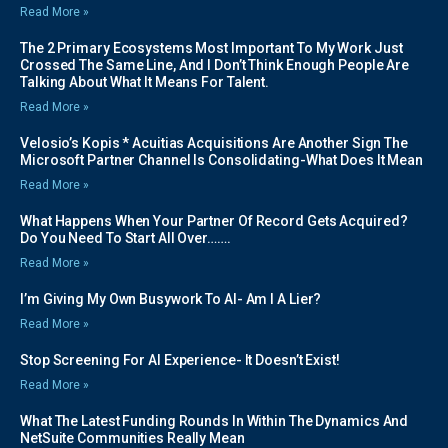
Read More »
The 2 Primary Ecosystems Most Important To My Work Just
Crossed The Same Line, And I Don’t Think Enough People Are
Talking About What It Means For Talent.
Read More »
Velosio’s Kopis * Acuitias Acquisitions Are Another Sign The
Microsoft Partner Channel Is Consolidating-What Does It Mean
Read More »
What Happens When Your Partner Of Record Gets Acquired?
Do You Need To Start All Over…….
Read More »
I’m Giving My Own Busywork To AI- Am I A Lier?
Read More »
Stop Screening For AI Experience- It Doesn’t Exist!
Read More »
What The Latest Funding Rounds In Within The Dynamics And
NetSuite Communities Really Mean