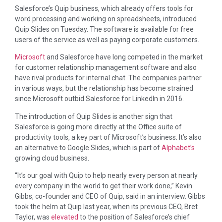
Salesforce’s Quip business, which already offers tools for
word processing and working on spreadsheets, introduced
Quip Slides on Tuesday. The software is available for free
users of the service as well as paying corporate customers.
Microsoft
and Salesforce have long competed in the market
for customer relationship management software and also
have rival products for internal chat. The companies partner
in various ways, but the relationship has become strained
since Microsoft outbid Salesforce for LinkedIn in 2016.
The introduction of Quip Slides is another sign that
Salesforce is going more directly at the Office suite of
productivity tools, a key part of Microsoft’s business. It’s also
an alternative to Google Slides, which is part of
Alphabet’s
growing cloud business.
“It’s our goal with Quip to help nearly every person at nearly
every company in the world to get their work done,” Kevin
Gibbs, co-founder and CEO of Quip, said in an interview. Gibbs
took the helm at Quip last year, when its previous CEO, Bret
Taylor, was
elevated
to the position of Salesforce’s chief