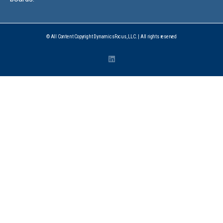
© All Content Copyright DynamicsFocus, LLC. | All rights reserved