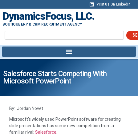
Visit Us On LinkedIn
DynamicsFocus, LLC.
BOUTIQUE ERP & CRM RECRUITMENT AGENCY
SE
Salesforce Starts Competing With
Microsoft PowerPoint
By: Jordan Novet
Microsoft’s widely used PowerPoint software for creating
slide presentations has some new competition from a
familiar rival:
Salesforce
.