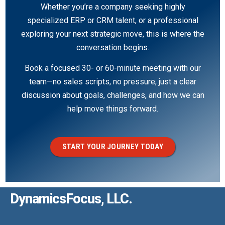
Whether you’re a company seeking highly
specialized ERP or CRM talent, or a professional
exploring your next strategic move, this is where the
conversation begins.
Book a focused 30- or 60-minute meeting with our
team—no sales scripts, no pressure, just a clear
discussion about goals, challenges, and how we can
help move things forward.
START YOUR JOURNEY TODAY
DynamicsFocus, LLC.