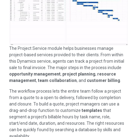
The Project Service module helps businesses manage
project-based services provided to their clients. From within
this Dynamics service, agents can track a project from initial
sale to final invoice. The major steps in the process include
opportunity management
,
project planning
,
resource
management
,
team collaboration
, and
customer billing
.
The workflow process lets the entire team follow a project
from a quote to a open to delivery, followed by completion
and closure. To build a quote, project managers can use a
drag-and-drop function to customize
templates
that
segment a project’s billable hours by task name, role,
start/end date, duration, and resources. The right resources
can be quickly found by searching a database by skills and
availability.