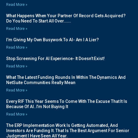
Read More »
What Happens When Your Partner Of Record Gets Acquired?
Do You Need To Start All Over…….
Read More »
I’m Giving My Own Busywork To AI- Am I A Lier?
Read More »
Stop Screening For AI Experience- It Doesn’t Exist!
Read More »
What The Latest Funding Rounds In Within The Dynamics And
NetSuite Communities Really Mean
Read More »
Every RIF This Year Seems To Come With The Excuse That It Is
Because Of AI..I’m Not Buying It
Read More »
The ERP Implementation Work Is Getting Automated, And
Investors Are Funding It. That Is The Best Argument For Senior
Judgment I Have Seen All Year.