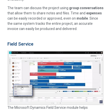
The team can discuss the project using
group conversations
that allow them to share notes and files. Time and
expenses
can be easily recorded or approved, even on
mobile
. Since
the same system tracks the entire project, an accurate
invoice can easily be produced and delivered.
Field Service
The Microsoft Dynamics Field Service module helps