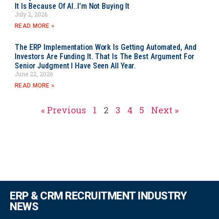
It Is Because Of AI..I’m Not Buying It
July 2, 2026
READ MORE »
The ERP Implementation Work Is Getting Automated, And
Investors Are Funding It. That Is The Best Argument For
Senior Judgment I Have Seen All Year.
June 22, 2026
READ MORE »
« Previous
1
2
3
4
5
Next »
ERP & CRM RECRUITMENT INDUSTRY
NEWS