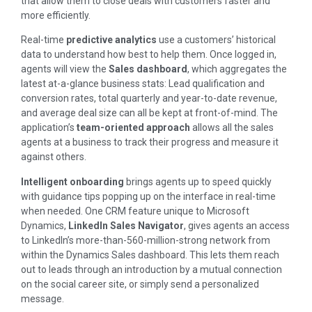
that allow them to close deals with customers faster and
more efficiently.
Real-time
predictive analytics
use a customers’ historical
data to understand how best to help them. Once logged in,
agents will view the
Sales dashboard
, which aggregates the
latest at-a-glance business stats: Lead qualification and
conversion rates, total quarterly and year-to-date revenue,
and average deal size can all be kept at front-of-mind. The
application’s
team-oriented approach
allows all the sales
agents at a business to track their progress and measure it
against others.
Intelligent onboarding
brings agents up to speed quickly
with guidance tips popping up on the interface in real-time
when needed. One CRM feature unique to Microsoft
Dynamics,
LinkedIn Sales Navigator
, gives agents an access
to LinkedIn’s more-than-560-million-strong network from
within the Dynamics Sales dashboard. This lets them reach
out to leads through an introduction by a mutual connection
on the social career site, or simply send a personalized
message.