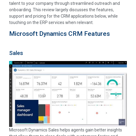
talent to your company through streamlined outreach and
onboarding. This review largely discusses the features,
support and pricing for the CRM applications below, while
touching on the ERP services when relevant.
Microsoft Dynamics CRM Features
Sales
Microsoft Dynamics Sales helps agents gain better insights