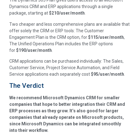
The Dynamics 365 Plan gives users access to all Microsoft
Dynamics CRM and ERP applications through a single
package, starting at
$210/user/month
.
Two cheaper and less comprehensive plans are available that
offer solely the CRM or ERP tools: The Customer
Engagement Plan is the CRM option, for
$115/user/month
,
The Unified Operations Plan includes the ERP options
for
$190/user/month
.
CRM applications can be purchased individually: The Sales,
Customer Service, Project Service Automation, and Field
Service applications each separately cost
$95/user/month
.
The Verdict
We recommend Microsoft Dynamics CRM for smaller
companies that hope to better integration their CRM and
ERP processes as they grow. It’s also good for larger
companies that already operate on Microsoft products,
since Microsoft Dynamics can be integrated smoothly
into their workflow.