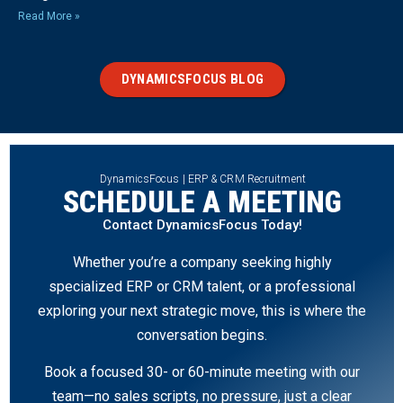
Read More »
DYNAMICSFOCUS BLOG
DynamicsFocus | ERP & CRM Recruitment
SCHEDULE A MEETING
Contact DynamicsFocus Today!
Whether you’re a company seeking highly
specialized ERP or CRM talent, or a professional
exploring your next strategic move, this is where the
conversation begins.
Book a focused 30- or 60-minute meeting with our
team—no sales scripts, no pressure, just a clear