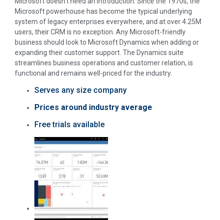
Microsoft doesn’t need an introduction: Since the 1970s, the
Microsoft powerhouse has become the typical underlying
system of legacy enterprises everywhere, and at over 4.25M
users, their CRM is no exception. Any Microsoft-friendly
business should look to Microsoft Dynamics when adding or
expanding their customer support. The Dynamics suite
streamlines business operations and customer relation, is
functional and remains well-priced for the industry.
Serves any size company
Prices around industry average
Free trials available