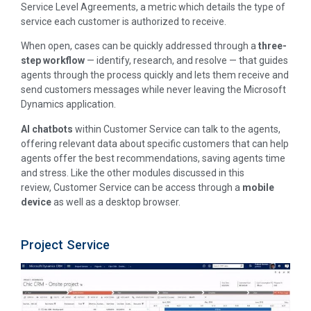
Service Level Agreements, a metric which details the type of
service each customer is authorized to receive.
When open, cases can be quickly addressed through a
three-
step workflow
— identify, research, and resolve — that guides
agents through the process quickly and lets them receive and
send customers messages while never leaving the Microsoft
Dynamics application.
AI chatbots
within Customer Service can talk to the agents,
offering relevant data about specific customers that can help
agents offer the best recommendations, saving agents time
and stress. Like the other modules discussed in this
review, Customer Service can be access through a
mobile
device
as well as a desktop browser.
Project Service