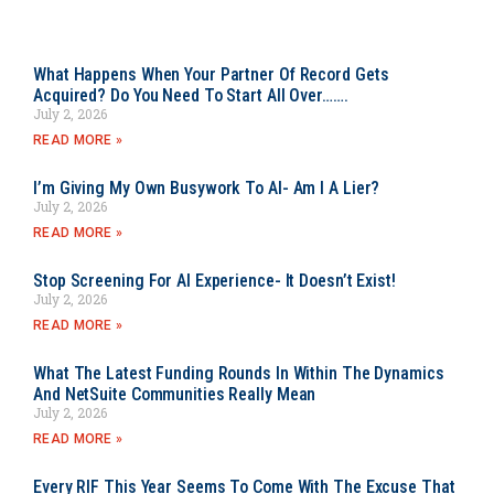
What Happens When Your Partner Of Record Gets
Acquired? Do You Need To Start All Over…….
July 2, 2026
READ MORE »
I’m Giving My Own Busywork To AI- Am I A Lier?
July 2, 2026
READ MORE »
Stop Screening For AI Experience- It Doesn’t Exist!
July 2, 2026
READ MORE »
What The Latest Funding Rounds In Within The Dynamics
And NetSuite Communities Really Mean
July 2, 2026
READ MORE »
Every RIF This Year Seems To Come With The Excuse That