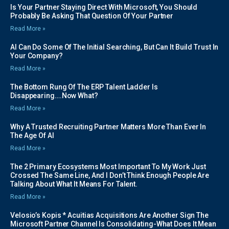
Is Your Partner Staying Direct With Microsoft, You Should
Probably Be Asking That Question Of Your Partner
Read More »
AI Can Do Some Of The Initial Searching, But Can It Build Trust In
Your Company?
Read More »
The Bottom Rung Of The ERP Talent Ladder Is
Disappearing….Now What?
Read More »
Why A Trusted Recruiting Partner Matters More Than Ever In
The Age Of AI
Read More »
The 2 Primary Ecosystems Most Important To My Work Just
Crossed The Same Line, And I Don’t Think Enough People Are
Talking About What It Means For Talent.
Read More »
Velosio’s Kopis * Acuitias Acquisitions Are Another Sign The
Microsoft Partner Channel Is Consolidating-What Does It Mean