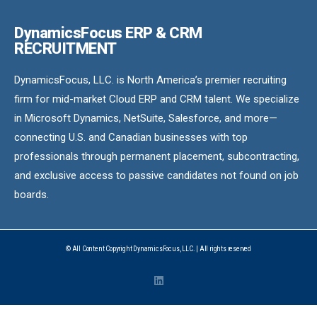
DynamicsFocus ERP & CRM
RECRUITMENT
DynamicsFocus, LLC. is North America’s premier recruiting
firm for mid-market Cloud ERP and CRM talent. We specialize
in Microsoft Dynamics, NetSuite, Salesforce, and more—
connecting U.S. and Canadian businesses with top
professionals through permanent placement, subcontracting,
and exclusive access to passive candidates not found on job
boards.
© All Content Copyright DynamicsFocus, LLC. | All rights reserved