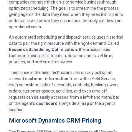
companies manage their on-site service business through
optimized scheduling. The goal is to streamline the process,
giving agents the data they need when they need it in order to
address issues before they occur and ultimately cut down on
operational costs.
An automated scheduling and dispatch service uses historical
data to pair the right resource with the right demand: Called
Resource Scheduling Optimization
, the process uses
factors including skills, location, duration and travel time,
priorities, and preferred resources.
Then, once in the field, technicians can quickly pull up all
relevant
customer information
from within Field Service,
even on
mobile
. Lists of accounts, contacts, bookings, work
orders, customer assets, activities, and even time off
requests can be easily accessed from a left-hand menu bar
on the agent’s
dashboard
alongside a
map
of the agent’s
location.
Microsoft Dynamics CRM Pricing