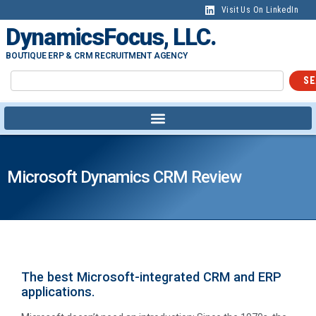
Visit Us On LinkedIn
DynamicsFocus, LLC.
BOUTIQUE ERP & CRM RECRUITMENT AGENCY
SE
Microsoft Dynamics CRM Review
The best Microsoft-integrated CRM and ERP
applications.