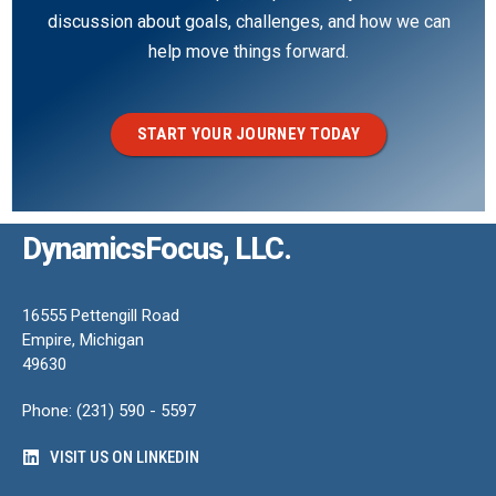
discussion about goals, challenges, and how we can
help move things forward.
START YOUR JOURNEY TODAY
DynamicsFocus, LLC.
16555 Pettengill Road
Empire, Michigan
49630
Phone: (231) 590 - 5597
VISIT US ON LINKEDIN