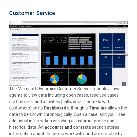
Customer Service
The Microsoft Dynamics Customer Service module allows
agents to view data including open cases, resolved cases,
draft emails, and activities (calls, emails or texts with
customers) on its
Dashboards
, though a
Timeline
allows the
data to be shown chronologically. Open a case, and you’ll see
additional information including a customer profile and
historical data. An
accounts and contacts
section stores
information about those you work with, and are sortable by