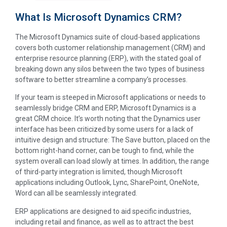
What Is Microsoft Dynamics CRM?
The Microsoft Dynamics suite of cloud-based applications
covers both customer relationship management (CRM) and
enterprise resource planning (ERP), with the stated goal of
breaking down any silos between the two types of business
software to better streamline a company’s processes.
If your team is steeped in Microsoft applications or needs to
seamlessly bridge CRM and ERP, Microsoft Dynamics is a
great CRM choice. It’s worth noting that the Dynamics user
interface has been criticized by some users for a lack of
intuitive design and structure: The Save button, placed on the
bottom right-hand corner, can be tough to find, while the
system overall can load slowly at times. In addition, the range
of third-party integration is limited, though Microsoft
applications including Outlook, Lync, SharePoint, OneNote,
Word can all be seamlessly integrated.
ERP applications are designed to aid specific industries,
including retail and finance, as well as to attract the best