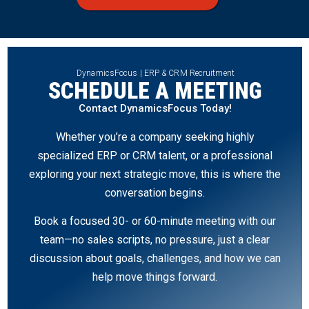
DynamicsFocus | ERP & CRM Recruitment
SCHEDULE A MEETING
Contact DynamicsFocus Today!
Whether you’re a company seeking highly
specialized ERP or CRM talent, or a professional
exploring your next strategic move, this is where the
conversation begins.
Book a focused 30- or 60-minute meeting with our
team—no sales scripts, no pressure, just a clear
discussion about goals, challenges, and how we can
help move things forward.