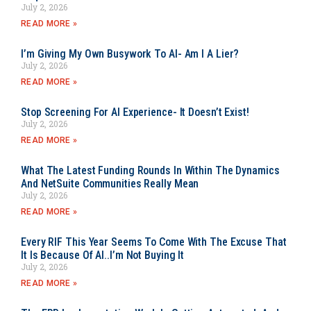
July 2, 2026
READ MORE »
I’m Giving My Own Busywork To AI- Am I A Lier?
July 2, 2026
READ MORE »
Stop Screening For AI Experience- It Doesn’t Exist!
July 2, 2026
READ MORE »
What The Latest Funding Rounds In Within The Dynamics
And NetSuite Communities Really Mean
July 2, 2026
READ MORE »
Every RIF This Year Seems To Come With The Excuse That
It Is Because Of AI..I’m Not Buying It
July 2, 2026
READ MORE »