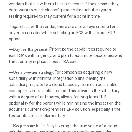
vendors that allow them to skip releases if they decide they
don’t want to put their configuration through the system
testing required to stay current for a point in time.
Regardless of the vendor, there are a few keys criteria for a
buyer to consider when selecting an FCS with a cloud ERP
option:
Prioritize the capabilities required to
—Buy for the present.
exit TSAs with urgency, and plan to add more capabilities and
functionality in phases post TSA exits.
For companies acquiring a new
—Use a two-tier strategy.
subsidiary with minimal integration plans, having the
subsidiary migrate to a cloud based system can be a viable
cost optimized, scalable option. This provides the subsidiary
with a degree of autonomy, allows for long term ERP
optionality for the parent while minimizing the impact on the
acquirer’s current on-premises ERP solution, especially if the
footprints are complementary.
To fully leverage the true value of a cloud
—Keep it simple.