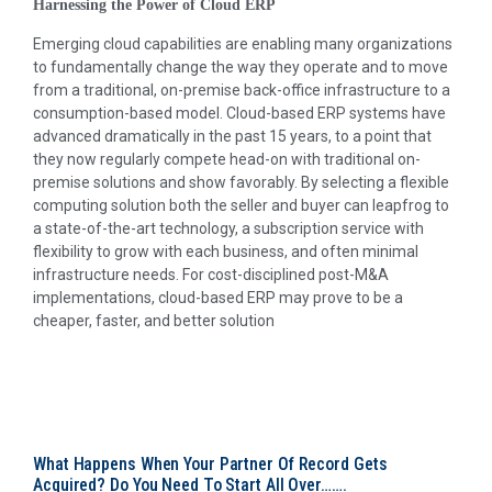
Harnessing the Power of Cloud ERP
Emerging cloud capabilities are enabling many organizations
to fundamentally change the way they operate and to move
from a traditional, on-premise back-office infrastructure to a
consumption-based model. Cloud-based ERP systems have
advanced dramatically in the past 15 years, to a point that
they now regularly compete head-on with traditional on-
premise solutions and show favorably. By selecting a flexible
computing solution both the seller and buyer can leapfrog to
a state-of-the-art technology, a subscription service with
flexibility to grow with each business, and often minimal
infrastructure needs. For cost-disciplined post-M&A
implementations, cloud-based ERP may prove to be a
cheaper, faster, and better solution
What Happens When Your Partner Of Record Gets
Acquired? Do You Need To Start All Over…….