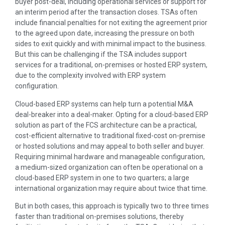
buyer post-deal, including operational services or support for
an interim period after the transaction closes. TSAs often
include financial penalties for not exiting the agreement prior
to the agreed upon date, increasing the pressure on both
sides to exit quickly and with minimal impact to the business.
But this can be challenging if the TSA includes support
services for a traditional, on-premises or hosted ERP system,
due to the complexity involved with ERP system
configuration.
Cloud-based ERP systems can help turn a potential M&A
deal-breaker into a deal-maker. Opting for a cloud-based ERP
solution as part of the FCS architecture can be a practical,
cost-efficient alternative to traditional fixed-cost on-premise
or hosted solutions and may appeal to both seller and buyer.
Requiring minimal hardware and manageable configuration,
a medium-sized organization can often be operational on a
cloud-based ERP system in one to two quarters; a large
international organization may require about twice that time.
But in both cases, this approach is typically two to three times
faster than traditional on-premises solutions, thereby