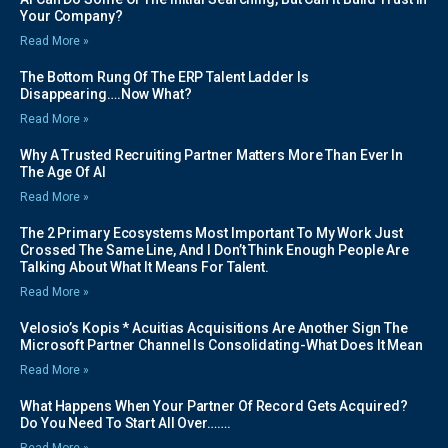
Your Company?
Read More »
The Bottom Rung Of The ERP Talent Ladder Is
Disappearing….Now What?
Read More »
Why A Trusted Recruiting Partner Matters More Than Ever In
The Age Of AI
Read More »
The 2 Primary Ecosystems Most Important To My Work Just
Crossed The Same Line, And I Don’t Think Enough People Are
Talking About What It Means For Talent.
Read More »
Velosio’s Kopis * Acuitias Acquisitions Are Another Sign The
Microsoft Partner Channel Is Consolidating-What Does It Mean
Read More »
What Happens When Your Partner Of Record Gets Acquired?
Do You Need To Start All Over…….
Read More »