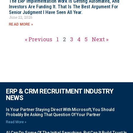
The ERP Implementation Work Is Getting Automated, And
Investors Are Funding It. That Is The Best Argument For
Senior Judgment I Have Seen All Year.
June 22, 2026
READ MORE »
« Previous
1
2
3
4
5
Next »
ERP & CRM RECRUITMENT INDUSTRY
NEWS
Is Your Partner Staying Direct With Microsoft, You Should
Probably Be Asking That Question Of Your Partner
Read More »
AI Can Do Some Of The Initial Searching, But Can It Build Trust In