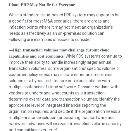
Cloud ERP May Not Be for Everyone
While a standard cloud-based ERP system may appear to be
a good fit for most M&A scenarios, there are areas and
inflection points where it may not meet an organization’s
needs as effectively as an on-premises solution can.
Following are examples of issues to consider:
—High transaction volumes may challenge current cloud
While FCS systems continue to
capabilities and cost economics.
improve their ability to handle increasingly larger annual
transaction volumes, some organizations’ specific volume or
customer policy needs may dictate either an on-premise
solution or a hybrid architecture or a cloud solution with
multiple instances of cloud software. Consider working with
vendors to understand what counts as a transaction;
determine overall data and transaction volumes; identify the
appropriate level of integrated financial reporting the
organization requires; and decide if the organization needs a
multiple-instance solution (anticipating that software and
hardware advances will increase transaction volume capacity
and capabilities over time).