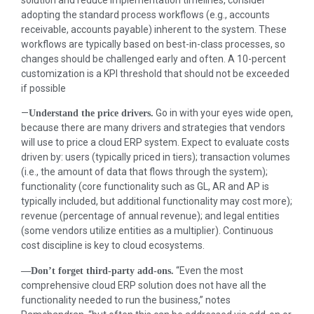
solution and reduce implementation timelines, consider
adopting the standard process workflows (e.g., accounts
receivable, accounts payable) inherent to the system. These
workflows are typically based on best-in-class processes, so
changes should be challenged early and often. A 10-percent
customization is a KPI threshold that should not be exceeded
if possible
—
Go in with your eyes wide open,
Understand the price drivers.
because there are many drivers and strategies that vendors
will use to price a cloud ERP system. Expect to evaluate costs
driven by: users (typically priced in tiers); transaction volumes
(i.e., the amount of data that flows through the system);
functionality (core functionality such as GL, AR and AP is
typically included, but additional functionality may cost more);
revenue (percentage of annual revenue); and legal entities
(some vendors utilize entities as a multiplier). Continuous
cost discipline is key to cloud ecosystems.
“Even the most
—Don’t forget third-party add-ons.
comprehensive cloud ERP solution does not have all the
functionality needed to run the business,” notes