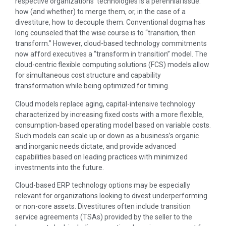
respective organizations’ technologies is a perennial issue:
how (and whether) to merge them, or, in the case of a
divestiture, how to decouple them. Conventional dogma has
long counseled that the wise course is to “transition, then
transform.” However, cloud-based technology commitments
now afford executives a “transform in transition” model. The
cloud-centric flexible computing solutions (FCS) models allow
for simultaneous cost structure and capability
transformation while being optimized for timing.
Cloud models replace aging, capital-intensive technology
characterized by increasing fixed costs with a more flexible,
consumption-based operating model based on variable costs.
Such models can scale up or down as a business’s organic
and inorganic needs dictate, and provide advanced
capabilities based on leading practices with minimized
investments into the future.
Cloud-based ERP technology options may be especially
relevant for organizations looking to divest underperforming
or non-core assets. Divestitures often include transition
service agreements (TSAs) provided by the seller to the