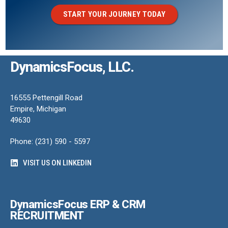
START YOUR JOURNEY TODAY
DynamicsFocus, LLC.
16555 Pettengill Road
Empire, Michigan
49630
Phone: (231) 590 - 5597
VISIT US ON LINKEDIN
DynamicsFocus ERP & CRM
RECRUITMENT