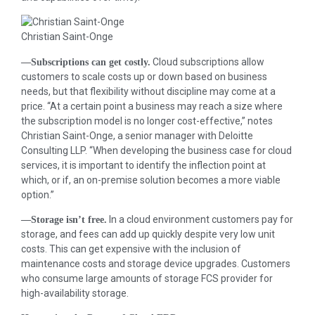
Christian Saint-Onge
Cloud subscriptions allow
—Subscriptions can get costly.
customers to scale costs up or down based on business
needs, but that flexibility without discipline may come at a
price. “At a certain point a business may reach a size where
the subscription model is no longer cost-effective,” notes
Christian Saint-Onge, a senior manager with Deloitte
Consulting LLP. “When developing the business case for cloud
services, it is important to identify the inflection point at
which, or if, an on-premise solution becomes a more viable
option.”
In a cloud environment customers pay for
—Storage isn’t free.
storage, and fees can add up quickly despite very low unit
costs. This can get expensive with the inclusion of
maintenance costs and storage device upgrades. Customers
who consume large amounts of storage FCS provider for
high-availability storage.