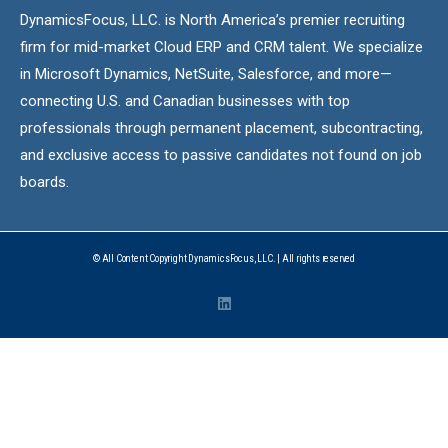
DynamicsFocus, LLC. is North America’s premier recruiting
firm for mid-market Cloud ERP and CRM talent. We specialize
in Microsoft Dynamics, NetSuite, Salesforce, and more—
connecting U.S. and Canadian businesses with top
professionals through permanent placement, subcontracting,
and exclusive access to passive candidates not found on job
boards.
© All Content Copyright DynamicsFocus, LLC. | All rights reserved