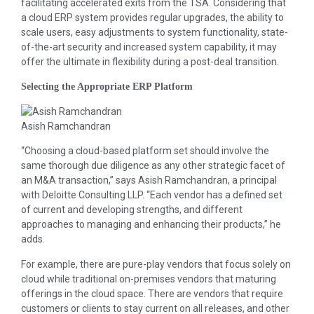
facilitating accelerated exits from the TSA. Considering that
a cloud ERP system provides regular upgrades, the ability to
scale users, easy adjustments to system functionality, state-
of-the-art security and increased system capability, it may
offer the ultimate in flexibility during a post-deal transition.
Selecting the Appropriate ERP Platform
Asish Ramchandran
“Choosing a cloud-based platform set should involve the
same thorough due diligence as any other strategic facet of
an M&A transaction,” says Asish Ramchandran, a principal
with Deloitte Consulting LLP. “Each vendor has a defined set
of current and developing strengths, and different
approaches to managing and enhancing their products,” he
adds.
For example, there are pure-play vendors that focus solely on
cloud while traditional on-premises vendors that maturing
offerings in the cloud space. There are vendors that require
customers or clients to stay current on all releases, and other