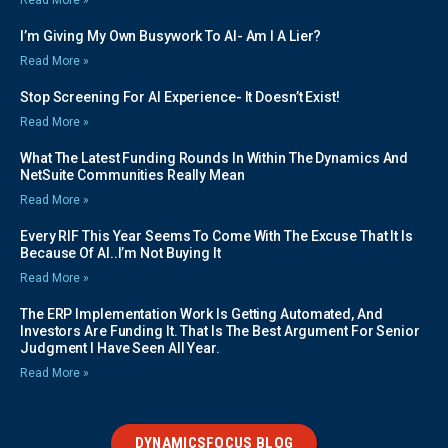
I’m Giving My Own Busywork To AI- Am I A Lier?
Read More »
Stop Screening For AI Experience- It Doesn’t Exist!
Read More »
What The Latest Funding Rounds In Within The Dynamics And
NetSuite Communities Really Mean
Read More »
Every RIF This Year Seems To Come With The Excuse That It Is
Because Of AI..I’m Not Buying It
Read More »
The ERP Implementation Work Is Getting Automated, And
Investors Are Funding It. That Is The Best Argument For Senior
Judgment I Have Seen All Year.
Read More »
DYNAMICSFOCUS BLOG