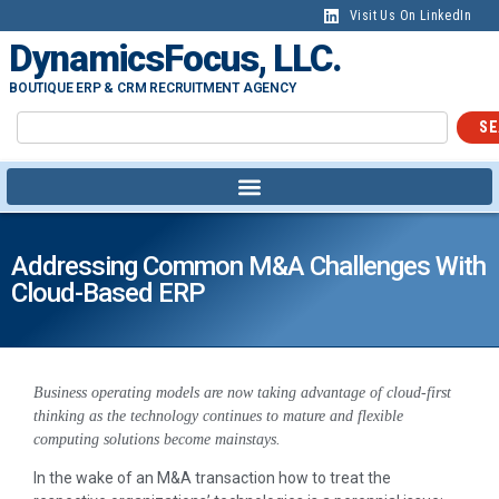
Visit Us On LinkedIn
DynamicsFocus, LLC.
BOUTIQUE ERP & CRM RECRUITMENT AGENCY
SE
Addressing Common M&A Challenges With
Cloud-Based ERP
Business operating models are now taking advantage of cloud-first
thinking as the technology continues to mature and flexible
computing solutions become mainstays.
In the wake of an M&A transaction how to treat the