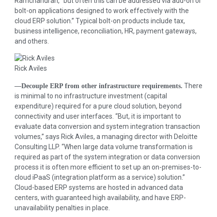
Ramchandran, “but often this can be addressed via add-on or
bolt-on applications designed to work effectively with the
cloud ERP solution.” Typical bolt-on products include tax,
business intelligence, reconciliation, HR, payment gateways,
and others.
Rick Aviles
There
—Decouple ERP from other infrastructure requirements.
is minimal to no infrastructure investment (capital
expenditure) required for a pure cloud solution, beyond
connectivity and user interfaces. “But, it is important to
evaluate data conversion and system integration transaction
volumes,” says Rick Aviles, a managing director with Deloitte
Consulting LLP. “When large data volume transformation is
required as part of the system integration or data conversion
process it is often more efficient to set up an on-premises-to-
cloud iPaaS (integration platform as a service) solution.”
Cloud-based ERP systems are hosted in advanced data
centers, with guaranteed high availability, and have ERP-
unavailability penalties in place.