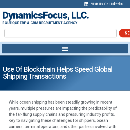
Visit Us On LinkedIn
DynamicsFocus, LLC.
BOUTIQUE ERP & CRM RECRUITMENT AGENCY
SE
Use Of Blockchain Helps Speed Global
Shipping Transactions
While ocean shipping has been steadily growing in recent
years, multiple pressures are impacting the predictability of
the far-flung supply chains and pressuring industry profits.
Key to navigating these challenges for shippers, ocean
carriers, terminal operators, and other parties involved with