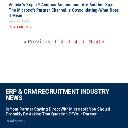
Velosio’s Kopis * Acuitias Acquisitions Are Another Sign
The Microsoft Partner Channel Is Consolidating-What Does
It Mean
July 10, 2026
READ MORE »
« Previous
1
2
3
4
5
Next »
ERP & CRM RECRUITMENT INDUSTRY
NEWS
Is Your Partner Staying Direct With Microsoft, You Should
Probably Be Asking That Question Of Your Partner
Read More »