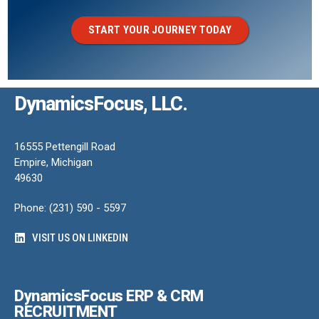
START YOUR JOURNEY TODAY
DynamicsFocus, LLC.
16555 Pettengill Road
Empire, Michigan
49630
Phone: (231) 590 - 5597
VISIT US ON LINKEDIN
DynamicsFocus ERP & CRM
RECRUITMENT