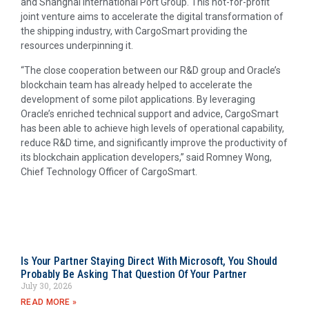
and Shanghai International Port Group. This not-for-profit
joint venture aims to accelerate the digital transformation of
the shipping industry, with CargoSmart providing the
resources underpinning it.
“The close cooperation between our R&D group and Oracle’s
blockchain team has already helped to accelerate the
development of some pilot applications. By leveraging
Oracle’s enriched technical support and advice, CargoSmart
has been able to achieve high levels of operational capability,
reduce R&D time, and significantly improve the productivity of
its blockchain application developers,” said Romney Wong,
Chief Technology Officer of CargoSmart.
Is Your Partner Staying Direct With Microsoft, You Should
Probably Be Asking That Question Of Your Partner
July 30, 2026
READ MORE »