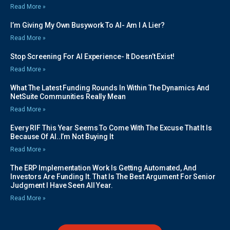
Read More »
I’m Giving My Own Busywork To AI- Am I A Lier?
Read More »
Stop Screening For AI Experience- It Doesn’t Exist!
Read More »
What The Latest Funding Rounds In Within The Dynamics And
NetSuite Communities Really Mean
Read More »
Every RIF This Year Seems To Come With The Excuse That It Is
Because Of AI..I’m Not Buying It
Read More »
The ERP Implementation Work Is Getting Automated, And
Investors Are Funding It. That Is The Best Argument For Senior
Judgment I Have Seen All Year.
Read More »