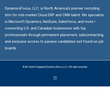
DynamicsFocus, LLC. is North America’s premier recruiting
firm for mid-market Cloud ERP and CRM talent. We specialize
in Microsoft Dynamics, NetSuite, Salesforce, and more—
connecting U.S. and Canadian businesses with top
professionals through permanent placement, subcontracting,
and exclusive access to passive candidates not found on job
boards.
© All Content Copyright DynamicsFocus, LLC. | All rights reserved