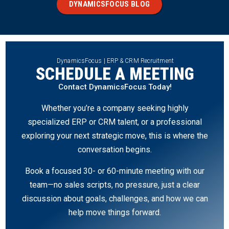
DYNAMICSFOCUS BLOG
DynamicsFocus | ERP & CRM Recruitment
SCHEDULE A MEETING
Contact DynamicsFocus Today!
Whether you’re a company seeking highly
specialized ERP or CRM talent, or a professional
exploring your next strategic move, this is where the
conversation begins.
Book a focused 30- or 60-minute meeting with our
team—no sales scripts, no pressure, just a clear
discussion about goals, challenges, and how we can
help move things forward.