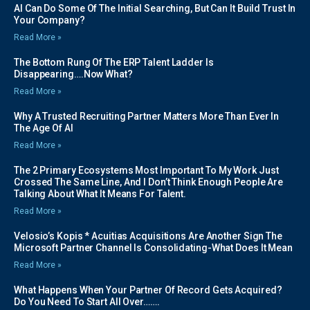
AI Can Do Some Of The Initial Searching, But Can It Build Trust In
Your Company?
Read More »
The Bottom Rung Of The ERP Talent Ladder Is
Disappearing….Now What?
Read More »
Why A Trusted Recruiting Partner Matters More Than Ever In
The Age Of AI
Read More »
The 2 Primary Ecosystems Most Important To My Work Just
Crossed The Same Line, And I Don’t Think Enough People Are
Talking About What It Means For Talent.
Read More »
Velosio’s Kopis * Acuitias Acquisitions Are Another Sign The
Microsoft Partner Channel Is Consolidating-What Does It Mean
Read More »
What Happens When Your Partner Of Record Gets Acquired?
Do You Need To Start All Over…….