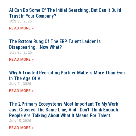
AI Can Do Some Of The Initial Searching, But Can It Build
Trust In Your Company?
July 30, 2026
READ MORE »
The Bottom Rung Of The ERP Talent Ladder Is
Disappearing….Now What?
July 30, 2026
READ MORE »
Why A Trusted Recruiting Partner Matters More Than Ever
In The Age Of AI
July 21, 2026
READ MORE »
The 2 Primary Ecosystems Most Important To My Work
Just Crossed The Same Line, And I Don’t Think Enough
People Are Talking About What It Means For Talent.
July 15, 2026
READ MORE »