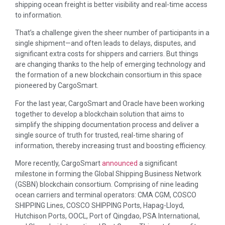
shipping ocean freight is better visibility and real-time access
to information.
That’s a challenge given the sheer number of participants in a
single shipment—and often leads to delays, disputes, and
significant extra costs for shippers and carriers. But things
are changing thanks to the help of emerging technology and
the formation of a new blockchain consortium in this space
pioneered by CargoSmart.
For the last year, CargoSmart and Oracle have been working
together to develop a blockchain solution that aims to
simplify the shipping documentation process and deliver a
single source of truth for trusted, real-time sharing of
information, thereby increasing trust and boosting efficiency.
More recently, CargoSmart
announced
a significant
milestone in forming the Global Shipping Business Network
(GSBN) blockchain consortium. Comprising of nine leading
ocean carriers and terminal operators: CMA CGM, COSCO
SHIPPING Lines, COSCO SHIPPING Ports, Hapag-Lloyd,
Hutchison Ports, OOCL, Port of Qingdao, PSA International,