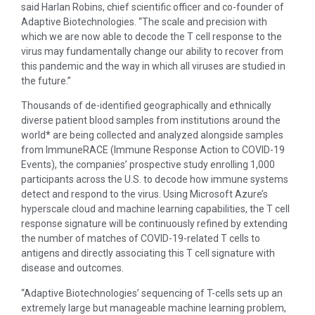
said Harlan Robins, chief scientific officer and co-founder of
Adaptive Biotechnologies. “The scale and precision with
which we are now able to decode the T cell response to the
virus may fundamentally change our ability to recover from
this pandemic and the way in which all viruses are studied in
the future.”
Thousands of de-identified geographically and ethnically
diverse patient blood samples from institutions around the
world* are being collected and analyzed alongside samples
from ImmuneRACE (Immune Response Action to COVID-19
Events), the companies’ prospective study enrolling 1,000
participants across the U.S. to decode how immune systems
detect and respond to the virus. Using Microsoft Azure’s
hyperscale cloud and machine learning capabilities, the T cell
response signature will be continuously refined by extending
the number of matches of COVID-19-related T cells to
antigens and directly associating this T cell signature with
disease and outcomes.
“Adaptive Biotechnologies’ sequencing of T-cells sets up an
extremely large but manageable machine learning problem,