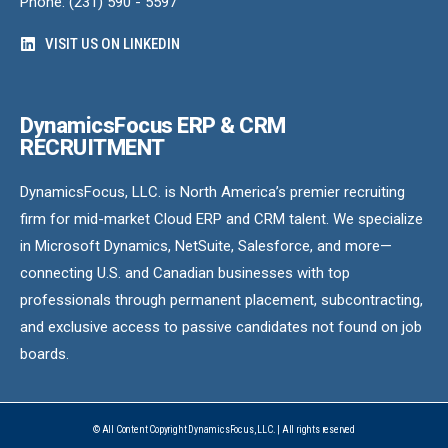
Phone: (231) 590 - 5597
VISIT US ON LINKEDIN
DynamicsFocus ERP & CRM
RECRUITMENT
DynamicsFocus, LLC. is North America’s premier recruiting
firm for mid-market Cloud ERP and CRM talent. We specialize
in Microsoft Dynamics, NetSuite, Salesforce, and more—
connecting U.S. and Canadian businesses with top
professionals through permanent placement, subcontracting,
and exclusive access to passive candidates not found on job
boards.
© All Content Copyright DynamicsFocus, LLC. | All rights reserved