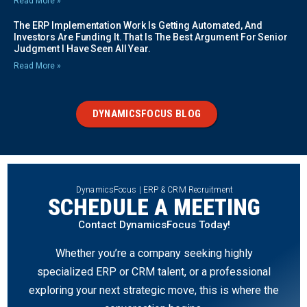
Read More »
The ERP Implementation Work Is Getting Automated, And
Investors Are Funding It. That Is The Best Argument For Senior
Judgment I Have Seen All Year.
Read More »
DYNAMICSFOCUS BLOG
DynamicsFocus | ERP & CRM Recruitment
SCHEDULE A MEETING
Contact DynamicsFocus Today!
Whether you’re a company seeking highly
specialized ERP or CRM talent, or a professional
exploring your next strategic move, this is where the