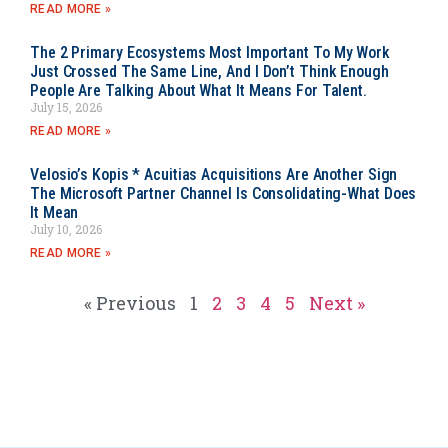
READ MORE »
The 2 Primary Ecosystems Most Important To My Work
Just Crossed The Same Line, And I Don’t Think Enough
People Are Talking About What It Means For Talent.
July 15, 2026
READ MORE »
Velosio’s Kopis * Acuitias Acquisitions Are Another Sign
The Microsoft Partner Channel Is Consolidating-What Does
It Mean
July 10, 2026
READ MORE »
« Previous
1
2
3
4
5
Next »