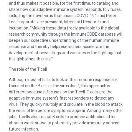
and thus makes it possible, for the first time, to catalog and
share how our adaptive immune system responds to viruses,
including the novel virus that causes COVID-19,” said Peter
Lee, corporate vice president, Microsoft Research and
Incubation. “Making these data freely available to the global
research community through the ImmuneCODE database will
deepen our collective understanding of the human immune
response and thereby help researchers accelerate the
development of news drugs and vaccines in the fight against
this global health crisis.”
The role of the T cell
Although most efforts to look at the immune response are
focused on the B cell or the virus itself, this approach is
different because it focuses on the T cell. T cells are the
adaptive immune system’s first responders to detect any
virus. They quickly multiply and circulate in the blood to attack
the virus, often before symptoms appear. Among many other
jobs, T cells also recruit B cells to produce antibodies after
about a week or two to potentially provide immunity against
future infection.