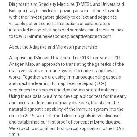
Diagnostic and Specialty Medicine (DIMES), and Università di
Bologna (Italy). This list is growing as we continue to work
with other investigators globally to collect and sequence
valuable patient cohorts. Institutions or collaborators
interested in contributing blood samples can direct inquiries
to COVID19ImmuneResponse@adaptivebiotech.com.
About the Adaptive and Microsoft partnership
Adaptive and Microsoft partnered in 2018 to create a TCR-
Antigen Map, an approach to translating the genetics of the
massive adaptive immune system to understand how it
works. Together we are using immunosequencing at scale
and machine learning to map T-cell receptor (TCR)
sequences to diseases and disease-associated antigens.
Using these data, we aim to develop a blood test for the early
and accurate detection of many diseases, translating the
natural diagnostic capability of the immune system into the
clinic. In 2019, we confirmed clinical signals in two diseases,
and established our first proof of concept in Lyme disease.
We expect to submit our first clinical application to the FDA in
2020.