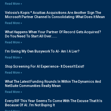
Read More »
Velosio’s Kopis * Acuitias Acquisitions Are Another Sign The
Microsoft Partner Channel Is Consolidating-What Does It Mean
Read More »
What Happens When Your Partner Of Record Gets Acquired?
Do You Need To Start All Over…….
Read More »
I’m Giving My Own Busywork To AI- Am I A Lier?
Read More »
Stop Screening For AI Experience- It Doesn’t Exist!
Read More »
What The Latest Funding Rounds In Within The Dynamics And
NetSuite Communities Really Mean
Read More »
Every RIF This Year Seems To Come With The Excuse That It Is
Because Of AI..I’m Not Buying It