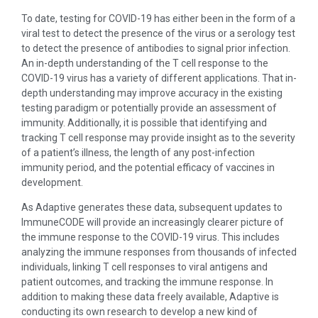
To date, testing for COVID-19 has either been in the form of a
viral test to detect the presence of the virus or a serology test
to detect the presence of antibodies to signal prior infection.
An in-depth understanding of the T cell response to the
COVID-19 virus has a variety of different applications. That in-
depth understanding may improve accuracy in the existing
testing paradigm or potentially provide an assessment of
immunity. Additionally, it is possible that identifying and
tracking T cell response may provide insight as to the severity
of a patient’s illness, the length of any post-infection
immunity period, and the potential efficacy of vaccines in
development.
As Adaptive generates these data, subsequent updates to
ImmuneCODE will provide an increasingly clearer picture of
the immune response to the COVID-19 virus. This includes
analyzing the immune responses from thousands of infected
individuals, linking T cell responses to viral antigens and
patient outcomes, and tracking the immune response. In
addition to making these data freely available, Adaptive is
conducting its own research to develop a new kind of