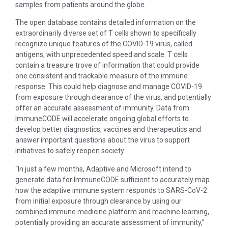
samples from patients around the globe.
The open database contains detailed information on the
extraordinarily diverse set of T cells shown to specifically
recognize unique features of the COVID-19 virus, called
antigens, with unprecedented speed and scale. T cells
contain a treasure trove of information that could provide
one consistent and trackable measure of the immune
response. This could help diagnose and manage COVID-19
from exposure through clearance of the virus, and potentially
offer an accurate assessment of immunity. Data from
ImmuneCODE will accelerate ongoing global efforts to
develop better diagnostics, vaccines and therapeutics and
answer important questions about the virus to support
initiatives to safely reopen society.
“In just a few months, Adaptive and Microsoft intend to
generate data for ImmuneCODE sufficient to accurately map
how the adaptive immune system responds to SARS-CoV-2
from initial exposure through clearance by using our
combined immune medicine platform and machine learning,
potentially providing an accurate assessment of immunity,”