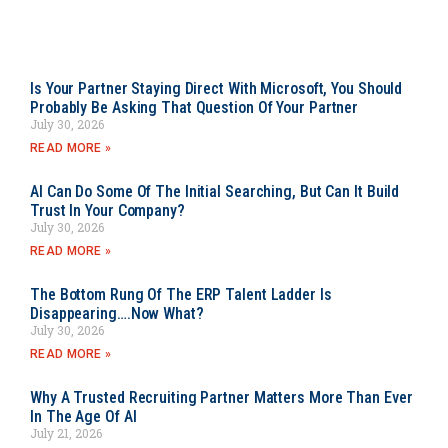
Is Your Partner Staying Direct With Microsoft, You Should
Probably Be Asking That Question Of Your Partner
July 30, 2026
READ MORE »
AI Can Do Some Of The Initial Searching, But Can It Build
Trust In Your Company?
July 30, 2026
READ MORE »
The Bottom Rung Of The ERP Talent Ladder Is
Disappearing….Now What?
July 30, 2026
READ MORE »
Why A Trusted Recruiting Partner Matters More Than Ever
In The Age Of AI
July 21, 2026