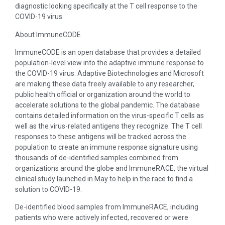
diagnostic looking specifically at the T cell response to the
COVID-19 virus.
About ImmuneCODE
ImmuneCODE is an open database that provides a detailed
population-level view into the adaptive immune response to
the COVID-19 virus. Adaptive Biotechnologies and Microsoft
are making these data freely available to any researcher,
public health official or organization around the world to
accelerate solutions to the global pandemic. The database
contains detailed information on the virus-specific T cells as
well as the virus-related antigens they recognize. The T cell
responses to these antigens will be tracked across the
population to create an immune response signature using
thousands of de-identified samples combined from
organizations around the globe and ImmuneRACE, the virtual
clinical study launched in May to help in the race to find a
solution to COVID-19.
De-identified blood samples from ImmuneRACE, including
patients who were actively infected, recovered or were