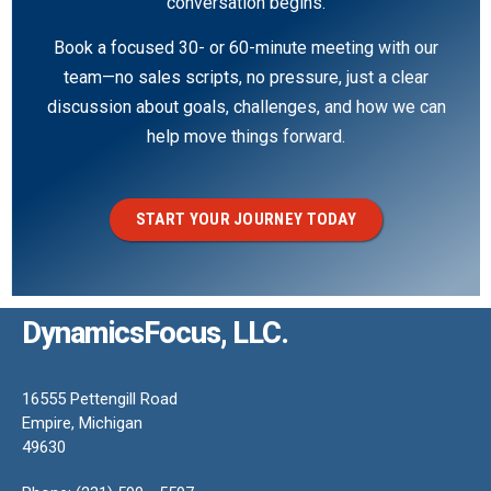
conversation begins.
Book a focused 30- or 60-minute meeting with our
team—no sales scripts, no pressure, just a clear
discussion about goals, challenges, and how we can
help move things forward.
START YOUR JOURNEY TODAY
DynamicsFocus, LLC.
16555 Pettengill Road
Empire, Michigan
49630