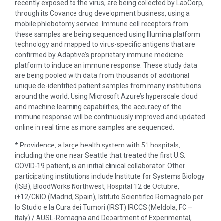
recently exposed to the virus, are being collected by LabCorp,
through its Covance drug development business, using a
mobile phlebotomy service. Immune cell receptors from
these samples are being sequenced using Illumina platform
technology and mapped to virus-specific antigens that are
confirmed by Adaptive’s proprietary immune medicine
platform to induce an immune response. These study data
are being pooled with data from thousands of additional
unique de-identified patient samples from many institutions
around the world. Using Microsoft Azure’s hyperscale cloud
and machine learning capabilities, the accuracy of the
immune response will be continuously improved and updated
online in real time as more samples are sequenced.
* Providence, a large health system with 51 hospitals,
including the one near Seattle that treated the first U.S.
COVID-19 patient, is an initial clinical collaborator. Other
participating institutions include Institute for Systems Biology
(ISB), BloodWorks Northwest, Hospital 12 de Octubre,
i+12/CNIO (Madrid, Spain), Istituto Scientifico Romagnolo per
lo Studio e la Cura dei Tumori (IRST) IRCCS (Meldola, FC –
Italy) / AUSL-Romagna and Department of Experimental,