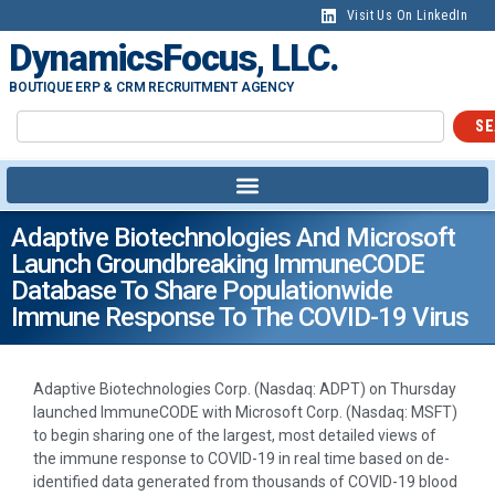
Visit Us On LinkedIn
DynamicsFocus, LLC.
BOUTIQUE ERP & CRM RECRUITMENT AGENCY
SE
Adaptive Biotechnologies And Microsoft
Launch Groundbreaking ImmuneCODE
Database To Share Populationwide
Immune Response To The COVID-19 Virus
Adaptive Biotechnologies Corp. (Nasdaq: ADPT) on Thursday
launched ImmuneCODE with Microsoft Corp. (Nasdaq: MSFT)
to begin sharing one of the largest, most detailed views of
the immune response to COVID-19 in real time based on de-
identified data generated from thousands of COVID-19 blood