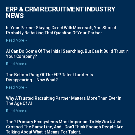
ERP & CRM RECRUITMENT INDUSTRY
NEWS
Is Your Partner Staying Direct With Microsoft, You Should
Probably Be Asking That Question Of Your Partner
Read More »
AI Can Do Some Of The Initial Searching, But Can It Build Trust In
Your Company?
Read More »
The Bottom Rung Of The ERP Talent Ladder Is
Disappearing….Now What?
Read More »
Why A Trusted Recruiting Partner Matters More Than Ever In
The Age Of AI
Read More »
The 2 Primary Ecosystems Most Important To My Work Just
Crossed The Same Line, And I Don’t Think Enough People Are
Talking About What It Means For Talent.