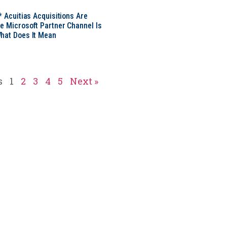
* Acuitias Acquisitions Are
e Microsoft Partner Channel Is
hat Does It Mean
s
1
2
3
4
5
Next »