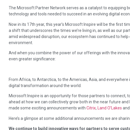
The Microsoft Partner Network serves as a catalyst to equipping 
technology and tools needed to succeed in an evolving digital eco
Now in its 17th year, this year’s Microsoft Inspire will be the first 
a shift that underscores the times we’re living in, as well as our par
amid widespread disruption, our ecosystem has continued to help
environment.
And when you combine the power of our offerings with the innovati
even greater significance:
From Africa, to Antarctica, to the Americas, Asia, and everywhere 
digital transformation around the world.
Microsoft Inspire is an opportunity for those partners to connect, to
ahead at how we can collectively grow both in the near future and 
made some exciting announcements with
Citrix
,
Land O’Lakes
an
Here’s a glimpse at some additional announcements we are sharin
We continue to build innovative ways for partners to serve cu