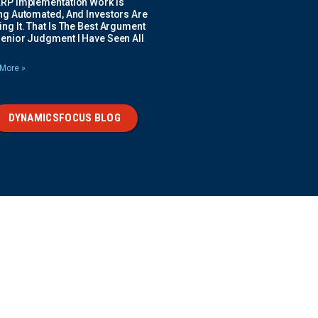
ERP Implementation Work Is
ing Automated, And Investors Are
ng It. That Is The Best Argument
Senior Judgment I Have Seen All
More »
DYNAMICSFOCUS BLOG