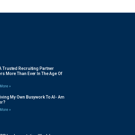
 Trusted Recruiting Partner
rs More Than Ever In The Age Of
More »
Giving My Own Busywork To AI- Am
ier?
More »