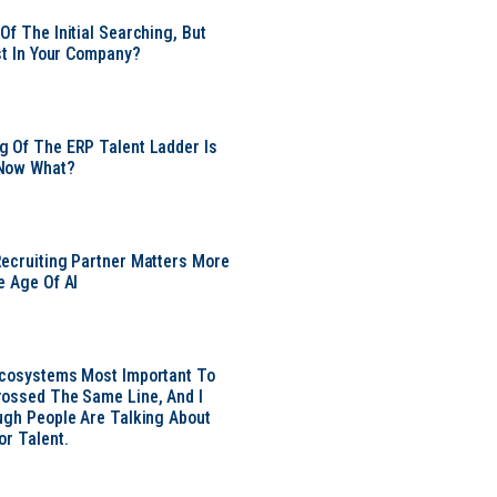
Of The Initial Searching, But
ust In Your Company?
 Of The ERP Talent Ladder Is
Now What?
ecruiting Partner Matters More
e Age Of AI
Ecosystems Most Important To
ossed The Same Line, And I
ugh People Are Talking About
or Talent.