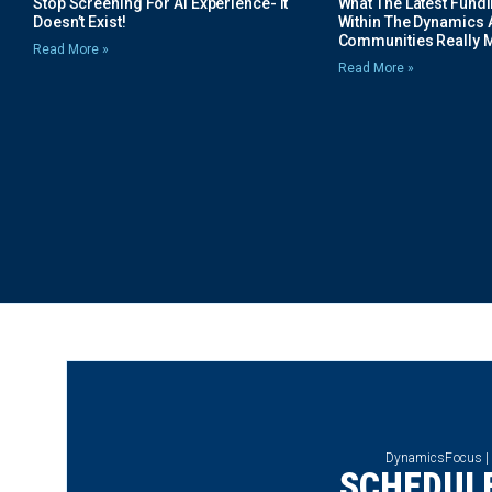
Stop Screening For AI Experience- It
What The Latest Fund
Doesn’t Exist!
Within The Dynamics 
Communities Really 
Read More »
Read More »
DynamicsFocus |
SCHEDULE