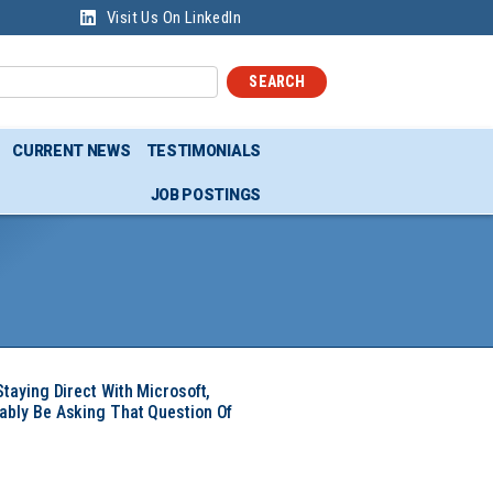
Visit Us On LinkedIn
SEARCH
CURRENT NEWS
TESTIMONIALS
JOB POSTINGS
Staying Direct With Microsoft,
ably Be Asking That Question Of