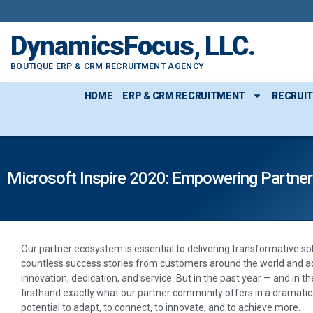
DynamicsFocus, LLC.
BOUTIQUE ERP & CRM RECRUITMENT AGENCY
HOME
ERP & CRM RECRUITMENT
RECRUI
Microsoft Inspire 2020: Empowering Partne
Our partner ecosystem is essential to delivering transformative so
countless success stories from customers around the world and ac
innovation, dedication, and service. But in the past year — and in 
firsthand exactly what our partner community offers in a dramatica
potential to adapt, to connect, to innovate, and to achieve more.