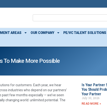
TMENT AREAS
OUR COMPANY
PE/VC TALENT SOLUTIONS
rs To Make More Possible
Is Your Partner 
lutions for customers. Each year, we hear
You Should Prob
ross industries who depend on our partners’
Your Partner
the past few months especially — we’ve seen
July 30, 2026
lly changing world: unlimited potential. The
READ MORE »