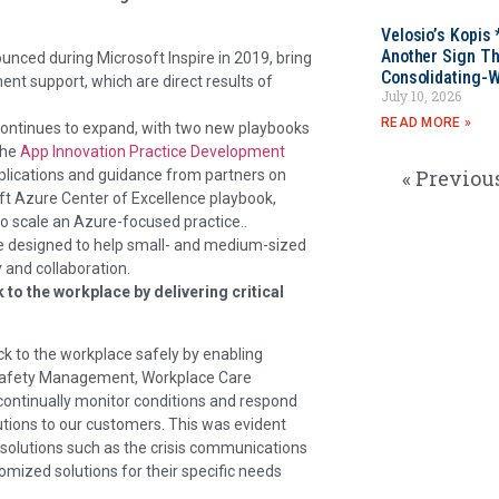
Velosio’s Kopis 
Another Sign Th
nounced during Microsoft Inspire in 2019, bring
Consolidating-W
nt support, which are direct results of
July 10, 2026
READ MORE »
 continues to expand, with two new playbooks
the
App Innovation Practice Development
« Previou
lications and guidance from partners on
ft Azure Center of Excellence playbook,
to scale an Azure-focused practice..
e designed to help small- and medium-sized
 and collaboration.
o the workplace by delivering critical
k to the workplace safely by enabling
Safety Management, Workplace Care
ntinually monitor conditions and respond
lutions to our customers. This was evident
h solutions such as the crisis communications
mized solutions for their specific needs