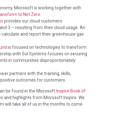
onomy, Microsoft is working together with
ransform to Net Zero
.
or
provides our cloud customers
and
3 – resulting from their cloud usage. An
o calculate and report their greenhouse gas
Fund
is focused on technologies to transform
ership with Sol Systems focuses on securing
nts in communities disproportionately
er partners with the training, skills,
 positive outcomes for customers.
an be found in the Microsoft
Inspire Book of
s and highlights from Microsoft Inspire. We
 will take all of us in the months to come.