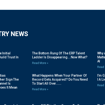
TRY NEWS
Initial
The Bottom Rung Of The ERP Talent
Why A
uild Trust In
Ladder Is Disappearing….Now What?
Matte
AI
Read More »
Read 
tias
What Happens When Your Partner Of
I’m 
her Sign The
Record Gets Acquired? Do You Need
I A L
nnel Is
To Start All Over…….
Read 
oes It Mean
Read More »