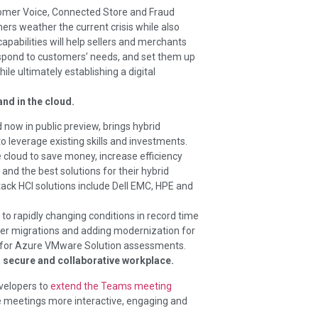
omer Voice, Connected Store and Fraud
rs weather the current crisis while also
capabilities will help sellers and merchants
respond to customers’ needs, and set them up
ile ultimately establishing a digital
nd in the cloud.
nd now in public preview, brings hybrid
o leverage existing skills and investments.
 cloud to save money, increase efficiency
nd the best solutions for their hybrid
ack HCI solutions include Dell EMC, HPE and
o rapidly changing conditions in record time
ver migrations and adding modernization for
rt for Azure VMware Solution assessments.
 secure and collaborative workplace.
velopers to
extend the Teams meeting
e meetings more interactive, engaging and