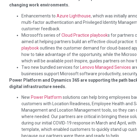
changing work environments.
Enhancements to
Azure Lighthouse
, which was initially an
multi-factor authentication and Privileged Identity Manageme
customer feedback.
Microsoft’s series of
Cloud Practice playbook
s for partners
aimed at helping partners build an effective cloud practice: 
playbook
outlines the customer demand for cloud-based app
how to take advantage of the opportunity, while the Microso
which will be available post-Inspire, guides partners on how 
Two new bundled services for
Lenovo Managed Services
ar
businesses support Microsoft software productivity, security
Power Platform and Dynamics 365 are supporting the path back t
digital infrastructure needs.
New
Power Platform
solutions can help bring employees bac
customers with Location Readiness, Employee Health and 
Management and Location Management tools, so they can co
where needed. Our partners are critical in bringing these so
during our initial COVID-19 response in March and April, wit
template, which enabled customers to quickly stand up custo
because our partners were there and ready to help.