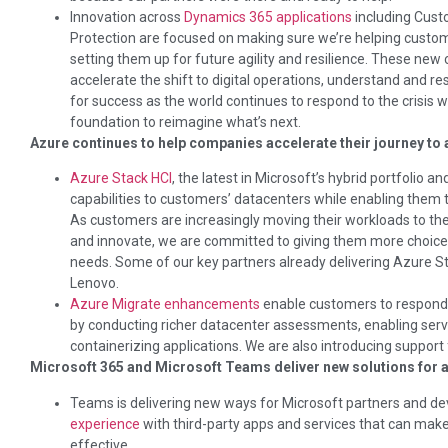
Innovation across
Dynamics 365 applications
including Cust
Protection are focused on making sure we’re helping custome
setting them up for future agility and resilience. These new 
accelerate the shift to digital operations, understand and 
for success as the world continues to respond to the crisis wh
foundation to reimagine what’s next.
Azure continues to help companies accelerate their journey to a
Azure Stack HCI
, the latest in Microsoft’s hybrid portfolio a
capabilities to customers’ datacenters while enabling them t
As customers are increasingly moving their workloads to the
and innovate, we are committed to giving them more choice a
needs. Some of our key partners already delivering Azure St
Lenovo.
Azure Migrate enhancements
enable customers to respond t
by conducting richer datacenter assessments, enabling ser
containerizing applications. We are also introducing suppo
Microsoft 365 and Microsoft Teams deliver new solutions for a
Teams is delivering new ways for Microsoft partners and de
experience
with third-party apps and services that can mak
effective.