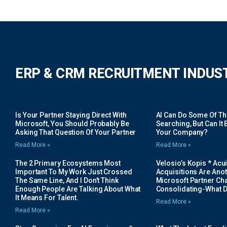
ERP & CRM RECRUITMENT INDUS
Is Your Partner Staying Direct With
AI Can Do Some Of The 
Microsoft, You Should Probably Be
Searching, But Can It B
Asking That Question Of Your Partner
Your Company?
Read More »
Read More »
The 2 Primary Ecosystems Most
Velosio’s Kopis * Acui
Important To My Work Just Crossed
Acquisitions Are Anot
The Same Line, And I Don’t Think
Microsoft Partner Cha
Enough People Are Talking About What
Consolidating-What D
It Means For Talent.
Read More »
Read More »