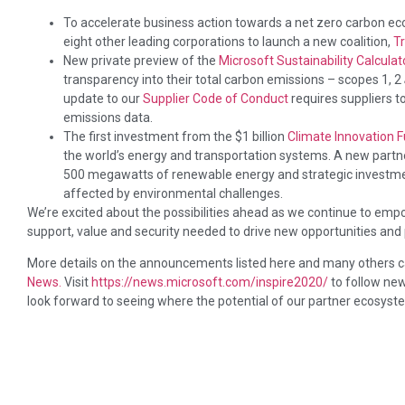
To accelerate business action towards a net zero carbon ec
eight other leading corporations to launch a new coalition,
T
New private preview of the
Microsoft Sustainability Calculat
transparency into their total carbon emissions – scopes 1, 2
update to our
Supplier Code of Conduct
requires suppliers t
emissions data.
The first investment from the $1 billion
Climate Innovation 
the world’s energy and transportation systems. A new partn
500 megawatts of renewable energy and strategic investme
affected by environmental challenges.
We’re excited about the possibilities ahead as we continue to empow
support, value and security needed to drive new opportunities and
More details on the announcements listed here and many others c
News.
Visit
https://news.microsoft.com/inspire2020/
to follow new
look forward to seeing where the potential of our partner ecosystem