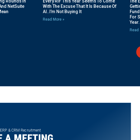
ing Rounds In
Every RIF This Year Seems To Come
The 
And NetSuite
With The Excuse That It Is Because Of
Gett
Mean
AI..I’m Not Buying It
Fundi
For 
Read More »
Year.
Read 
 ERP & CRM Recruitment
 A MEETING