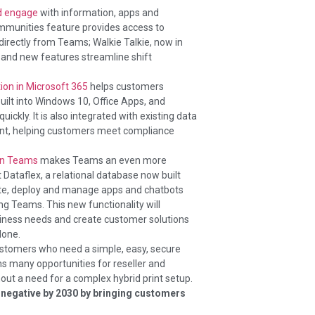
nd engage
with information, apps and
ommunities feature provides access to
rectly from Teams; Walkie Talkie, now in
 and new features streamline shift
ion in Microsoft 365
helps customers
uilt into Windows 10, Office Apps, and
ickly. It is also integrated with existing data
int, helping customers meet compliance
in Teams
makes Teams an even more
Dataflex, a relational database now built
eate, deploy and manage apps and chatbots
g Teams. This new functionality will
iness needs and create customer solutions
done.
customers who need a simple, easy, secure
ns many opportunities for reseller and
out a need for a complex hybrid print setup.
 negative by 2030 by bringing customers