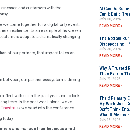
businesses and customers with the
AI Can Do Some 
Can It Build Tr
nomy.
July 30, 2026
time we come together for a digital-only event,
READ MORE »
tners’ resilience. It’s an example of how, even
 customers adapt to a dramatically changing
The Bottom Rung
Disappearing….
July 30, 2026
on of our partners, that impact takes on
READ MORE »
Why A Trusted R
Than Ever In Th
July 21, 2026
in between, our partner ecosystem is driving
READ MORE »
 reflect with us on the past year, and to look
The 2 Primary 
long term. In the past week alone, we’ve
My Work Just Cr
d
Finastra
as we head into the conference.
Don’t Think Eno
What It Means F
g today:
July 15, 2026
READ MORE »
stomers and manage their business amid