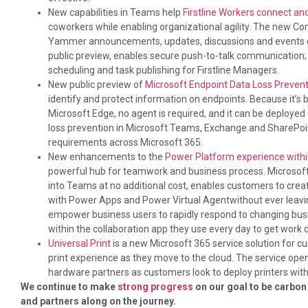
New capabilities in Teams help
Firstline Workers connect a
coworkers while enabling organizational agility. The new C
Yammer announcements, updates, discussions and events di
public preview, enables secure push-to-talk communication;
scheduling and task publishing for Firstline Managers.
New public preview of
Microsoft Endpoint Data Loss Prevent
identify and protect information on endpoints. Because it’s b
Microsoft Edge, no agent is required, and it can be deployed qu
loss prevention in Microsoft Teams, Exchange and SharePo
requirements across Microsoft 365.
New enhancements to the
Power Platform experience with
powerful hub for teamwork and business process. Microsoft 
into Teams at no additional cost, enables customers to cr
with Power Apps and Power Virtual Agentwithout ever leavin
empower business users to rapidly respond to changing bus
within the collaboration app they use every day to get work 
Universal Print
is a new Microsoft 365 service solution for 
print experience as they move to the cloud. The service ope
hardware partners as customers look to deploy printers with
We continue to make
strong progress
on our goal to be carbon
and partners along on the journey.