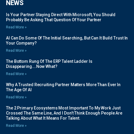
NEWS
Is Your Partner Staying Direct With Microsoft, You Should
Probably Be Asking That Question Of Your Partner
Read More »
AI Can Do Some Of The Initial Searching, But Can It Build Trust In
Your Company?
Read More »
The Bottom Rung Of The ERP Talent Ladder Is
Disappearing….Now What?
Read More »
Why A Trusted Recruiting Partner Matters More Than Ever In
The Age Of AI
Read More »
The 2 Primary Ecosystems Most Important To My Work Just
Crossed The Same Line, And I Don’t Think Enough People Are
Talking About What It Means For Talent.
Read More »