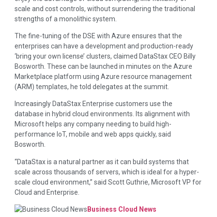
scale and cost controls, without surrendering the traditional
strengths of a monolithic system.
The fine-tuning of the DSE with Azure ensures that the
enterprises can have a development and production-ready
‘bring your own license’ clusters, claimed DataStax CEO Billy
Bosworth. These can be launched in minutes on the Azure
Marketplace platform using Azure resource management
(ARM) templates, he told delegates at the summit.
Increasingly DataStax Enterprise customers use the
database in hybrid cloud environments. Its alignment with
Microsoft helps any company needing to build high-
performance IoT, mobile and web apps quickly, said
Bosworth.
“DataStax is a natural partner as it can build systems that
scale across thousands of servers, which is ideal for a hyper-
scale cloud environment,” said Scott Guthrie, Microsoft VP for
Cloud and Enterprise.
Business Cloud News