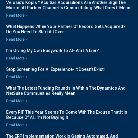
Velosio’s Kopis * Acuitias Acquisitions Are Another Sign The
Microsoft Partner Channel Is Consolidating-What Does It Mean
Read More »
What Happens When Your Partner Of Record Gets Acquired?
Do You Need To Start All Over…….
Read More »
I’m Giving My Own Busywork To AI- Am I A Lier?
Read More »
Stop Screening For AI Experience- It Doesn’t Exist!
Read More »
What The Latest Funding Rounds In Within The Dynamics And
NetSuite Communities Really Mean
Read More »
Every RIF This Year Seems To Come With The Excuse That It Is
Because Of AI..I’m Not Buying It
Read More »
The ERP Implementation Work Is Getting Automated, And