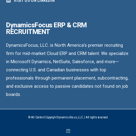
VISIT US ON LINKEDIN
DynamicsFocus ERP & CRM
RECRUITMENT
DynamicsFocus, LLC. is North America’s premier recruiting
firm for mid-market Cloud ERP and CRM talent. We specialize
in Microsoft Dynamics, NetSuite, Salesforce, and more—
connecting U.S. and Canadian businesses with top
professionals through permanent placement, subcontracting,
and exclusive access to passive candidates not found on job
boards.
© All Content Copyright DynamicsFocus, LLC. | All rights reserved