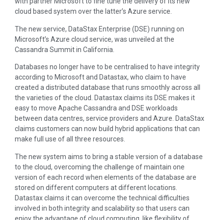
with partner Microsoft to fine tune the delivery of its new
cloud based system over the latter’s Azure service.
The new service, DataStax Enterprise (DSE) running on
Microsoft’s Azure cloud service, was unveiled at the
Cassandra Summit in California.
Databases no longer have to be centralised to have integrity
according to Microsoft and Datastax, who claim to have
created a distributed database that runs smoothly across all
the varieties of the cloud. Datastax claims its DSE makes it
easy to move Apache Cassandra and DSE workloads
between data centres, service providers and Azure. DataStax
claims customers can now build hybrid applications that can
make full use of all three resources.
The new system aims to bring a stable version of a database
to the cloud, overcoming the challenge of maintain one
version of each record when elements of the database are
stored on different computers at different locations.
Datastax claims it can overcome the technical difficulties
involved in both integrity and scalability so that users can
enjoy the advantage of cloud computing, like flexibility of