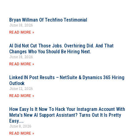
Bryan Willman Of Techfino Testimonial
June 18, 2026
READ MORE »
AI Did Not Cut Those Jobs. Overhiring Did. And That
Changes Who You Should Be Hiring Next.
June 18, 2026
READ MORE »
Linked IN Post Results – NetSuite & Dynamics 365 Hiring
Outlook
June 12, 2026
READ MORE »
How Easy Is It Now To Hack Your Instagram Account With
Meta’s New AI Support Assistant? Turns Out It Is Pretty
Easy…..
June 8, 2026
READ MORE »