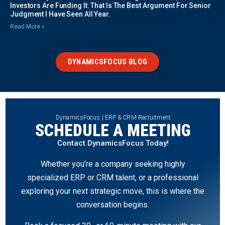
Investors Are Funding It. That Is The Best Argument For Senior
Judgment I Have Seen All Year.
Read More »
DYNAMICSFOCUS BLOG
DynamicsFocus | ERP & CRM Recruitment
SCHEDULE A MEETING
Contact DynamicsFocus Today!
Whether you’re a company seeking highly
specialized ERP or CRM talent, or a professional
exploring your next strategic move, this is where the
conversation begins.