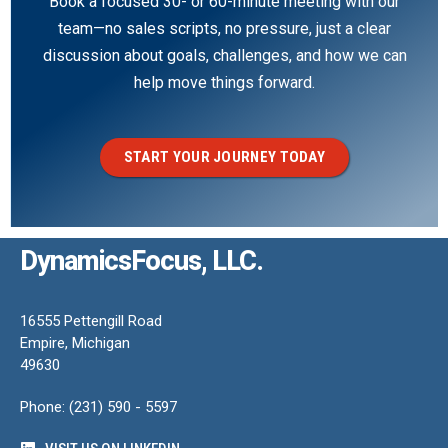
Book a focused 30- or 60-minute meeting with our
team—no sales scripts, no pressure, just a clear
discussion about goals, challenges, and how we can
help move things forward.
START YOUR JOURNEY TODAY
DynamicsFocus, LLC.
16555 Pettengill Road
Empire, Michigan
49630
Phone: (231) 590 - 5597