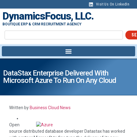
Visit Us On LinkedIn
DynamicsFocus, LLC.
BOUTIQUE ERP & CRM RECRUITMENT AGENCY
SE
DataStax Enterprise Delivered With
Microsoft Azure To Run On Any Cloud
Written by
Business Cloud News
Open
source distributed database developer Datastax has worked