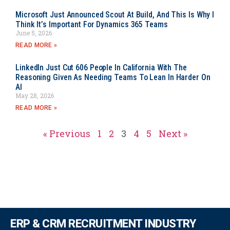
Microsoft Just Announced Scout At Build, And This Is Why I
Think It’s Important For Dynamics 365 Teams
June 5, 2026
READ MORE »
LinkedIn Just Cut 606 People In California With The
Reasoning Given As Needing Teams To Lean In Harder On
AI
May 28, 2026
READ MORE »
« Previous
1
2
3
4
5
Next »
ERP & CRM RECRUITMENT INDUSTRY