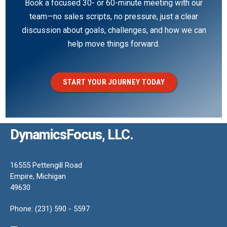
Book a focused 30- or 60-minute meeting with our
team—no sales scripts, no pressure, just a clear
discussion about goals, challenges, and how we can
help move things forward.
START YOUR JOURNEY TODAY
DynamicsFocus, LLC.
16555 Pettengill Road
Empire, Michigan
49630
Phone: (231) 590 - 5597