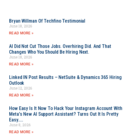
Bryan Willman Of Techfino Testimonial
June 18, 2026
READ MORE »
AI Did Not Cut Those Jobs. Overhiring Did. And That
Changes Who You Should Be Hiring Next.
June 18, 2026
READ MORE »
Linked IN Post Results – NetSuite & Dynamics 365 Hiring
Outlook
June 12, 2026
READ MORE »
How Easy Is It Now To Hack Your Instagram Account With
Meta’s New AI Support Assistant? Turns Out It Is Pretty
Easy…..
June 8, 2026
READ MORE »