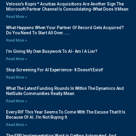
Velosio’s Kopis * Acuitias Acquisitions Are Another Sign The
Microsoft Partner Channel Is Consolidating-What Does It Mean
Read More »
What Happens When Your Partner Of Record Gets Acquired?
Do You Need To Start All Over…….
Read More »
I’m Giving My Own Busywork To AI- Am I A Lier?
Read More »
Stop Screening For AI Experience- It Doesn’t Exist!
Read More »
What The Latest Funding Rounds In Within The Dynamics And
NetSuite Communities Really Mean
Read More »
Every RIF This Year Seems To Come With The Excuse That It Is
Because Of AI..I’m Not Buying It
Read More »
The ERP Implementation Work Is Getting Automated, And