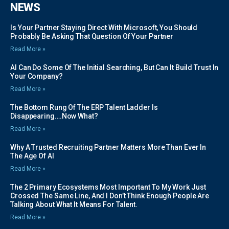
NEWS
Is Your Partner Staying Direct With Microsoft, You Should
Probably Be Asking That Question Of Your Partner
Read More »
AI Can Do Some Of The Initial Searching, But Can It Build Trust In
Your Company?
Read More »
The Bottom Rung Of The ERP Talent Ladder Is
Disappearing….Now What?
Read More »
Why A Trusted Recruiting Partner Matters More Than Ever In
The Age Of AI
Read More »
The 2 Primary Ecosystems Most Important To My Work Just
Crossed The Same Line, And I Don’t Think Enough People Are
Talking About What It Means For Talent.
Read More »