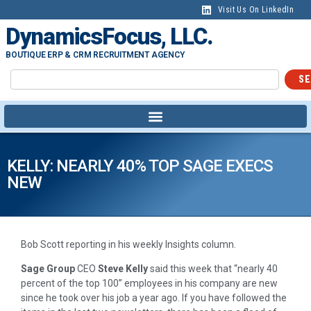
Visit Us On LinkedIn
DynamicsFocus, LLC.
BOUTIQUE ERP & CRM RECRUITMENT AGENCY
SE
KELLY: NEARLY 40% TOP SAGE EXECS
NEW
Bob Scott reporting in his weekly Insights column.
Sage Group
CEO
Steve Kelly
said this week that “nearly 40
percent of the top 100” employees in his company are new
since he took over his job a year ago. If you have followed the