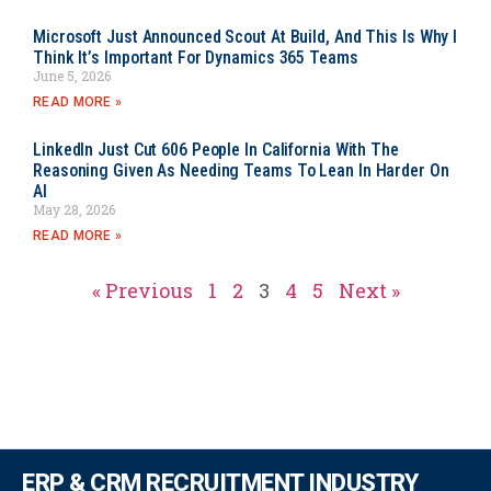
Microsoft Just Announced Scout At Build, And This Is Why I
Think It’s Important For Dynamics 365 Teams
June 5, 2026
READ MORE »
LinkedIn Just Cut 606 People In California With The
Reasoning Given As Needing Teams To Lean In Harder On
AI
May 28, 2026
READ MORE »
« Previous
1
2
3
4
5
Next »
ERP & CRM RECRUITMENT INDUSTRY