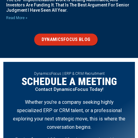
Investors Are Funding It. That Is The Best Argument For Senior
Judgment I Have Seen All Year.
Read More »
DYNAMICSFOCUS BLOG
DynamicsFocus | ERP & CRM Recruitment
SCHEDULE A MEETING
Contact DynamicsFocus Today!
Whether you’re a company seeking highly
specialized ERP or CRM talent, or a professional
exploring your next strategic move, this is where the
conversation begins.