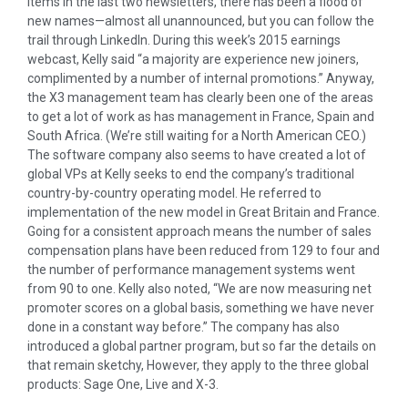
items in the last two newsletters, there has been a flood of
new names—almost all unannounced, but you can follow the
trail through LinkedIn. During this week’s 2015 earnings
webcast, Kelly said “a majority are experience new joiners,
complimented by a number of internal promotions.” Anyway,
the X3 management team has clearly been one of the areas
to get a lot of work as has management in France, Spain and
South Africa. (We’re still waiting for a North American CEO.)
The software company also seems to have created a lot of
global VPs at Kelly seeks to end the company’s traditional
country-by-country operating model. He referred to
implementation of the new model in Great Britain and France.
Going for a consistent approach means the number of sales
compensation plans have been reduced from 129 to four and
the number of performance management systems went
from 90 to one. Kelly also noted, “We are now measuring net
promoter scores on a global basis, something we have never
done in a constant way before.” The company has also
introduced a global partner program, but so far the details on
that remain sketchy, However, they apply to the three global
products: Sage One, Live and X-3.