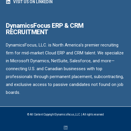
VISIT US ON LINKEDIN
DynamicsFocus ERP & CRM
RECRUITMENT
DynamicsFocus, LLC. is North America’s premier recruiting
firm for mid-market Cloud ERP and CRM talent. We specialize
in Microsoft Dynamics, NetSuite, Salesforce, and more—
connecting U.S. and Canadian businesses with top
professionals through permanent placement, subcontracting,
and exclusive access to passive candidates not found on job
boards.
© All Content Copyright DynamicsFocus, LLC. | All rights reserved