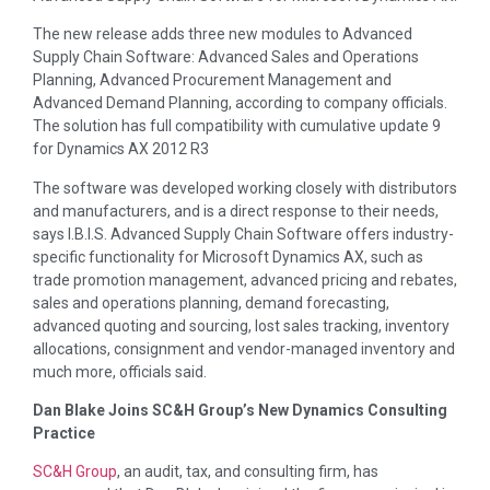
The new release adds three new modules to Advanced
Supply Chain Software: Advanced Sales and Operations
Planning, Advanced Procurement Management and
Advanced Demand Planning, according to company officials.
The solution has full compatibility with cumulative update 9
for Dynamics AX 2012 R3
The software was developed working closely with distributors
and manufacturers, and is a direct response to their needs,
says I.B.I.S. Advanced Supply Chain Software offers industry-
specific functionality for Microsoft Dynamics AX, such as
trade promotion management, advanced pricing and rebates,
sales and operations planning, demand forecasting,
advanced quoting and sourcing, lost sales tracking, inventory
allocations, consignment and vendor-managed inventory and
much more, officials said.
Dan Blake Joins SC&H Group’s New Dynamics Consulting
Practice
SC&H Group
, an audit, tax, and consulting firm, has