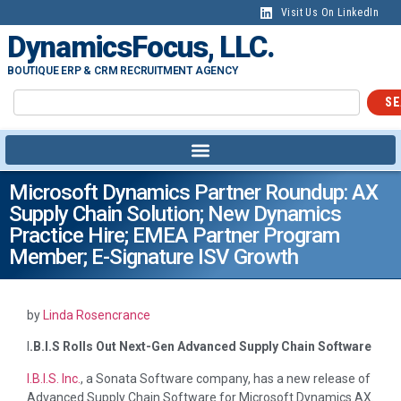
Visit Us On LinkedIn
DynamicsFocus, LLC.
BOUTIQUE ERP & CRM RECRUITMENT AGENCY
SE
Microsoft Dynamics Partner Roundup: AX
Supply Chain Solution; New Dynamics
Practice Hire; EMEA Partner Program
Member; E-Signature ISV Growth
by
Linda Rosencrance
I
.B.I.S Rolls Out Next-Gen Advanced Supply Chain Software
I.B.I.S. Inc.
, a Sonata Software company, has a new release of
Advanced Supply Chain Software for Microsoft Dynamics AX.