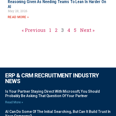
Reasoning Given As Needing Teams To Lean In Harder On
AI
May 28, 2026
READ MORE »
« Previous
1
2
3
4
5
Next »
ERP & CRM RECRUITMENT INDUSTRY
NEWS
Is Your Partner Staying Direct With Microsoft, You Should
Probably Be Asking That Question Of Your Partner
Read More »
AI Can Do Some Of The Initial Searching, But Can It Build Trust In
Your Company?