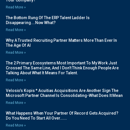
Read More »
The Bottom Rung Of The ERP Talent Ladder Is
Disappearing….Now What?
Read More »
Why A Trusted Recruiting Partner Matters More Than Ever In
The Age Of AI
Read More »
The 2 Primary Ecosystems Most Important To My Work Just
Crossed The Same Line, And I Don’t Think Enough People Are
Talking About What It Means For Talent.
Read More »
Velosio’s Kopis * Acuitias Acquisitions Are Another Sign The
Microsoft Partner Channel Is Consolidating-What Does It Mean
Read More »
What Happens When Your Partner Of Record Gets Acquired?
Do You Need To Start All Over…….
Read More »