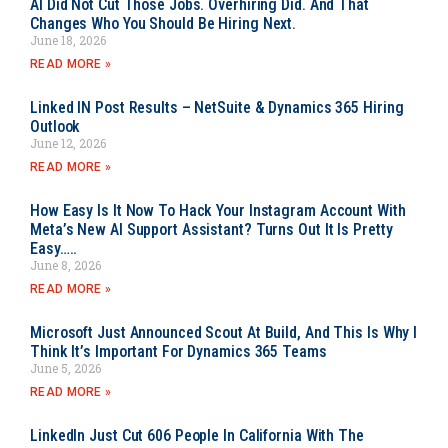
AI Did Not Cut Those Jobs. Overhiring Did. And That
Changes Who You Should Be Hiring Next.
June 18, 2026
READ MORE »
Linked IN Post Results – NetSuite & Dynamics 365 Hiring
Outlook
June 12, 2026
READ MORE »
How Easy Is It Now To Hack Your Instagram Account With
Meta’s New AI Support Assistant? Turns Out It Is Pretty
Easy…..
June 8, 2026
READ MORE »
Microsoft Just Announced Scout At Build, And This Is Why I
Think It’s Important For Dynamics 365 Teams
June 5, 2026
READ MORE »
LinkedIn Just Cut 606 People In California With The