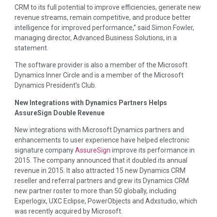
CRM to its full potential to improve efficiencies, generate new
revenue streams, remain competitive, and produce better
intelligence for improved performance,” said Simon Fowler,
managing director, Advanced Business Solutions, in a
statement.
The software provider is also a member of the Microsoft
Dynamics Inner Circle and is a member of the Microsoft
Dynamics President’s Club.
New Integrations with Dynamics Partners Helps
AssureSign Double Revenue
New integrations with Microsoft Dynamics partners and
enhancements to user experience have helped electronic
signature company
AssureSign
improve its performance in
2015. The company announced that it doubled its annual
revenue in 2015. It also attracted 15 new Dynamics CRM
reseller and referral partners and grew its Dynamics CRM
new partner roster to more than 50 globally, including
Experlogix, UXC Eclipse, PowerObjects and Adxstudio, which
was recently acquired by Microsoft.