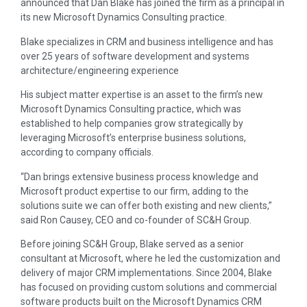
announced that Dan Blake has joined the firm as a principal in
its new Microsoft Dynamics Consulting practice.
Blake specializes in CRM and business intelligence and has
over 25 years of software development and systems
architecture/engineering experience
His subject matter expertise is an asset to the firm’s new
Microsoft Dynamics Consulting practice, which was
established to help companies grow strategically by
leveraging Microsoft’s enterprise business solutions,
according to company officials.
“Dan brings extensive business process knowledge and
Microsoft product expertise to our firm, adding to the
solutions suite we can offer both existing and new clients,”
said Ron Causey, CEO and co-founder of SC&H Group.
Before joining SC&H Group, Blake served as a senior
consultant at Microsoft, where he led the customization and
delivery of major CRM implementations. Since 2004, Blake
has focused on providing custom solutions and commercial
software products built on the Microsoft Dynamics CRM