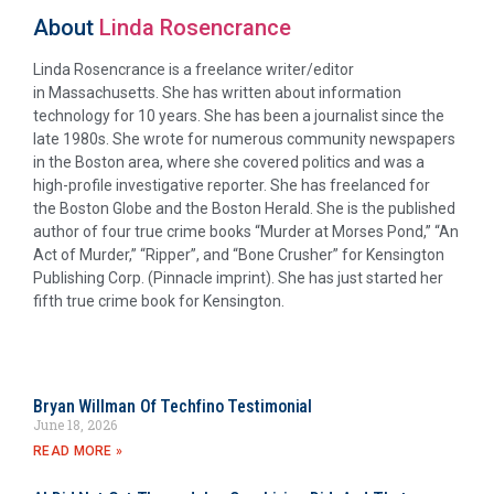
About
Linda Rosencrance
Linda Rosencrance is a freelance writer/editor
in Massachusetts. She has written about information
technology for 10 years. She has been a journalist since the
late 1980s. She wrote for numerous community newspapers
in the Boston area, where she covered politics and was a
high-profile investigative reporter. She has freelanced for
the Boston Globe and the Boston Herald. She is the published
author of four true crime books “Murder at Morses Pond,” “An
Act of Murder,” “Ripper”, and “Bone Crusher” for Kensington
Publishing Corp. (Pinnacle imprint). She has just started her
fifth true crime book for Kensington.
Bryan Willman Of Techfino Testimonial
June 18, 2026
READ MORE »