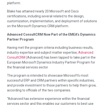
platform.
Blake has attained nearly 20 Microsoft and Cisco
certifications, including several related to the design,
customization, implementation, and deployment of solutions
on the Microsoft Dynamics CRM platform.
Advanced ConsultCRM Now Part of the EMEA’s Dynamics
Partner Program
Having met the program criteria including business results,
industry expertise and subject matter expertise,
Advanced
ConsultCRM
(Advanced) has been tapped to take part in the
European Microsoft Dynamics Industry Partner Program for
the financial services sector.
The program is intended to showcase Microsoft’s most
successful ERP and CRM partners within specific industries,
and provide investment to those partners to help them grow,
according to officials of the two companies.
“Advanced has extensive experience within the financial
services sector and this enables our customers to best use