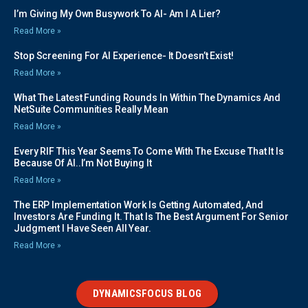
I’m Giving My Own Busywork To AI- Am I A Lier?
Read More »
Stop Screening For AI Experience- It Doesn’t Exist!
Read More »
What The Latest Funding Rounds In Within The Dynamics And
NetSuite Communities Really Mean
Read More »
Every RIF This Year Seems To Come With The Excuse That It Is
Because Of AI..I’m Not Buying It
Read More »
The ERP Implementation Work Is Getting Automated, And
Investors Are Funding It. That Is The Best Argument For Senior
Judgment I Have Seen All Year.
Read More »
DYNAMICSFOCUS BLOG