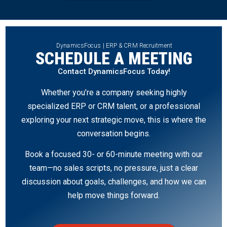
DynamicsFocus | ERP & CRM Recruitment
SCHEDULE A MEETING
Contact DynamicsFocus Today!
Whether you’re a company seeking highly
specialized ERP or CRM talent, or a professional
exploring your next strategic move, this is where the
conversation begins.
Book a focused 30- or 60-minute meeting with our
team—no sales scripts, no pressure, just a clear
discussion about goals, challenges, and how we can
help move things forward.