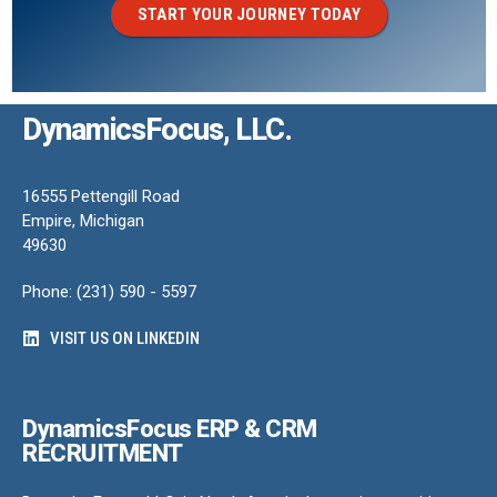
START YOUR JOURNEY TODAY
DynamicsFocus, LLC.
16555 Pettengill Road
Empire, Michigan
49630
Phone: (231) 590 - 5597
VISIT US ON LINKEDIN
DynamicsFocus ERP & CRM
RECRUITMENT