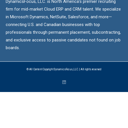
DynamicsFocus, LLC. is North America’s premier recruiting
firm for mid-market Cloud ERP and CRM talent. We specialize
in Microsoft Dynamics, NetSuite, Salesforce, and more—
connecting U.S. and Canadian businesses with top
professionals through permanent placement, subcontracting,
and exclusive access to passive candidates not found on job
boards.
© All Content Copyright DynamicsFocus, LLC. | All rights reserved