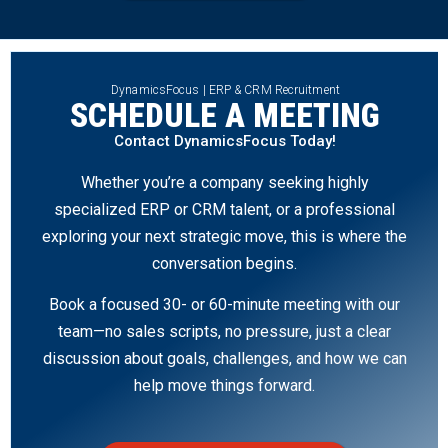
DynamicsFocus | ERP & CRM Recruitment
SCHEDULE A MEETING
Contact DynamicsFocus Today!
Whether you’re a company seeking highly
specialized ERP or CRM talent, or a professional
exploring your next strategic move, this is where the
conversation begins.
Book a focused 30- or 60-minute meeting with our
team—no sales scripts, no pressure, just a clear
discussion about goals, challenges, and how we can
help move things forward.