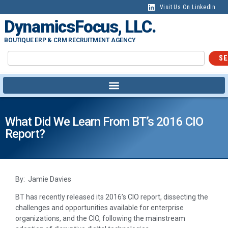
Visit Us On LinkedIn
DynamicsFocus, LLC.
BOUTIQUE ERP & CRM RECRUITMENT AGENCY
SE
What Did We Learn From BT’s 2016 CIO
Report?
By: Jamie Davies
BT has recently released its 2016’s CIO report, dissecting the
challenges and opportunities available for enterprise
organizations, and the CIO, following the mainstream