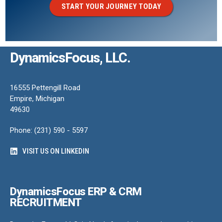
START YOUR JOURNEY TODAY
DynamicsFocus, LLC.
16555 Pettengill Road
Empire, Michigan
49630
Phone: (231) 590 - 5597
VISIT US ON LINKEDIN
DynamicsFocus ERP & CRM
RECRUITMENT