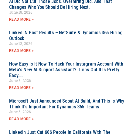
AI Did Not Cut Those Jobs. Overhiring Did. And That
Changes Who You Should Be Hiring Next.
June 18, 2026
READ MORE »
Linked IN Post Results – NetSuite & Dynamics 365 Hiring
Outlook
June 12, 2026
READ MORE »
How Easy Is It Now To Hack Your Instagram Account With
Meta’s New AI Support Assistant? Turns Out It Is Pretty
Easy…..
June 8, 2026
READ MORE »
Microsoft Just Announced Scout At Build, And This Is Why I
Think It’s Important For Dynamics 365 Teams
June 5, 2026
READ MORE »
LinkedIn Just Cut 606 People In California With The