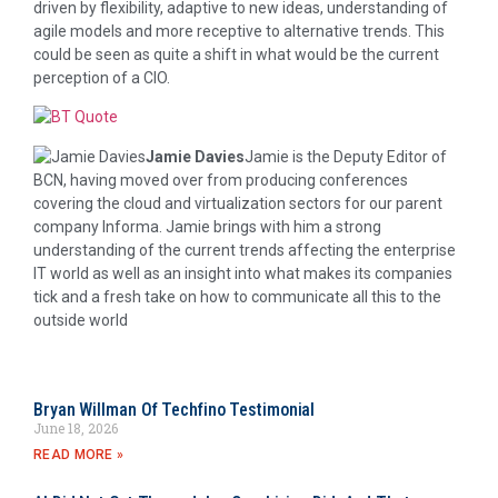
driven by flexibility, adaptive to new ideas, understanding of
agile models and more receptive to alternative trends. This
could be seen as quite a shift in what would be the current
perception of a CIO.
Jamie Davies
Jamie is the Deputy Editor of
BCN, having moved over from producing conferences
covering the cloud and virtualization sectors for our parent
company Informa. Jamie brings with him a strong
understanding of the current trends affecting the enterprise
IT world as well as an insight into what makes its companies
tick and a fresh take on how to communicate all this to the
outside world
Bryan Willman Of Techfino Testimonial
June 18, 2026
READ MORE »