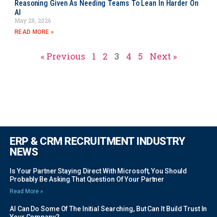
Reasoning Given As Needing Teams To Lean In Harder On
AI
May 28, 2026
READ MORE »
« Previous
1
2
3
4
5
Next »
ERP & CRM RECRUITMENT INDUSTRY
NEWS
Is Your Partner Staying Direct With Microsoft, You Should
Probably Be Asking That Question Of Your Partner
Read More »
AI Can Do Some Of The Initial Searching, But Can It Build Trust In
Your Company?