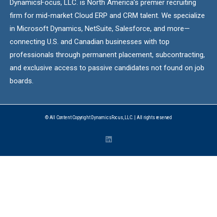
DynamicsFocus, LLC. is North America’s premier recruiting
firm for mid-market Cloud ERP and CRM talent. We specialize
in Microsoft Dynamics, NetSuite, Salesforce, and more—
connecting U.S. and Canadian businesses with top
professionals through permanent placement, subcontracting,
and exclusive access to passive candidates not found on job
boards.
© All Content Copyright DynamicsFocus, LLC. | All rights reserved