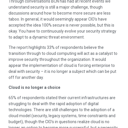
Through conversations BCN has had at recent events we
understand security is still a major challenge, though
discussions around how to become more secure are less
taboo. In general, it would seemingly appear CIO’s have
accepted the idea 100% secure is never possible, but this is
okay. You have to continuously evolve your security strategy
to adapt to a dynamic threat environment.
The report highlights 33% of respondents believe the
transition through to cloud computing will act as a catalyst to
improve security throughout the organization. It would
appear the implementation of cloud is forcing enterprise to
deal with security – it is no longer a subject which can be put
off for another day.
Cloud is no longer a choice
65% of respondents stated their current infrastructures are
struggling to deal with the rapid adoption of digital
technologies. There are still challenges to the adoption of a
cloud model (security, legacy systems, time constraints and
budget), though the CIO’s in questions realize cloud is no
longer an option to become more successful, but a necessity