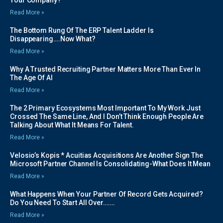
Read More »
The Bottom Rung Of The ERP Talent Ladder Is
Disappearing….Now What?
Read More »
Why A Trusted Recruiting Partner Matters More Than Ever In
The Age Of AI
Read More »
The 2 Primary Ecosystems Most Important To My Work Just
Crossed The Same Line, And I Don’t Think Enough People Are
Talking About What It Means For Talent.
Read More »
Velosio’s Kopis * Acuitias Acquisitions Are Another Sign The
Microsoft Partner Channel Is Consolidating-What Does It Mean
Read More »
What Happens When Your Partner Of Record Gets Acquired?
Do You Need To Start All Over…….
Read More »