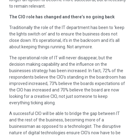
to remain relevant.
The CIO role has changed and there’s no going back
Traditionally the role of the IT department has been to ‘keep
the lights switch on’ and to ensure the business does not
close down. It’s operational, it’s in the backroom and it’s all
about keeping things running. Not anymore.
The operational role of IT will never disappear, but the
decision making capability and the influence on the
businesses strategy has been increased. In fact, 72% of the
respondents believe the CIO’s standing in the boardroom has
improved increased, 73% believe the boards expectations of
the CIO has increased and 70% believe the board are now
looking for a creative CIO, not just someone to keep
everything ticking along.
A successful CIO will be able to bridge the gap between IT
and the rest of the business, becoming more of a
businessman as opposed to a technologist. The disruptive
nature of digital technologies ensure CIO’s now have to be