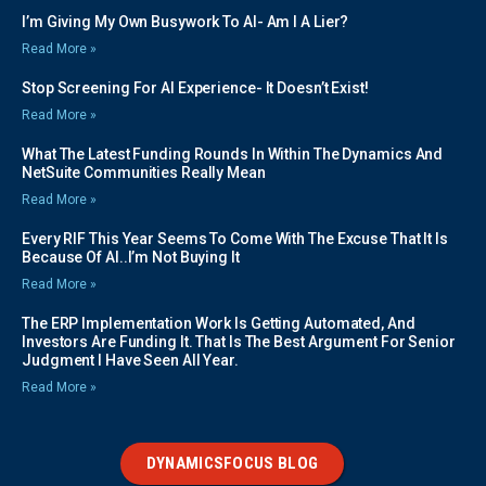
I’m Giving My Own Busywork To AI- Am I A Lier?
Read More »
Stop Screening For AI Experience- It Doesn’t Exist!
Read More »
What The Latest Funding Rounds In Within The Dynamics And
NetSuite Communities Really Mean
Read More »
Every RIF This Year Seems To Come With The Excuse That It Is
Because Of AI..I’m Not Buying It
Read More »
The ERP Implementation Work Is Getting Automated, And
Investors Are Funding It. That Is The Best Argument For Senior
Judgment I Have Seen All Year.
Read More »
DYNAMICSFOCUS BLOG