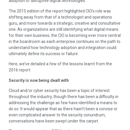
adoption of disruptive digital technologies.
The 2015 edition of the report highlighted CIO’s role was
shifting away from that of a technologist and operations
guru, and more towards a strategic, creative and consultative
one. As organizations are still identifying what digital means
for their own business, the CIO is becoming ever more central
in the boardroom as each enterprise continues on the path to
understand how technology adoption and integration could
ultimately define its success or failure.
Here, we’ve detailed a few of the lessons learnt from the
2016 report:
Security is now being dealt with
Cloud and/or cyber security has been a topic of interest
throughout the industry, though there has been a difficulty in
addressing the challenge as few have identified a means to
do so. It would appear that as there hasn’t been a concise or
even complicated answer to the security conundrum,
conversations have been swept under the carpet.