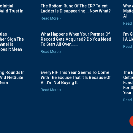
Initial
The Bottom Rung Of The ERP Talent
Why A
uild Trust In
Ladder Is Disappearing….Now What?
Matte
AI
Read More »
Read 
tias
What Happens When Your Partner Of
I’m 
her Sign The
Record Gets Acquired? Do You Need
I A L
nnel Is
To Start All Over…….
Read 
oes It Mean
Read More »
ing Rounds In
Every RIF This Year Seems To Come
The 
And NetSuite
With The Excuse That It Is Because Of
Gett
Mean
AI..I’m Not Buying It
Fundi
For 
Read More »
Year.
Read 