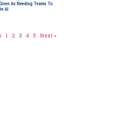
Given As Needing Teams To
On AI
s
1
2
3
4
5
Next »