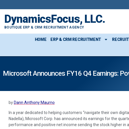
DynamicsFocus, LLC.
BOUTIQUE ERP & CRM RECRUITMENT AGENCY
HOME
ERP & CRM RECRUITMENT
RECRUI
Microsoft Announces FY16 Q4 Earnings: Po
by
Dann Anthony Maurno
In a year dedicated to helping customers “navigate their own digit
Nadella), Microsoft Corp. has announced its earnings for the quart
performance and positive net income sending the stock higher in a