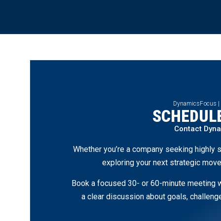
DynamicsFocus |
SCHEDULE
Contact Dyn
Whether you’re a company seeking highly s
exploring your next strategic move
Book a focused 30- or 60-minute meeting wi
a clear discussion about goals, challen