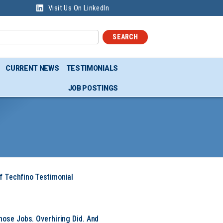
Visit Us On LinkedIn
SEARCH
CURRENT NEWS
TESTIMONIALS
JOB POSTINGS
f Techfino Testimonial
hose Jobs. Overhiring Did. And