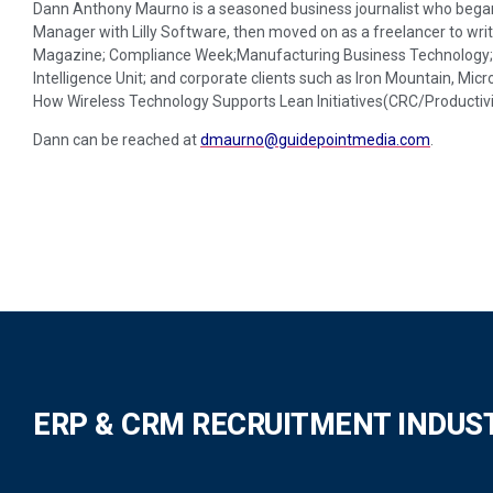
Dann Anthony Maurno is a seasoned business journalist who began 
Manager with Lilly Software, then moved on as a freelancer to writ
Magazine; Compliance Week;Manufacturing Business Technology; D
Intelligence Unit; and corporate clients such as Iron Mountain, Micr
How Wireless Technology Supports Lean Initiatives(CRC/Productivi
Dann can be reached at
dmaurno@guidepointmedia.com
.
ERP & CRM RECRUITMENT INDUS