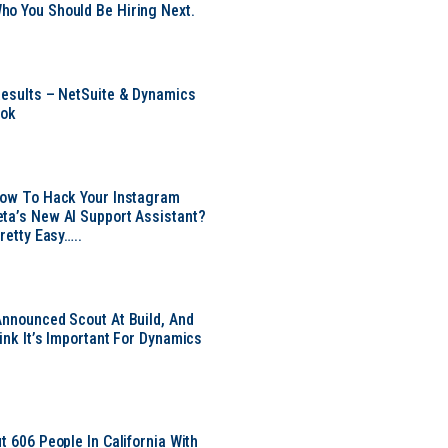
o You Should Be Hiring Next.
Results – NetSuite & Dynamics
ook
Now To Hack Your Instagram
ta’s New AI Support Assistant?
Pretty Easy…..
Announced Scout At Build, And
ink It’s Important For Dynamics
t 606 People In California With