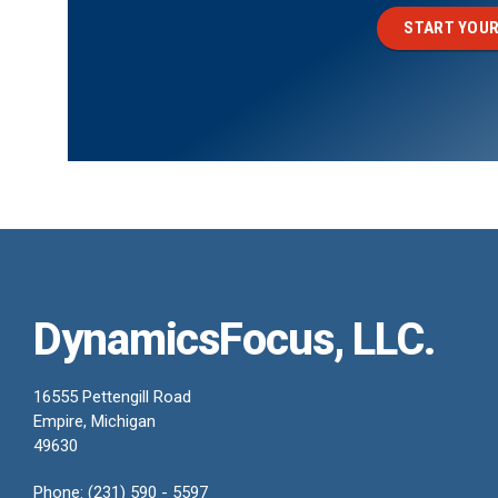
START YOUR
DynamicsFocus, LLC.
16555 Pettengill Road
Empire, Michigan
49630
Phone: (231) 590 - 5597