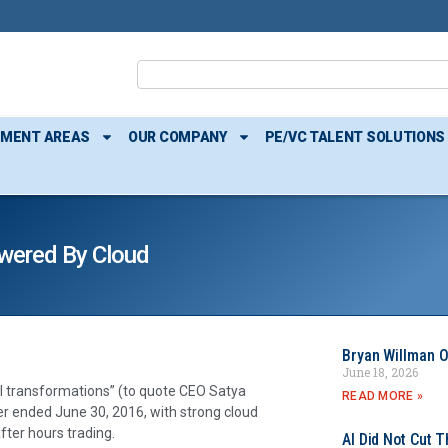
TMENT AREAS
OUR COMPANY
PE/VC TALENT SOLUTIONS
wered By Cloud
Bryan Willman O
June 18, 2026
al transformations” (to quote CEO Satya
READ MORE »
er ended June 30, 2016, with strong cloud
fter hours trading.
AI Did Not Cut T