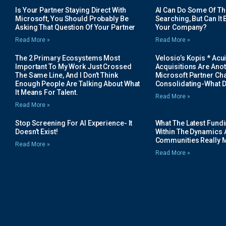
Is Your Partner Staying Direct With
AI Can Do Some Of The 
Microsoft, You Should Probably Be
Searching, But Can It B
Asking That Question Of Your Partner
Your Company?
Read More »
Read More »
The 2 Primary Ecosystems Most
Velosio’s Kopis * Acui
Important To My Work Just Crossed
Acquisitions Are Anot
The Same Line, And I Don’t Think
Microsoft Partner Cha
Enough People Are Talking About What
Consolidating-What D
It Means For Talent.
Read More »
Read More »
Stop Screening For AI Experience- It
What The Latest Fund
Doesn’t Exist!
Within The Dynamics 
Communities Really 
Read More »
Read More »