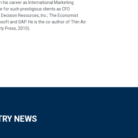
his career as International Marketing
e for such prestigious clients as CFO
ecision Resources, Inc.; The Economist
osoft and SAP. He is the co-author of Thin Air:
ty Press, 2010).
TRY NEWS