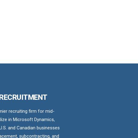
 RECRUITMENT
er recruiting firm for mid-
ize in Microsoft Dynamics,
U.S. and Canadian businesses
acement, subcontracting, and