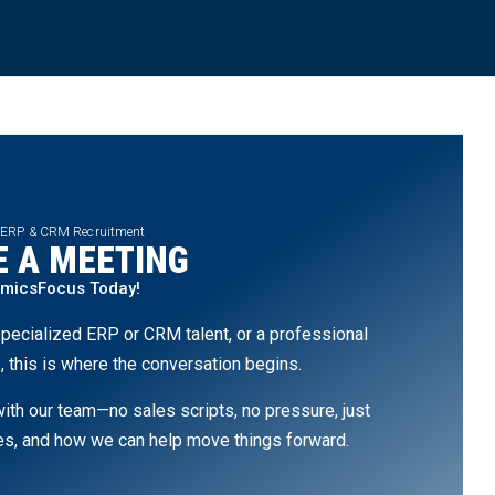
 ERP & CRM Recruitment
 A MEETING
amicsFocus Today!
pecialized ERP or CRM talent, or a professional
, this is where the conversation begins.
th our team—no sales scripts, no pressure, just
ges, and how we can help move things forward.