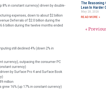
The Reasoning 
p 8% in constant currency) driven by double-
Lean In Harder 
May 28, 2026
ucturing expenses, down to about $2 billion
READ MORE »
evenue Deferrals of
$2.0 billion during the
6.6 billion during the twelve months ended
« Previou
mputing still declined 4% (down 2% in
t currency), outpacing the consumer PC
onstant currency)
 driven by Surface Pro 4 and Surface Book
y)
9 million
sts grew 16% (up 17% in constant currency)