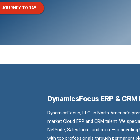
 JOURNEY TODAY
DynamicsFocus ERP & CRM
DynamicsFocus, LLC. is North America’s premi
market Cloud ERP and CRM talent. We special
NetSuite, Salesforce, and more—connecting 
with top professionals through permanent pl