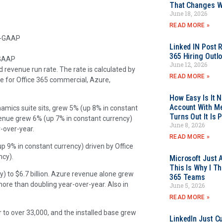
That Changes Wh
June 18, 2026
READ MORE »
on-GAAP
Linked IN Post 
365 Hiring Outl
-GAAP
June 12, 2026
d revenue run rate. The rate is calculated by
READ MORE »
ve for Office 365 commercial, Azure,
How Easy Is It 
Account With Me
amics suite sits, grew 5% (up 8% in constant
Turns Out It Is 
evenue grew 6% (up 7% in constant currency)
June 8, 2026
-over-year.
READ MORE »
 9% in constant currency) driven by Office
ncy).
Microsoft Just 
This Is Why I Th
) to $6.7 billion. Azure revenue alone grew
365 Teams
re than doubling year-over-year. Also in
June 5, 2026
READ MORE »
 to over 33,000, and the installed base grew
LinkedIn Just Cu