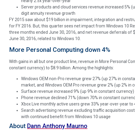
nearly 2.5x year-over-year
Server products and cloud services revenue increased 5% (u
digit annuity revenue growth
FY 2015 saw about $19 billion in impairment, integration and restr
for FY 2016. But, this quarter sees net impact from Windows 10 R
three months ended June 30, 2016, and net revenue deferrals of $
June 30, 2016, related to Windows 10.
More Personal Computing down 4%
With gains in all but one product line, revenue in More Personal Co
constant currency) to $8.9 billion. Among the highlights:
Windows OEM non-Pro revenue grew 27% (up 27% in constan
market, and Windows OEM Pro revenue grew 2% (up 2% in c
Surface revenue increased 9% (up 9% in constant currency)
Phone revenue declined 71% (down 70% in constant currenc
Xbox Live monthly active users grew 33% year-over-year to 4
Search advertising revenue excluding traffic acquisition co
with continued benefit from Windows 10 usage
About
Dann Anthony Maurno