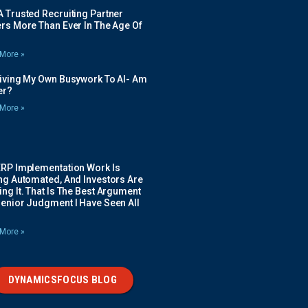
 Trusted Recruiting Partner
rs More Than Ever In The Age Of
More »
Giving My Own Busywork To AI- Am
ier?
More »
ERP Implementation Work Is
ing Automated, And Investors Are
ng It. That Is The Best Argument
Senior Judgment I Have Seen All
More »
DYNAMICSFOCUS BLOG