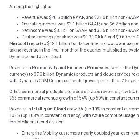
Among the highlights:
Revenue was $20.6 billion GAAP, and $22.6 billion non-GAAP
Operating income was $3.1 billion GAAP, and $6.2 billion n
Net income was $3.1 billion GAAP, and $5.5 billion non-GAAP
Diluted earnings per share was $0.39 GAAP, and $0.69 non
Microsoft reported $12.1 billion for its commercial cloud annualize
taking revenue in the final month of the quarter multiplied by twel
Dynamics, and other cloud.
Revenue in
Productivity and Business Processes
, where the Dyn
currency) to $7.0 billion. Dynamics products and cloud services r
with Dynamics CRM Online paid seats growing more than 2.5x year
Office commercial products and cloud services revenue grew 5% (up
365 commercial revenue growth of 54% (up 59% in constant curre
Revenue in
Intelligent Cloud
grew 7% (up 10% in constant currency
102% (up 108% in constant currency) with Azure compute usage mo
the Intelligent Cloud division:
Enterprise Mobility customers nearly doubled year-over-year