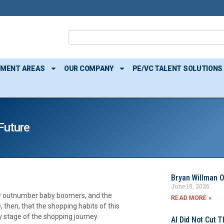
TMENT AREAS
OUR COMPANY
PE/VC TALENT SOLUTIONS
Future
Bryan Willman O
June 18, 2026
now outnumber baby boomers, and the
READ MORE »
e, then, that the shopping habits of this
y stage of the shopping journey.
AI Did Not Cut T