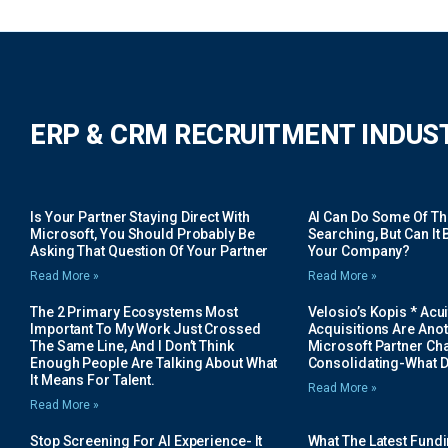
ERP & CRM RECRUITMENT INDUS
Is Your Partner Staying Direct With
AI Can Do Some Of The 
Microsoft, You Should Probably Be
Searching, But Can It B
Asking That Question Of Your Partner
Your Company?
Read More »
Read More »
The 2 Primary Ecosystems Most
Velosio’s Kopis * Acui
Important To My Work Just Crossed
Acquisitions Are Anot
The Same Line, And I Don’t Think
Microsoft Partner Cha
Enough People Are Talking About What
Consolidating-What D
It Means For Talent.
Read More »
Read More »
Stop Screening For AI Experience- It
What The Latest Fund