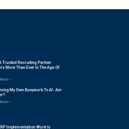
 Trusted Recruiting Partner
rs More Than Ever In The Age Of
More »
Giving My Own Busywork To AI- Am
ier?
More »
ERP Implementation Work Is