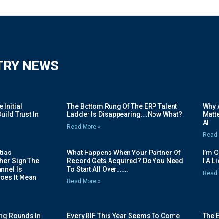
TRY NEWS
Initial
The Bottom Rung Of The ERP Talent
Why A
uild Trust In
Ladder Is Disappearing….Now What?
Matte
AI
Read More »
Read 
tias
What Happens When Your Partner Of
I’m 
her Sign The
Record Gets Acquired? Do You Need
I A L
nnel Is
To Start All Over…….
Read 
oes It Mean
Read More »
ing Rounds In
Every RIF This Year Seems To Come
The 