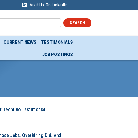
Visit Us On LinkedIn
SEARCH
CURRENT NEWS
TESTIMONIALS
JOB POSTINGS
f Techfino Testimonial
hose Jobs. Overhiring Did. And