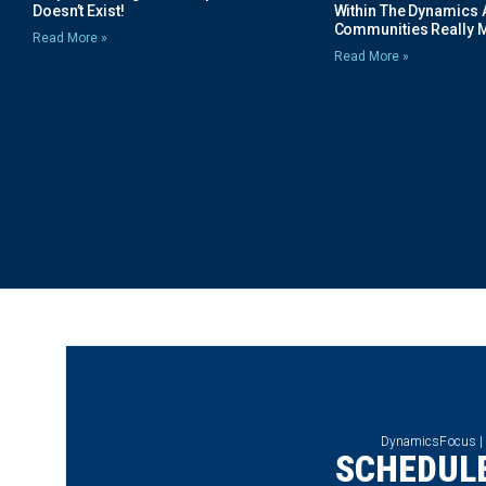
Doesn’t Exist!
Within The Dynamics 
Communities Really 
Read More »
Read More »
DynamicsFocus |
SCHEDULE