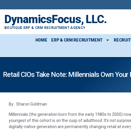
DynamicsFocus, LLC.
BOUTIQUE ERP & CRM RECRUITMENT AGENCY
HOME
ERP & CRM RECRUITMENT
RECRUI
Retail CIOs Take Note: Millennials Own Your 
By: Sharon Goldman
Millennials (the generation born from the early 1980s to 2000) 
youngest of this cohort is on the cusp of adulthood. It’s not surpris
digitally-native generation are permanently changing retail at ever