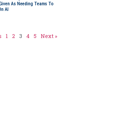
Given As Needing Teams To
On AI
s
1
2
3
4
5
Next »