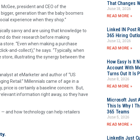
That Changes Wh
om McGee, president and CEO of the
June 18, 2026
n bigger, generation than the baby boomers
READ MORE »
social experience when they shop.”
Linked IN Post 
ogically savvy and are using that knowledge to
365 Hiring Outl
and do their research before making
June 12, 2026
o a store. “Even when making a purchase
READ MORE »
click-and-collect),” he says. “Typically, when
e store, illustrating the synergy between the
How Easy Is It 
Account With Me
Turns Out It Is 
, analyst at eMarketer and author of “US
June 8, 2026
ing Retail.” Millennials came of age in a
READ MORE »
, price is certainly a baseline concern. But,
relevant information right away, so they have
Microsoft Just 
This Is Why I Th
365 Teams
y — and how technology can help retailers
June 5, 2026
READ MORE »
ty.
LinkedIn Just Cu