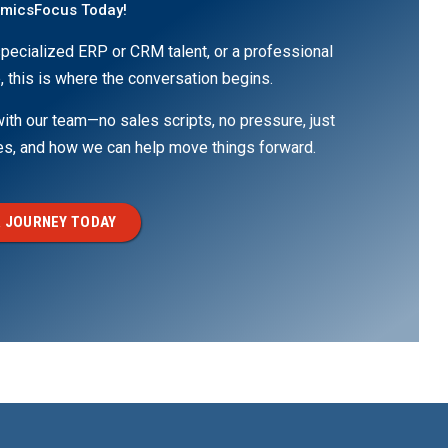
amicsFocus Today!
pecialized ERP or CRM talent, or a professional
, this is where the conversation begins.
th our team—no sales scripts, no pressure, just
ges, and how we can help move things forward.
 JOURNEY TODAY