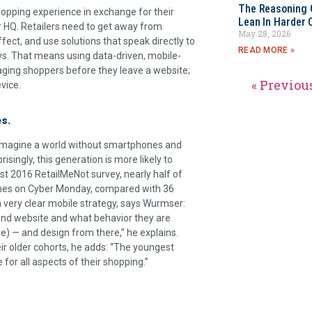
The Reasoning 
opping experience in exchange for their
Lean In Harder 
r HQ. Retailers need to get away from
May 28, 2026
ffect, and use solutions that speak directly to
READ MORE »
says. That means using data-driven, mobile-
gaging shoppers before they leave a website;
« Previou
vice.
es.
’t imagine a world without smartphones and
isingly, this generation is more likely to
t 2016 RetailMeNot survey, nearly half of
hones on Cyber Monday, compared with 36
 a very clear mobile strategy, says Wurmser:
 and website and what behavior they are
re) — and design from there,” he explains.
eir older cohorts, he adds: “The youngest
or all aspects of their shopping.”