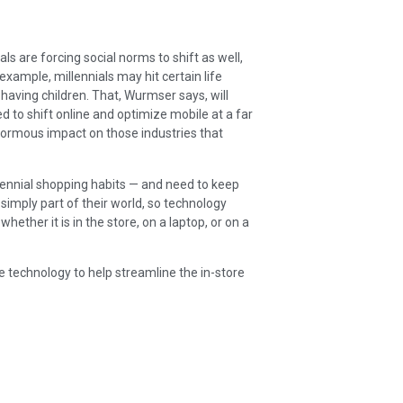
ls are forcing social norms to shift as well,
example, millennials may hit certain life
having children. That, Wurmser says, will
 to shift online and optimize mobile at a far
enormous impact on those industries that
llennial shopping habits — and need to keep
simply part of their world, so technology
hether it is in the store, on a laptop, or on a
te technology to help streamline the in-store