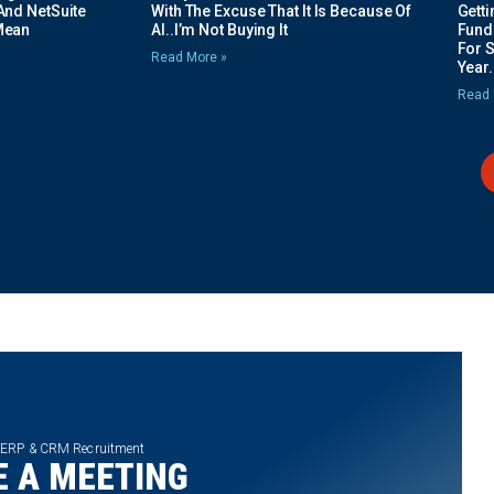
And NetSuite
With The Excuse That It Is Because Of
Gett
Mean
AI..I’m Not Buying It
Fundi
For 
Read More »
Year.
Read 
 ERP & CRM Recruitment
 A MEETING