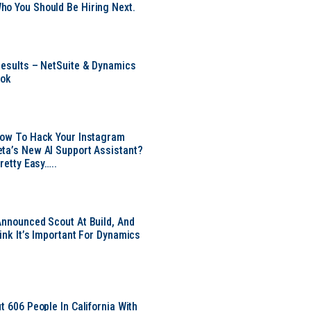
o You Should Be Hiring Next.
Results – NetSuite & Dynamics
ook
Now To Hack Your Instagram
ta’s New AI Support Assistant?
Pretty Easy…..
Announced Scout At Build, And
ink It’s Important For Dynamics
t 606 People In California With