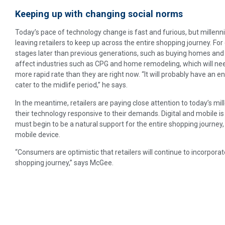
Keeping up with changing social norms
Today’s pace of technology change is fast and furious, but millennia
leaving retailers to keep up across the entire shopping journey. For 
stages later than previous generations, such as buying homes and 
affect industries such as CPG and home remodeling, which will need
more rapid rate than they are right now. “It will probably have an 
cater to the midlife period,” he says.
In the meantime, retailers are paying close attention to today’s mi
their technology responsive to their demands. Digital and mobile is 
must begin to be a natural support for the entire shopping journey, w
mobile device.
“Consumers are optimistic that retailers will continue to incorpora
shopping journey,” says McGee.