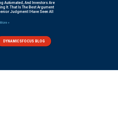
ing Automated, And Investors Are
ng It. That Is The Best Argument
Senior Judgment I Have Seen All
More »
DYNAMICSFOCUS BLOG