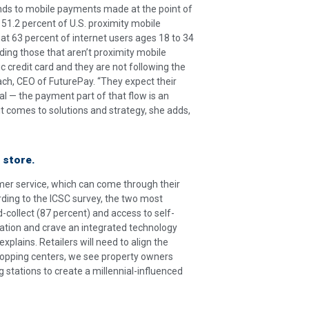
ends to mobile payments made at the point of
51.2 percent of U.S. proximity mobile
hat 63 percent of internet users ages 18 to 34
ding those that aren’t proximity mobile
ic credit card and they are not following the
ach, CEO of FuturePay. “They expect their
l — the payment part of that flow is an
 it comes to solutions and strategy, she adds,
 store.
mer service, which can come through their
rding to the ICSC survey, the two most
nd-collect (87 percent) and access to self-
ation and crave an integrated technology
explains. Retailers will need to align the
shopping centers, we see property owners
g stations to create a millennial-influenced