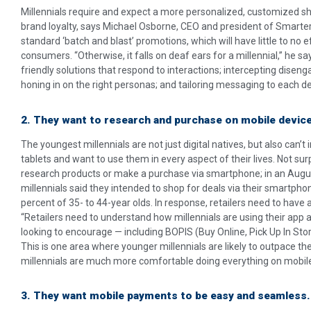
Millennials require and expect a more personalized, customized sh
brand loyalty, says Michael Osborne, CEO and president of Smarte
standard ‘batch and blast’ promotions, which will have little to no e
consumers. “Otherwise, it falls on deaf ears for a millennial,” he 
friendly solutions that respond to interactions; intercepting disen
honing in on the right personas; and tailoring messaging to each de
2. They want to research and purchase on mobile devic
The youngest millennials are not just digital natives, but also can
tablets and want to use them in every aspect of their lives. Not surpr
research products or make a purchase via smartphone; in an Augus
millennials said they intended to shop for deals via their smartp
percent of 35- to 44-year olds. In response, retailers need to have
“Retailers need to understand how millennials are using their app
looking to encourage — including BOPIS (Buy Online, Pick Up In Sto
This is one area where younger millennials are likely to outpace th
millennials are much more comfortable doing everything on mobile f
3. They want mobile payments to be easy and seamless.