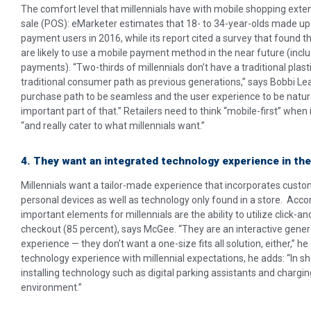
The comfort level that millennials have with mobile shopping ext
sale (POS): eMarketer estimates that 18- to 34-year-olds made up 
payment users in 2016, while its report cited a survey that found t
are likely to use a mobile payment method in the near future (inclu
payments). “Two-thirds of millennials don’t have a traditional plast
traditional consumer path as previous generations,” says Bobbi Le
purchase path to be seamless and the user experience to be natura
important part of that.” Retailers need to think “mobile-first” when
“and really cater to what millennials want.”
4. They want an integrated technology experience in the
Millennials want a tailor-made experience that incorporates custo
personal devices as well as technology only found in a store. Acco
important elements for millennials are the ability to utilize click-a
checkout (85 percent), says McGee. “They are an interactive gener
experience — they don’t want a one-size fits all solution, either,” he 
technology experience with millennial expectations, he adds: “In 
installing technology such as digital parking assistants and chargin
environment.”