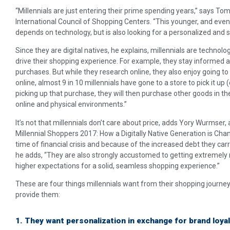
“Millennials are just entering their prime spending years,” says T
International Council of Shopping Centers. “This younger, and eve
depends on technology, but is also looking for a personalized and 
Since they are digital natives, he explains, millennials are technol
drive their shopping experience. For example, they stay informed 
purchases. But while they research online, they also enjoy going t
online, almost 9 in 10 millennials have gone to a store to pick it up (
picking up that purchase, they will then purchase other goods in th
online and physical environments.”
It’s not that millennials don’t care about price, adds Yory Wurmser
Millennial Shoppers 2017: How a Digitally Native Generation is Chang
time of financial crisis and because of the increased debt they carry
he adds, “They are also strongly accustomed to getting extremely 
higher expectations for a solid, seamless shopping experience.”
These are four things millennials want from their shopping journe
provide them:
1. They want personalization in exchange for brand loyal