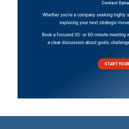
Contact Dyn
Whether you’re a company seeking highly s
exploring your next strategic move
Book a focused 30- or 60-minute meeting wi
a clear discussion about goals, challen
START YOUR