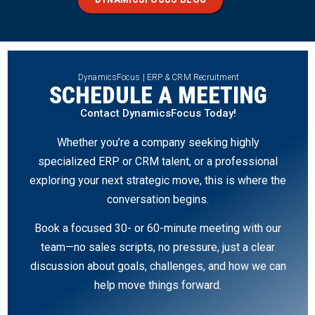
DynamicsFocus | ERP & CRM Recruitment
SCHEDULE A MEETING
Contact DynamicsFocus Today!
Whether you’re a company seeking highly
specialized ERP or CRM talent, or a professional
exploring your next strategic move, this is where the
conversation begins.
Book a focused 30- or 60-minute meeting with our
team—no sales scripts, no pressure, just a clear
discussion about goals, challenges, and how we can
help move things forward.