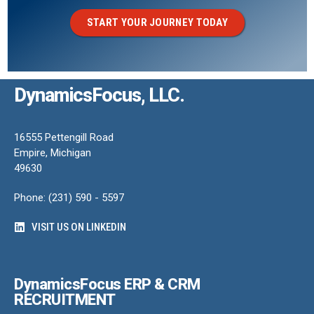
START YOUR JOURNEY TODAY
DynamicsFocus, LLC.
16555 Pettengill Road
Empire, Michigan
49630
Phone: (231) 590 - 5597
VISIT US ON LINKEDIN
DynamicsFocus ERP & CRM
RECRUITMENT