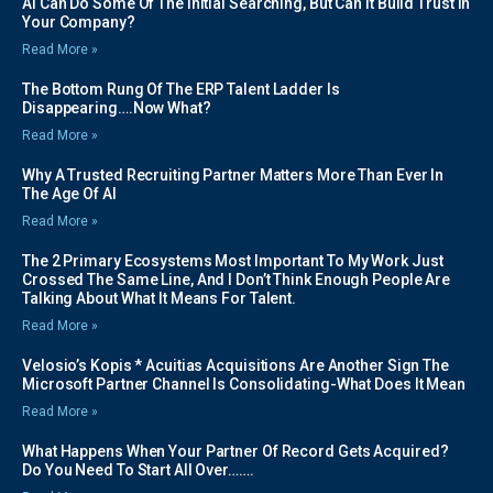
AI Can Do Some Of The Initial Searching, But Can It Build Trust In
Your Company?
Read More »
The Bottom Rung Of The ERP Talent Ladder Is
Disappearing….Now What?
Read More »
Why A Trusted Recruiting Partner Matters More Than Ever In
The Age Of AI
Read More »
The 2 Primary Ecosystems Most Important To My Work Just
Crossed The Same Line, And I Don’t Think Enough People Are
Talking About What It Means For Talent.
Read More »
Velosio’s Kopis * Acuitias Acquisitions Are Another Sign The
Microsoft Partner Channel Is Consolidating-What Does It Mean
Read More »
What Happens When Your Partner Of Record Gets Acquired?
Do You Need To Start All Over…….