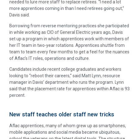
needed to lure more staff to replace retirees. “I need a lot
more apprentices coming in than I need retirees going out,”
Davis said.
Borrowing from reverse mentoring practices she participated
in while working as CIO of General Electric years ago, Davis
set up a program in which apprentices work with members of
her IT team in two-year rotations. Apprentices shuttle from
team to team every few months to get a feel for the nuances
of Aflac’s IT roles, operations and culture.
Candidates include recent college graduates and workers
looking to “reboot their careers,” said Matt Lynn, resource
manager in Davis’ department who runs the program. Lynn
said that the placement rate for apprentices within Aflac is 93
percent.
New staff teaches older staff new tricks
Aflac apprentices, many of whom grew up as smartphones,
mobile applications and social media became ubiquitous,
school the veterans on the latest digital tools. The structure