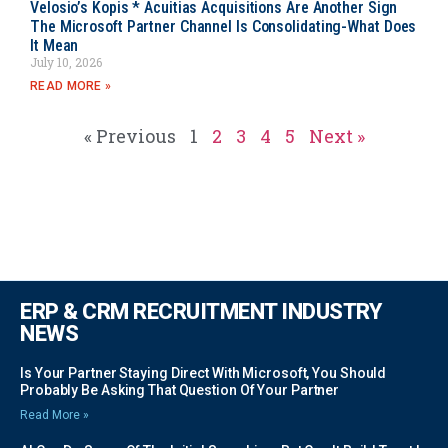
Velosio’s Kopis * Acuitias Acquisitions Are Another Sign
The Microsoft Partner Channel Is Consolidating-What Does
It Mean
July 10, 2026
READ MORE »
« Previous
1
2
3
4
5
Next »
ERP & CRM RECRUITMENT INDUSTRY
NEWS
Is Your Partner Staying Direct With Microsoft, You Should
Probably Be Asking That Question Of Your Partner
Read More »