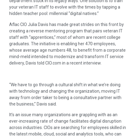
department stuck in its legacy ways. One solution is to train
your veteran IT staff to evolve with the times by tapping a
hidden teacher pool: millennial “digital natives.”
Aflac CIO Julia Davis has made great strides on this front by
creating a reverse mentoring program that pairs veteran IT
staff with “apprentices,” most of whom are recent college
graduates. The initiative is enabling her 470 employees,
whose average age numbers 48, to benefit from a corporate
mind-meld intended to modernize and transform IT service
delivery, Davis told CIO.com in a recent interview.
“We have to go through a cultural shift in what we’re doing
with technology and changing the organization, moving IT
away from order taker to being a consultative partner with
the business,” Davis said.
It’s an issue many organizations are grappling with as an
ever-increasing rate of change facilitates digital disruption
across industries. CIOs are searching for employees skilled in
the latest mobile, cloud, social and analytics tools, who can