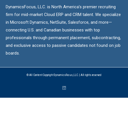
DynamicsFocus, LLC. is North America’s premier recruiting
firm for mid-market Cloud ERP and CRM talent. We specialize
in Microsoft Dynamics, NetSuite, Salesforce, and more—
connecting U.S. and Canadian businesses with top
professionals through permanent placement, subcontracting,
and exclusive access to passive candidates not found on job
boards.
© All Content Copyright DynamicsFocus, LLC. | All rights reserved