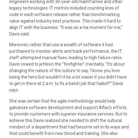
engineers working with 30-year-old mainframes and other
legacy technologies. IT metrics included counting lines of
code in each software release rather than benchmarking
value against industry best practices. This made it hard to
align IT with the business. “It was an a-ha moment for me,”
Davis said.
Moreover, rather than use a wealth of software it had
purchased to monitor alerts and track performance, the IT
staff attempted manual fixes, leading to high failure rates.
Davis vowed to jettison the “firefighter” mentality. “It’s about
changing the nature of the culture to say, ‘I know you love
being the hero but wouldn’t it be a lot easier if you didn’t have
to get in there at 2 a.m. to fix a batch job that failed?’” Davis
says.
She was certain that the agile methodology would help
galvanize software development and support Aflac’s efforts
to provide customers with superior insurance services. But to
achieve this Davis realized she needed to shift the cultural
mindset of a department that had become set in its ways and
that could benefit from new blood and training. She also