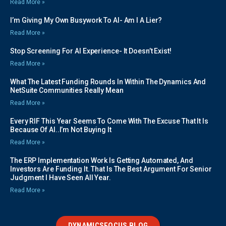
Read More »
I’m Giving My Own Busywork To AI- Am I A Lier?
Read More »
Stop Screening For AI Experience- It Doesn’t Exist!
Read More »
What The Latest Funding Rounds In Within The Dynamics And
NetSuite Communities Really Mean
Read More »
Every RIF This Year Seems To Come With The Excuse That It Is
Because Of AI..I’m Not Buying It
Read More »
The ERP Implementation Work Is Getting Automated, And
Investors Are Funding It. That Is The Best Argument For Senior
Judgment I Have Seen All Year.
Read More »
DYNAMICSFOCUS BLOG