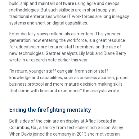
build, ship and maintain software using agile and devops
methodologies. But such skillsets are in short supply at
traditional enterprises whose IT workforces are long in legacy
systems and short on digital capabilities.
Enter digitally-savvy millennials as mentors. This younger
generation, now entering the workforce, is a great resource
for educating more tenured staff members on the use of
new technologies, Gartner analysts Lily Mok and Diane Berry
wrote in a research note earlier this year.
“In return, younger staff can gain from senior staff
knowledge and capabilities, such as business acumen, proper
business protocol and more mature decision-making skills
that come with time and experience,” the analysts wrote.
Ending the firefighting mentality
Both sides of the coin are on display at Aflac, located in
Columbus, Ga., a far cry from tech-talent rich Silicon Valley.
When Davis joined the company in 2013 she met veteran