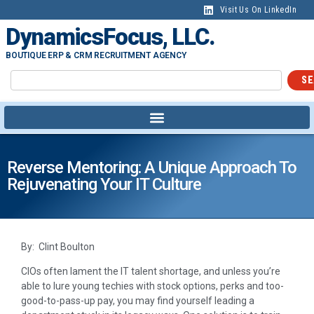
Visit Us On LinkedIn
DynamicsFocus, LLC.
BOUTIQUE ERP & CRM RECRUITMENT AGENCY
SE
Reverse Mentoring: A Unique Approach To
Rejuvenating Your IT Culture
By: Clint Boulton
CIOs often lament the IT talent shortage, and unless you’re
able to lure young techies with stock options, perks and too-
good-to-pass-up pay, you may find yourself leading a