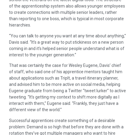
of the apprenticeship system also allows younger employees
to create connections with multiple senior leaders, rather
than reporting to one boss, which is typical in most corporate
hierarchies.
“You can talk to anyone you want at any time about anything,”
Davis said. “It’s a great way to put stickiness on a new person
coming in and it’s helped senior people understand what is of
interest to the younger generation.”
That was certainly the case for Wesley Eugene, Davis’ chief
of staff, who said one of his apprentice mentors taught him
about applications such as TripIt, a travel itinerary planner,
and advised him to be more active on social media, helping
Eugene graduate from being a Twitter “tweet lurker” to active
tweeting. “It’s getting my context to shift more digitally as I
interact with them,” Eugene said. “Frankly, they just have a
different view of the world.”
Successful apprentices create something of a desirable
problem: Demand is so high that before they are done with a
rotation they’ve got multiple managers who want to hire