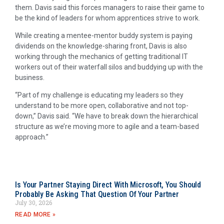
them. Davis said this forces managers to raise their game to
be the kind of leaders for whom apprentices strive to work.
While creating a mentee-mentor buddy system is paying
dividends on the knowledge-sharing front, Davis is also
working through the mechanics of getting traditional IT
workers out of their waterfall silos and buddying up with the
business.
“Part of my challenge is educating my leaders so they
understand to be more open, collaborative and not top-
down,” Davis said. “We have to break down the hierarchical
structure as we’re moving more to agile and a team-based
approach.”
Is Your Partner Staying Direct With Microsoft, You Should
Probably Be Asking That Question Of Your Partner
July 30, 2026
READ MORE »