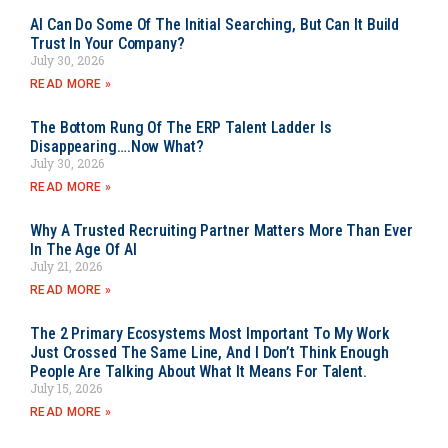
AI Can Do Some Of The Initial Searching, But Can It Build
Trust In Your Company?
July 30, 2026
READ MORE »
The Bottom Rung Of The ERP Talent Ladder Is
Disappearing….Now What?
July 30, 2026
READ MORE »
Why A Trusted Recruiting Partner Matters More Than Ever
In The Age Of AI
July 21, 2026
READ MORE »
The 2 Primary Ecosystems Most Important To My Work
Just Crossed The Same Line, And I Don’t Think Enough
People Are Talking About What It Means For Talent.
July 15, 2026
READ MORE »