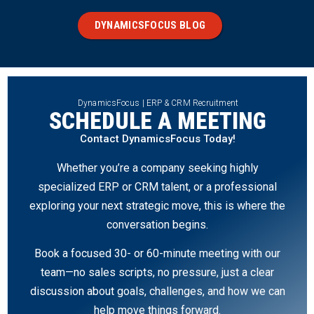
DYNAMICSFOCUS BLOG
DynamicsFocus | ERP & CRM Recruitment
SCHEDULE A MEETING
Contact DynamicsFocus Today!
Whether you’re a company seeking highly
specialized ERP or CRM talent, or a professional
exploring your next strategic move, this is where the
conversation begins.
Book a focused 30- or 60-minute meeting with our
team—no sales scripts, no pressure, just a clear
discussion about goals, challenges, and how we can
help move things forward.