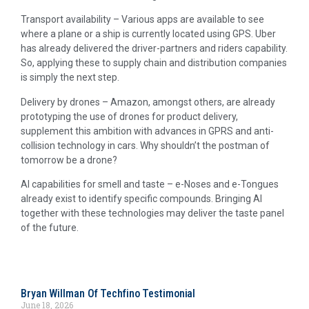
Transport availability – Various apps are available to see
where a plane or a ship is currently located using GPS. Uber
has already delivered the driver-partners and riders capability.
So, applying these to supply chain and distribution companies
is simply the next step.
Delivery by drones – Amazon, amongst others, are already
prototyping the use of drones for product delivery,
supplement this ambition with advances in GPRS and anti-
collision technology in cars. Why shouldn’t the postman of
tomorrow be a drone?
AI capabilities for smell and taste – e-Noses and e-Tongues
already exist to identify specific compounds. Bringing AI
together with these technologies may deliver the taste panel
of the future.
Bryan Willman Of Techfino Testimonial
June 18, 2026