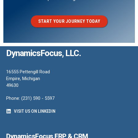
START YOUR JOURNEY TODAY
DynamicsFocus, LLC.
16555 Pettengill Road
Empire, Michigan
49630
Phone: (231) 590 - 5597
VISIT US ON LINKEDIN
DynamicsFocus ERP & CRM