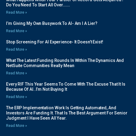
Do You Need To Start All Over…….
Read More »
I’m Giving My Own Busywork To AI- Am I A Lier?
Read More »
Stop Screening For AI Experience- It Doesn’t Exist!
Read More »
What The Latest Funding Rounds In Within The Dynamics And
NetSuite Communities Really Mean
Read More »
Every RIF This Year Seems To Come With The Excuse That It Is
Because Of AI..I’m Not Buying It
Read More »
The ERP Implementation Work Is Getting Automated, And
Investors Are Funding It. That Is The Best Argument For Senior
Judgment I Have Seen All Year.
Read More »