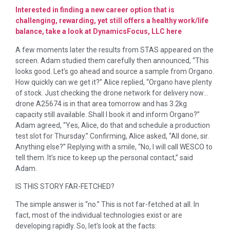
Interested in finding a new career option that is
challenging, rewarding, yet still offers a healthy work/life
balance, take a look at DynamicsFocus, LLC here
A few moments later the results from STAS appeared on the
screen. Adam studied them carefully then announced, “This
looks good. Let’s go ahead and source a sample from Organo.
How quickly can we get it?” Alice replied, “Organo have plenty
of stock. Just checking the drone network for delivery now…
drone A25674 is in that area tomorrow and has 3.2kg
capacity still available. Shall I book it and inform Organo?”
Adam agreed, “Yes, Alice, do that and schedule a production
test slot for Thursday.” Confirming, Alice asked, “All done, sir.
Anything else?” Replying with a smile, “No, I will call WESCO to
tell them. It’s nice to keep up the personal contact,” said
Adam.
IS THIS STORY FAR-FETCHED?
The simple answer is “no.” This is not far-fetched at all. In
fact, most of the individual technologies exist or are
developing rapidly. So, let’s look at the facts: