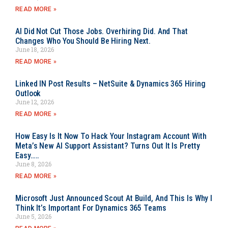
READ MORE »
AI Did Not Cut Those Jobs. Overhiring Did. And That
Changes Who You Should Be Hiring Next.
June 18, 2026
READ MORE »
Linked IN Post Results – NetSuite & Dynamics 365 Hiring
Outlook
June 12, 2026
READ MORE »
How Easy Is It Now To Hack Your Instagram Account With
Meta’s New AI Support Assistant? Turns Out It Is Pretty
Easy…..
June 8, 2026
READ MORE »
Microsoft Just Announced Scout At Build, And This Is Why I
Think It’s Important For Dynamics 365 Teams
June 5, 2026