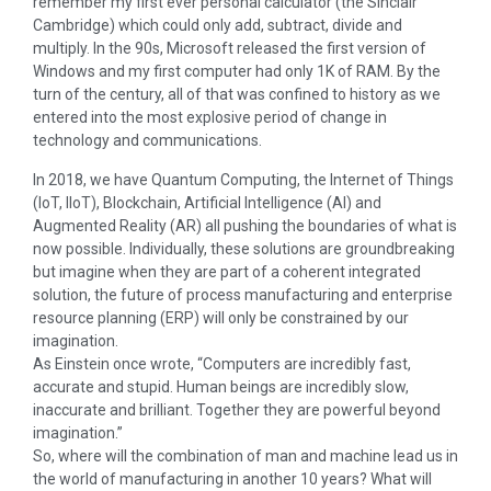
remember my first ever personal calculator (the Sinclair
Cambridge) which could only add, subtract, divide and
multiply. In the 90s, Microsoft released the first version of
Windows and my first computer had only 1K of RAM. By the
turn of the century, all of that was confined to history as we
entered into the most explosive period of change in
technology and communications.
In 2018, we have Quantum Computing, the Internet of Things
(IoT, IIoT), Blockchain, Artificial Intelligence (AI) and
Augmented Reality (AR) all pushing the boundaries of what is
now possible. Individually, these solutions are groundbreaking
but imagine when they are part of a coherent integrated
solution, the future of process manufacturing and enterprise
resource planning (ERP) will only be constrained by our
imagination.
As Einstein once wrote, “Computers are incredibly fast,
accurate and stupid. Human beings are incredibly slow,
inaccurate and brilliant. Together they are powerful beyond
imagination.”
So, where will the combination of man and machine lead us in
the world of manufacturing in another 10 years? What will