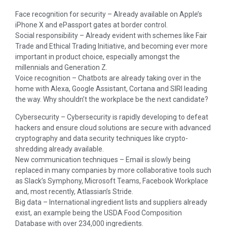
Face recognition for security – Already available on Apple’s
iPhone X and ePassport gates at border control.
Social responsibility – Already evident with schemes like Fair
Trade and Ethical Trading Initiative, and becoming ever more
important in product choice, especially amongst the
millennials and Generation Z.
Voice recognition – Chatbots are already taking over in the
home with Alexa, Google Assistant, Cortana and SIRI leading
the way. Why shouldn’t the workplace be the next candidate?
Cybersecurity – Cybersecurity is rapidly developing to defeat
hackers and ensure cloud solutions are secure with advanced
cryptography and data security techniques like crypto-
shredding already available.
New communication techniques – Email is slowly being
replaced in many companies by more collaborative tools such
as Slack’s Symphony, Microsoft Teams, Facebook Workplace
and, most recently, Atlassian’s Stride.
Big data – International ingredient lists and suppliers already
exist, an example being the USDA Food Composition
Database with over 234,000 ingredients.