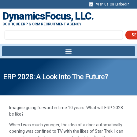
Visit Us On LinkedIn
DynamicsFocus, LLC.
BOUTIQUE ERP & CRM RECRUITMENT AGENCY
SE
ERP 2028: A Look Into The Future?
Imagine going forward in time 10 years. What will ERP 2028
be like?
When I was much younger, the idea of a door automatically
opening was confined to TV with the likes of Star Trek. I can