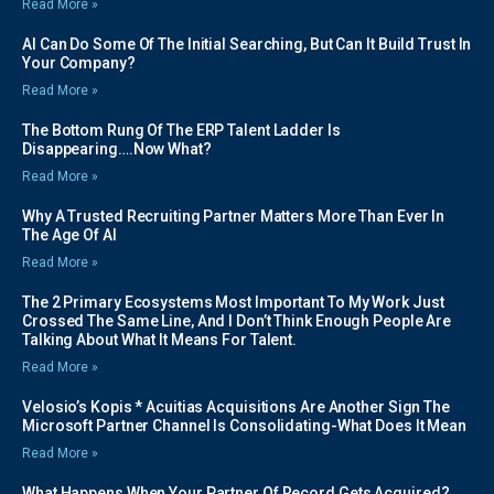
Read More »
AI Can Do Some Of The Initial Searching, But Can It Build Trust In
Your Company?
Read More »
The Bottom Rung Of The ERP Talent Ladder Is
Disappearing….Now What?
Read More »
Why A Trusted Recruiting Partner Matters More Than Ever In
The Age Of AI
Read More »
The 2 Primary Ecosystems Most Important To My Work Just
Crossed The Same Line, And I Don’t Think Enough People Are
Talking About What It Means For Talent.
Read More »
Velosio’s Kopis * Acuitias Acquisitions Are Another Sign The
Microsoft Partner Channel Is Consolidating-What Does It Mean
Read More »
What Happens When Your Partner Of Record Gets Acquired?