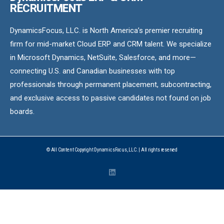
RECRUITMENT
DynamicsFocus, LLC. is North America’s premier recruiting
firm for mid-market Cloud ERP and CRM talent. We specialize
in Microsoft Dynamics, NetSuite, Salesforce, and more—
connecting U.S. and Canadian businesses with top
professionals through permanent placement, subcontracting,
and exclusive access to passive candidates not found on job
boards.
© All Content Copyright DynamicsFocus, LLC. | All rights reserved