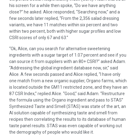
his screen for a while then spoke, “Do we have anything
close?” he asked. Alice responded, “Searching now,” and a
few seconds later replied, “From the 2,356 salad dressing
variants, we have 11 matches within six percent and two
within two percent, both with higher sugar profiles and low
CSRI scores of only 67 and 63.”
“Ok, Alice, can you search for alternative sweetening
ingredients with a sugar target of 1.07 percent and see if you
can source it from suppliers with an 80+ CSRI?” asked Adam.
“Addressing the global ingredient database now, sir,” said
Alice. A few seconds passed and Alice replied, “I have only
one match from a new organic supplier, Organo farms, which
is located outside the GM11 restricted zone, and they have an
87 CSR Index,” replied Alice. “Good,” said Adam. “Restructure
the formula using the Organo ingredient and pass to STAS”
Synthesized Taste and Smell (STAS) was state of the art, an
AI solution capable of synthesizing taste and smell from
recipes then correlating the results to its database of human
taste panel results. STAS was even capable of working out
the demography of people who would like it.