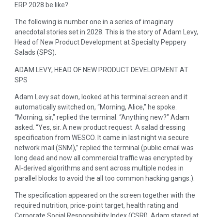
ERP 2028 be like?
The following is number one in a series of imaginary
anecdotal stories set in 2028. This is the story of Adam Levy,
Head of New Product Development at Specialty Peppery
Salads (SPS).
ADAM LEVY, HEAD OF NEW PRODUCT DEVELOPMENT AT
SPS
Adam Levy sat down, looked at his terminal screen and it
automatically switched on, “Morning, Alice,” he spoke.
“Morning, sir,” replied the terminal. “Anything new?” Adam
asked. “Yes, sir. A new product request. A salad dressing
specification from WESCO. It came in last night via secure
network mail (SNM),” replied the terminal (public email was
long dead and now all commercial traffic was encrypted by
AI-derived algorithms and sent across multiple nodes in
parallel blocks to avoid the all too common hacking gangs.).
The specification appeared on the screen together with the
required nutrition, price-point target, health rating and
Corporate Social Responsibility Index (CSRI). Adam stared at