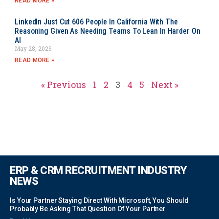
READ MORE »
LinkedIn Just Cut 606 People In California With The
Reasoning Given As Needing Teams To Lean In Harder On
AI
May 28, 2026
READ MORE »
« Previous
1
2
3
4
5
Next »
ERP & CRM RECRUITMENT INDUSTRY
NEWS
Is Your Partner Staying Direct With Microsoft, You Should
Probably Be Asking That Question Of Your Partner