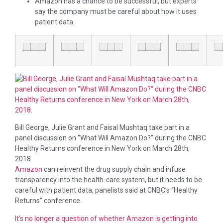
Amazon has a chance to be successful, but experts
say the company must be careful about how it uses
patient data.
Bill George, Julie Grant and Faisal Mushtaq take part in a
panel discussion on “What Will Amazon Do?” during the CNBC
Healthy Returns conference in New York on March 28th,
2018.
Amazon
can reinvent the drug supply chain and infuse
transparency into the health-care system, but it needs to be
careful with patient data, panelists said at CNBC’s “Healthy
Returns” conference.
It’s no longer a question of whether Amazon is getting into