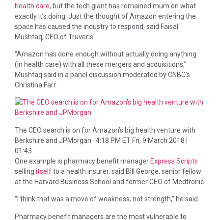
health care
, but the tech giant has remained mum on what
exactly it’s doing. Just the thought of Amazon entering the
space has caused the industry to respond, said Faisal
Mushtaq, CEO of Truveris.
“Amazon has done enough without actually doing anything
(in health care) with all these mergers and acquisitions,”
Mushtaq said in a panel discussion moderated by CNBC’s
Christina Farr.
The CEO search is on for Amazon’s big health venture with
Berkshire and JPMorgan
4:18 PM ET Fri, 9 March 2018 |
01:43
One example is pharmacy benefit manager
Express Scripts
selling
itself
to a health insurer, said Bill George, senior fellow
at the Harvard Business School and former CEO of Medtronic.
“I think that was a move of weakness, not strength,” he said.
Pharmacy benefit managers are the most vulnerable to