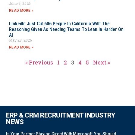
June 5, 2026
READ MORE »
LinkedIn Just Cut 606 People In California With The
Reasoning Given As Needing Teams To Lean In Harder On
AI
May 28, 2026
READ MORE »
« Previous
1
2
3
4
5
Next »
ERP & CRM RECRUITMENT INDUSTRY
NEWS
Is Your Partner Staying Direct With Microsoft, You Should