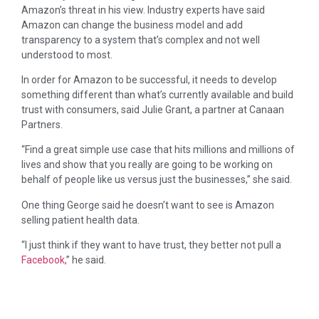
Amazon’s threat in his view. Industry experts have said
Amazon can change the business model and add
transparency to a system that’s complex and not well
understood to most.
In order for Amazon to be successful, it needs to develop
something different than what’s currently available and build
trust with consumers, said Julie Grant, a partner at Canaan
Partners.
“Find a great simple use case that hits millions and millions of
lives and show that you really are going to be working on
behalf of people like us versus just the businesses,” she said.
One thing George said he doesn’t want to see is Amazon
selling patient health data.
“I just think if they want to have trust, they better not pull a
Facebook,
” he said.