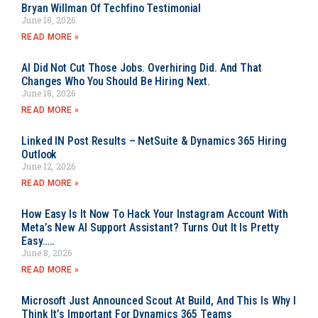
Bryan Willman Of Techfino Testimonial
June 18, 2026
READ MORE »
AI Did Not Cut Those Jobs. Overhiring Did. And That
Changes Who You Should Be Hiring Next.
June 18, 2026
READ MORE »
Linked IN Post Results – NetSuite & Dynamics 365 Hiring
Outlook
June 12, 2026
READ MORE »
How Easy Is It Now To Hack Your Instagram Account With
Meta’s New AI Support Assistant? Turns Out It Is Pretty
Easy…..
June 8, 2026
READ MORE »
Microsoft Just Announced Scout At Build, And This Is Why I
Think It’s Important For Dynamics 365 Teams