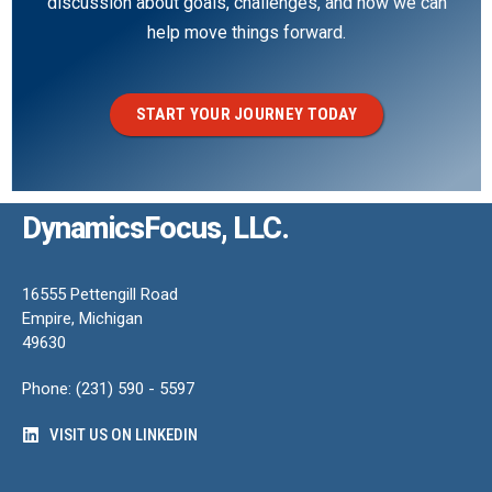
discussion about goals, challenges, and how we can
help move things forward.
START YOUR JOURNEY TODAY
DynamicsFocus, LLC.
16555 Pettengill Road
Empire, Michigan
49630
Phone: (231) 590 - 5597
VISIT US ON LINKEDIN