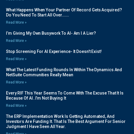
What Happens When Your Partner Of Record Gets Acquired?
Do You Need To Start All Over…….
Read More »
I’m Giving My Own Busywork To AI- Am I A Lier?
Read More »
Stop Screening For AI Experience- It Doesn’t Exist!
Read More »
What The Latest Funding Rounds In Within The Dynamics And
NetSuite Communities Really Mean
Read More »
Every RIF This Year Seems To Come With The Excuse That It Is
Because Of AI..I’m Not Buying It
Read More »
The ERP Implementation Work Is Getting Automated, And
Investors Are Funding It. That Is The Best Argument For Senior
Judgment I Have Seen All Year.