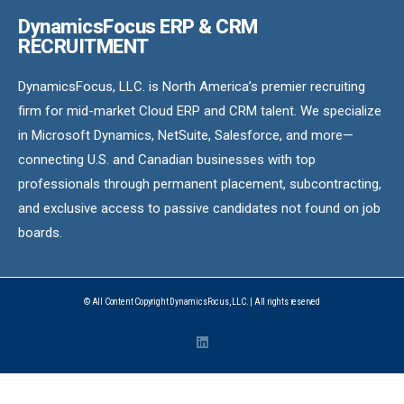
DynamicsFocus ERP & CRM
RECRUITMENT
DynamicsFocus, LLC. is North America’s premier recruiting
firm for mid-market Cloud ERP and CRM talent. We specialize
in Microsoft Dynamics, NetSuite, Salesforce, and more—
connecting U.S. and Canadian businesses with top
professionals through permanent placement, subcontracting,
and exclusive access to passive candidates not found on job
boards.
© All Content Copyright DynamicsFocus, LLC. | All rights reserved