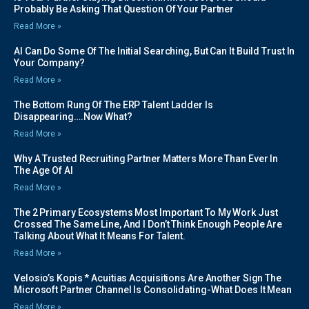
Probably Be Asking That Question Of Your Partner
Read More »
AI Can Do Some Of The Initial Searching, But Can It Build Trust In
Your Company?
Read More »
The Bottom Rung Of The ERP Talent Ladder Is
Disappearing….Now What?
Read More »
Why A Trusted Recruiting Partner Matters More Than Ever In
The Age Of AI
Read More »
The 2 Primary Ecosystems Most Important To My Work Just
Crossed The Same Line, And I Don’t Think Enough People Are
Talking About What It Means For Talent.
Read More »
Velosio’s Kopis * Acuitias Acquisitions Are Another Sign The
Microsoft Partner Channel Is Consolidating-What Does It Mean
Read More »