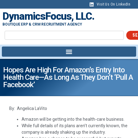
Visit Us On LinkedIn
DynamicsFocus, LLC.
BOUTIQUE ERP & CRM RECRUITMENT AGENCY
SE
Hopes Are High For Amazon’s Entry Into
Health Care—As Long As They Don’t ‘pull A
Facebook’
By: Angelica LaVito
Amazon will be getting into the health-care business.
While full details of its plans aren’t currently known, the
company is already shaking up the industry.