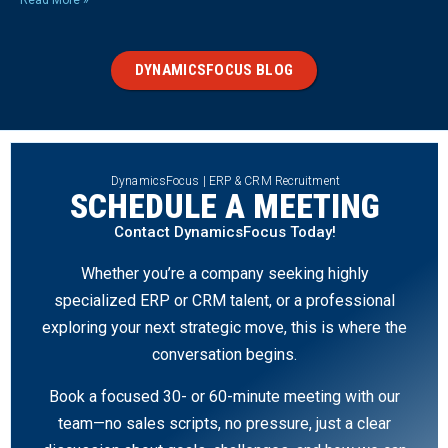
Read More »
DYNAMICSFOCUS BLOG
DynamicsFocus | ERP & CRM Recruitment
SCHEDULE A MEETING
Contact DynamicsFocus Today!
Whether you’re a company seeking highly
specialized ERP or CRM talent, or a professional
exploring your next strategic move, this is where the
conversation begins.
Book a focused 30- or 60-minute meeting with our
team—no sales scripts, no pressure, just a clear