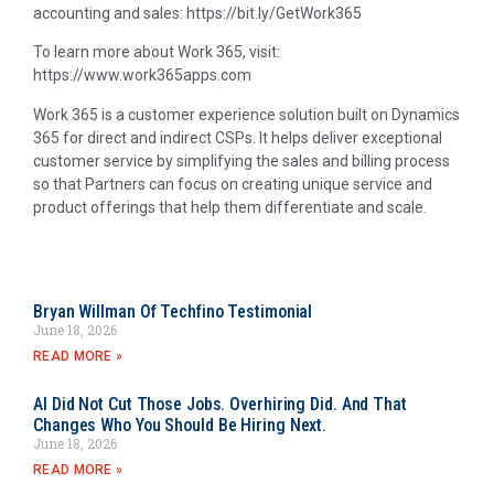
accounting and sales: https://bit.ly/GetWork365
To learn more about Work 365, visit:
https://www.work365apps.com
Work 365 is a customer experience solution built on Dynamics
365 for direct and indirect CSPs. It helps deliver exceptional
customer service by simplifying the sales and billing process
so that Partners can focus on creating unique service and
product offerings that help them differentiate and scale.
Bryan Willman Of Techfino Testimonial
June 18, 2026
READ MORE »
AI Did Not Cut Those Jobs. Overhiring Did. And That
Changes Who You Should Be Hiring Next.
June 18, 2026
READ MORE »