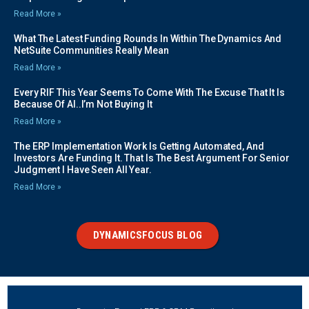
Read More »
What The Latest Funding Rounds In Within The Dynamics And
NetSuite Communities Really Mean
Read More »
Every RIF This Year Seems To Come With The Excuse That It Is
Because Of AI..I’m Not Buying It
Read More »
The ERP Implementation Work Is Getting Automated, And
Investors Are Funding It. That Is The Best Argument For Senior
Judgment I Have Seen All Year.
Read More »
DYNAMICSFOCUS BLOG