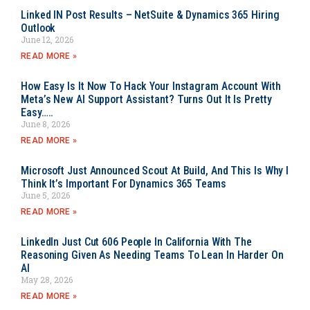
Linked IN Post Results – NetSuite & Dynamics 365 Hiring
Outlook
June 12, 2026
READ MORE »
How Easy Is It Now To Hack Your Instagram Account With
Meta’s New AI Support Assistant? Turns Out It Is Pretty
Easy…..
June 8, 2026
READ MORE »
Microsoft Just Announced Scout At Build, And This Is Why I
Think It’s Important For Dynamics 365 Teams
June 5, 2026
READ MORE »
LinkedIn Just Cut 606 People In California With The
Reasoning Given As Needing Teams To Lean In Harder On
AI
May 28, 2026
READ MORE »