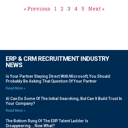
« Previous
1
2
3
4
5
Next »
ERP & CRM RECRUITMENT INDUSTRY
NEWS
Is Your Partner Staying Direct With Microsoft, You Should
Probably Be Asking That Question Of Your Partner
Read More »
AI Can Do Some Of The Initial Searching, But Can It Build Trust In
Your Company?
Read More »
The Bottom Rung Of The ERP Talent Ladder Is
Disappearing….Now What?