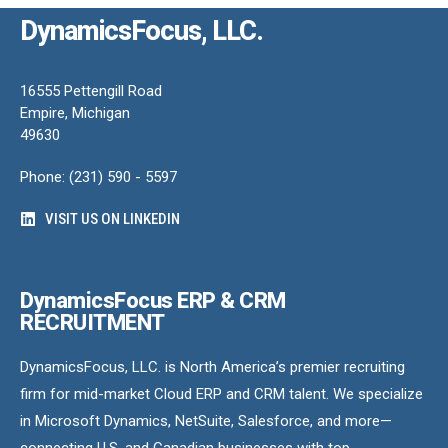
DynamicsFocus, LLC.
16555 Pettengill Road
Empire, Michigan
49630
Phone: (231) 590 - 5597
VISIT US ON LINKEDIN
DynamicsFocus ERP & CRM
RECRUITMENT
DynamicsFocus, LLC. is North America’s premier recruiting
firm for mid-market Cloud ERP and CRM talent. We specialize
in Microsoft Dynamics, NetSuite, Salesforce, and more—
connecting U.S. and Canadian businesses with top