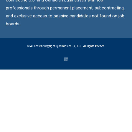
professionals through permanent placement, subcontracting,
and exclusive access to passive candidates not found on job
boards.
© All Content Copyright DynamicsFocus, LLC. | All rights reserved