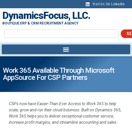
Visit Us On LinkedIn
DynamicsFocus, LLC.
BOUTIQUE ERP & CRM RECRUITMENT AGENCY
SE
Work 365 Available Through Microsoft
AppSource For CSP Partners
CSPs now have Easier-Than-Ever Access to Work 365 to help
scale, grow and run their cloud business. Built on Dynamics 365,
Work 365 helps you to deliver exceptional customer service,
increase profit margins, and streamline accounting and sales.