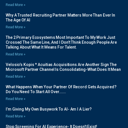
Read More »
Why A Trusted Recruiting Partner Matters More Than Ever In
The Age Of AI
Read More »
The 2 Primary Ecosystems Most Important To My Work Just
Crossed The Same Line, And I Don’t Think Enough People Are
Talking About What It Means For Talent.
Read More »
Velosio’s Kopis * Acuitias Acquisitions Are Another Sign The
Microsoft Partner Channel Is Consolidating-What Does It Mean
Read More »
What Happens When Your Partner Of Record Gets Acquired?
Do You Need To Start All Over…….
Read More »
I’m Giving My Own Busywork To AI- Am I A Lier?
Read More »
Stop Screening For AI Experience- It Doesn’t Exist!