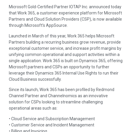
Microsoft Gold-Certified Partner IOTAP Inc. announced today
that Work 365, a customer experience platform for Microsoft
Partners and Cloud Solution Providers (CSP), is now available
through Microsoft’s AppSource.
Launched in March of this year, Work 365 helps Microsoft
Partners building a recurring business grow revenue, provide
exceptional customer service, and increase profit margins by
unifying common operational and support activities within a
single application. Work 365 is built on Dynamics 365, offering
Microsoft partners and CSPs an opportunity to further
leverage their Dynamics 365 Internal Use Rights to run their
Cloud Business successfully.
Since its launch, Work 365 has been profiled by Redmond
Channel Partner and Channelnomics as an innovative
solution for CSPs looking to streamline challenging
operational areas such as:
• Cloud Service and Subscription Management
• Customer Service and Incident Management
• Billing and Invoicing