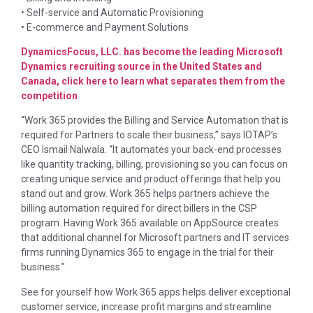
• Self-service and Automatic Provisioning
• E-commerce and Payment Solutions
DynamicsFocus, LLC. has become the leading Microsoft
Dynamics recruiting source in the United States and
Canada, click here to learn what separates them from the
competition
“Work 365 provides the Billing and Service Automation that is
required for Partners to scale their business,” says IOTAP’s
CEO Ismail Nalwala. “It automates your back-end processes
like quantity tracking, billing, provisioning so you can focus on
creating unique service and product offerings that help you
stand out and grow. Work 365 helps partners achieve the
billing automation required for direct billers in the CSP
program. Having Work 365 available on AppSource creates
that additional channel for Microsoft partners and IT services
firms running Dynamics 365 to engage in the trial for their
business.”
See for yourself how Work 365 apps helps deliver exceptional
customer service, increase profit margins and streamline