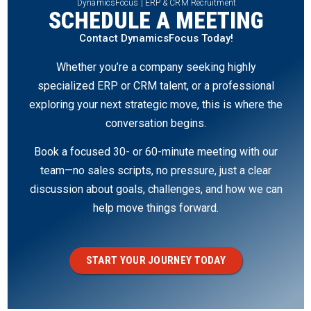
DynamicsFocus | ERP & CRM Recruitment
SCHEDULE A MEETING
Contact DynamicsFocus Today!
Whether you’re a company seeking highly
specialized ERP or CRM talent, or a professional
exploring your next strategic move, this is where the
conversation begins.
Book a focused 30- or 60-minute meeting with our
team—no sales scripts, no pressure, just a clear
discussion about goals, challenges, and how we can
help move things forward.
START YOUR JOURNEY TODAY