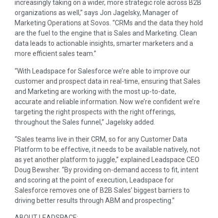
increasingly taking on a wider, more strategic role across B2B
organizations as well,” says Jon Jagelsky, Manager of
Marketing Operations at Sovos. “CRMs and the data they hold
are the fuel to the engine that is Sales and Marketing. Clean
data leads to actionable insights, smarter marketers and a
more efficient sales team.”
“With Leadspace for Salesforce we’re able to improve our
customer and prospect data in real-time, ensuring that Sales
and Marketing are working with the most up-to-date,
accurate and reliable information. Now we’re confident we’re
targeting the right prospects with the right offerings,
throughout the Sales funnel,” Jagelsky added.
“Sales teams live in their CRM, so for any Customer Data
Platform to be effective, it needs to be available natively, not
as yet another platform to juggle,” explained Leadspace CEO
Doug Bewsher
. “By providing on-demand access to fit, intent
and scoring at the point of execution, Leadspace for
Salesforce removes one of B2B Sales’ biggest barriers to
driving better results through ABM and prospecting.”
ABOUT LEADSPACE: