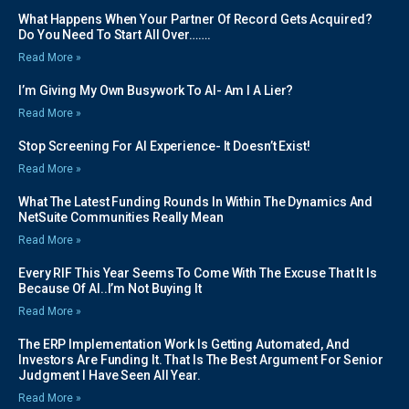
What Happens When Your Partner Of Record Gets Acquired?
Do You Need To Start All Over…….
Read More »
I’m Giving My Own Busywork To AI- Am I A Lier?
Read More »
Stop Screening For AI Experience- It Doesn’t Exist!
Read More »
What The Latest Funding Rounds In Within The Dynamics And
NetSuite Communities Really Mean
Read More »
Every RIF This Year Seems To Come With The Excuse That It Is
Because Of AI..I’m Not Buying It
Read More »
The ERP Implementation Work Is Getting Automated, And
Investors Are Funding It. That Is The Best Argument For Senior
Judgment I Have Seen All Year.
Read More »