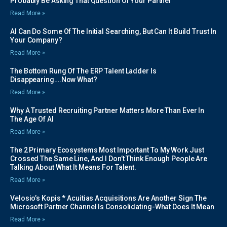
Probably Be Asking That Question Of Your Partner
Read More »
AI Can Do Some Of The Initial Searching, But Can It Build Trust In
Your Company?
Read More »
The Bottom Rung Of The ERP Talent Ladder Is
Disappearing….Now What?
Read More »
Why A Trusted Recruiting Partner Matters More Than Ever In
The Age Of AI
Read More »
The 2 Primary Ecosystems Most Important To My Work Just
Crossed The Same Line, And I Don’t Think Enough People Are
Talking About What It Means For Talent.
Read More »
Velosio’s Kopis * Acuitias Acquisitions Are Another Sign The
Microsoft Partner Channel Is Consolidating-What Does It Mean
Read More »