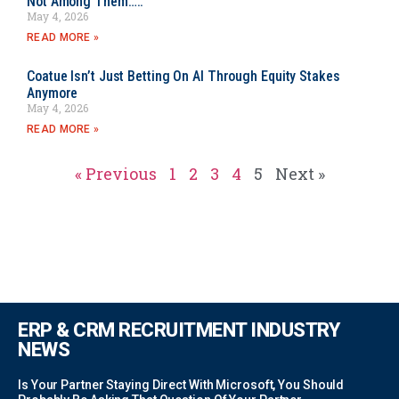
Not Among Them…..
May 4, 2026
READ MORE »
Coatue Isn’t Just Betting On AI Through Equity Stakes
Anymore
May 4, 2026
READ MORE »
« Previous
1
2
3
4
5
Next »
ERP & CRM RECRUITMENT INDUSTRY
NEWS
Is Your Partner Staying Direct With Microsoft, You Should