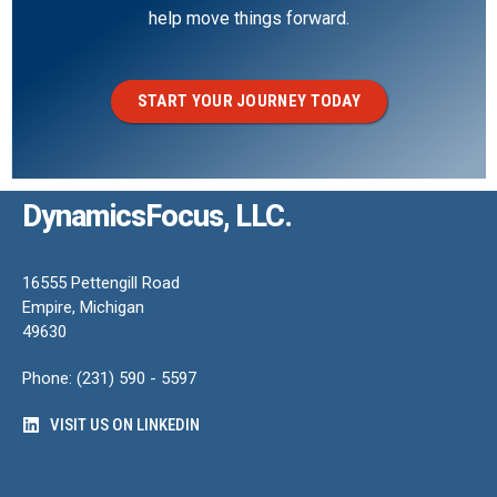
help move things forward.
START YOUR JOURNEY TODAY
DynamicsFocus, LLC.
16555 Pettengill Road
Empire, Michigan
49630
Phone: (231) 590 - 5597
VISIT US ON LINKEDIN