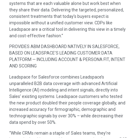
systems that are each valuable alone but work best when
they share their data. Delivering the targeted, personalized,
consistent treatments that today’s buyers expect is
impossible without a unified customer view. CDPs like
Leadspace are a critical tool in delivering this view in a timely
and cost-effective fashion.”
PROVIDES ABM DASHBOARD NATIVELY IN SALESFORCE,
BASED ON LEADSPACE’S LEADING CUSTOMER DATA
PLATFORM — INCLUDING ACCOUNT & PERSONA FIT, INTENT
AND SCORING
Leadspace for Salesforce combines Leadspace’s
unparalleled B2B data coverage with advanced Artificial
Intelligence (AI) modeling and intent signals, directly into
Sales’ existing systems. Leadspace customers who tested
the new product doubled their people coverage globally, and
increased accuracy for firmographic, demographic and
technographic signals by over 30% – while decreasing their
data spend by over 50%.
“While CRMs remain a staple of Sales teams, they’re