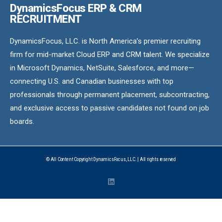
DynamicsFocus ERP & CRM
RECRUITMENT
DynamicsFocus, LLC. is North America’s premier recruiting
firm for mid-market Cloud ERP and CRM talent. We specialize
in Microsoft Dynamics, NetSuite, Salesforce, and more—
connecting U.S. and Canadian businesses with top
professionals through permanent placement, subcontracting,
and exclusive access to passive candidates not found on job
boards.
© All Content Copyright DynamicsFocus, LLC. | All rights reserved