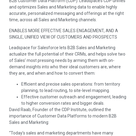
B2B Customer Data Platform (CDP). Leadspace’s CDP unifies
and optimizes Sales and Marketing data to enable highly
accurate, personalized messaging and offerings at the right
time, across all Sales and Marketing channels.
ENABLES MORE EFFECTIVE SALES ENGAGEMENT, AND A
SINGLE, UNIFIED VIEW OF CUSTOMERS AND PROSPECTS
Leadspace for Salesforce lets B2B Sales and Marketing
actualize the full potential of their CRMs, and helps solve two
of Sales’ most pressing needs by arming them with on-
demand insights into who their ideal customers are, where
they are, and when and how to convert them:
Efficient and precise sales operations: from territory
planning, to lead routing, to site-level mapping.
Effective customer outreach and engagement, leading
to higher conversion rates and bigger deals.
David Raab
, Founder of the CDP Institute, outlined the
importance of Customer Data Platforms to modern B2B
Sales and Marketing:
“Today’s sales and marketing departments have many