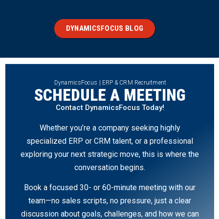
DYNAMICSFOCUS BLOG
DynamicsFocus | ERP & CRM Recruitment
SCHEDULE A MEETING
Contact DynamicsFocus Today!
Whether you’re a company seeking highly
specialized ERP or CRM talent, or a professional
exploring your next strategic move, this is where the
conversation begins.
Book a focused 30- or 60-minute meeting with our
team—no sales scripts, no pressure, just a clear
discussion about goals, challenges, and how we can