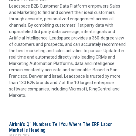
Leadspace B2B Customer Data Platform empowers Sales
and Marketing to find and convert their ideal customers
through accurate, personalized engagement across all
channels. By combining customers’ 1st party data with
unparalleled 3rd party data coverage, intent signals and
Artificial Intelligence, Leadspace provides a 360-degree view
of customers and prospects, and can accurately recommend
the best marketing and sales activities to pursue. Updated in
real time and automated directly into leading CRMs and
Marketing Automation Platforms, data and intelligence
remain constantly accurate and actionable. Based in
San
Francisco
,
Denver
and
Israel
, Leadspace is trusted by more
than 130 B2B brands and 7 of the 10 largest enterprise
software companies, including Microsoft, RingCentral and
Marketo.
Airbnb’s Q1 Numbers Tell You Where The ERP Labor
Market Is Heading
May 13, 2026