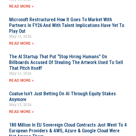
READ MORE »
Microsoft Restructured How It Goes To Market With
Partners In FY26 And With Talent Implications Have Yet To
Play Out
May 13, 2026
READ MORE »
The AI Startup That Put “Stop Hiring Humans” On
Billboards Accused Of Stealing The Artwork Used To Sell
That Pitch Itself!
May 13, 2026
READ MORE »
Coatue Isn’t Just Betting On AI Through Equity Stakes
Anymore
May 13, 2026
READ MORE »
180 Million In EU Sovereign Cloud Contracts Just Went To 4
European Providers & AWS, Azure & Google Cloud Were