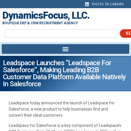
Visit Us On LinkedIn
DynamicsFocus, LLC.
BOUTIQUE ERP & CRM RECRUITMENT AGENCY
SE
Leadspace Launches “Leadspace For
Salesforce”, Making Leading B2B
Customer Data Platform Available Natively
In Salesforce
Leadspace today announced the launch of Leadspace for
Salesforce, a new product to help businesses find and
convert their ideal customers.
Leadspace for Salesforce is a key component of Leadspace’s