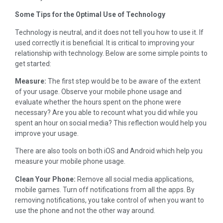
Some Tips for the Optimal Use of Technology
Technology is neutral, and it does not tell you how to use it. If
used correctly it is beneficial. It is critical to improving your
relationship with technology. Below are some simple points to
get started:
Measure:
The first step would be to be aware of the extent
of your usage. Observe your mobile phone usage and
evaluate whether the hours spent on the phone were
necessary? Are you able to recount what you did while you
spent an hour on social media? This reflection would help you
improve your usage.
There are also tools on both iOS and Android which help you
measure your mobile phone usage.
Clean Your Phone:
Remove all social media applications,
mobile games. Turn off notifications from all the apps. By
removing notifications, you take control of when you want to
use the phone and not the other way around.