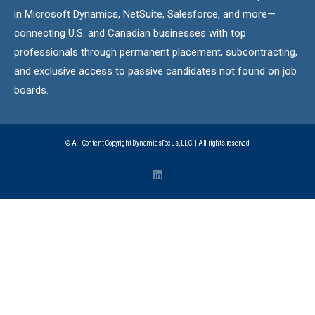
in Microsoft Dynamics, NetSuite, Salesforce, and more—
connecting U.S. and Canadian businesses with top
professionals through permanent placement, subcontracting,
and exclusive access to passive candidates not found on job
boards.
© All Content Copyright DynamicsFocus, LLC. | All rights reserved