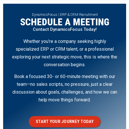
DynamicsFocus | ERP & CRM Recruitment
SCHEDULE A MEETING
Contact DynamicsFocus Today!
Whether you’re a company seeking highly
specialized ERP or CRM talent, or a professional
exploring your next strategic move, this is where the
conversation begins.
Book a focused 30- or 60-minute meeting with our
team—no sales scripts, no pressure, just a clear
discussion about goals, challenges, and how we can
help move things forward.
START YOUR JOURNEY TODAY