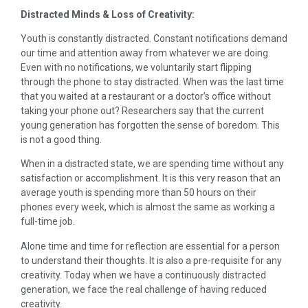
Distracted Minds & Loss of Creativity:
Youth is constantly distracted. Constant notifications demand
our time and attention away from whatever we are doing.
Even with no notifications, we voluntarily start flipping
through the phone to stay distracted. When was the last time
that you waited at a restaurant or a doctor’s office without
taking your phone out? Researchers say that the current
young generation has forgotten the sense of boredom. This
is not a good thing.
When in a distracted state, we are spending time without any
satisfaction or accomplishment. It is this very reason that an
average youth is spending more than 50 hours on their
phones every week, which is almost the same as working a
full-time job.
Alone time and time for reflection are essential for a person
to understand their thoughts. It is also a pre-requisite for any
creativity. Today when we have a continuously distracted
generation, we face the real challenge of having reduced
creativity.