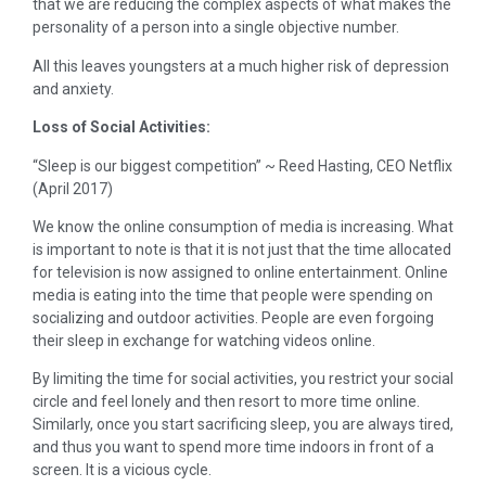
that we are reducing the complex aspects of what makes the
personality of a person into a single objective number.
All this leaves youngsters at a much higher risk of depression
and anxiety.
Loss of Social Activities:
“Sleep is our biggest competition” ~ Reed Hasting, CEO Netflix
(April 2017)
We know the online consumption of media is increasing. What
is important to note is that it is not just that the time allocated
for television is now assigned to online entertainment. Online
media is eating into the time that people were spending on
socializing and outdoor activities. People are even forgoing
their sleep in exchange for watching videos online.
By limiting the time for social activities, you restrict your social
circle and feel lonely and then resort to more time online.
Similarly, once you start sacrificing sleep, you are always tired,
and thus you want to spend more time indoors in front of a
screen. It is a vicious cycle.