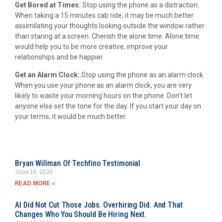
Get Bored at Times:
Stop using the phone as a distraction.
When taking a 15 minutes cab ride, it may be much better
assimilating your thoughts looking outside the window rather
than staring at a screen. Cherish the alone time. Alone time
would help you to be more creative, improve your
relationships and be happier.
Get an Alarm Clock:
Stop using the phone as an alarm clock.
When you use your phone as an alarm clock, you are very
likely to waste your morning hours on the phone. Don’t let
anyone else set the tone for the day. If you start your day on
your terms, it would be much better.
Bryan Willman Of Techfino Testimonial
June 18, 2026
READ MORE »
AI Did Not Cut Those Jobs. Overhiring Did. And That
Changes Who You Should Be Hiring Next.