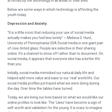
affected by the technology in all areas of their lives.
Below are some ways in which technology is affecting the
youth today.
Depression and Anxiety:
“It is a little ironic that reducing your use of social media
actually makes you feel less lonely” ~ Melissa G. Hunt,
University of Pennsylvania USA Social media is one giant pair
of rose-tinted glass. People are selective in their sharing
online. It’s a channel to show off rather than to document. On
social media, it appears that everyone else has a better life
than you.
Initially, social media mimicked our natural daily life and
helped add more value and ease to our ‘real’ world life. Our
social media profiles portrayed what we were doing during
the day. Over time the tables have turned.
Today, we are living our lives based on what we would like our
online profiles to look like. The ‘Likes’ have become a sign of
self-worth and validation for the young. It is scary to imagine