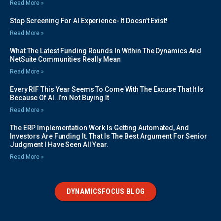
Read More »
Stop Screening For AI Experience- It Doesn’t Exist!
Read More »
What The Latest Funding Rounds In Within The Dynamics And
NetSuite Communities Really Mean
Read More »
Every RIF This Year Seems To Come With The Excuse That It Is
Because Of AI..I’m Not Buying It
Read More »
The ERP Implementation Work Is Getting Automated, And
Investors Are Funding It. That Is The Best Argument For Senior
Judgment I Have Seen All Year.
Read More »
DYNAMICSFOCUS BLOG