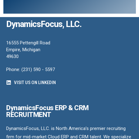
DynamicsFocus, LLC.
16555 Pettengill Road
Empire, Michigan
49630
Phone: (231) 590 - 5597
VISIT US ON LINKEDIN
DynamicsFocus ERP & CRM
RECRUITMENT
DynamicsFocus, LLC. is North America’s premier recruiting
firm for mid-market Cloud ERP and CRM talent. We specialize