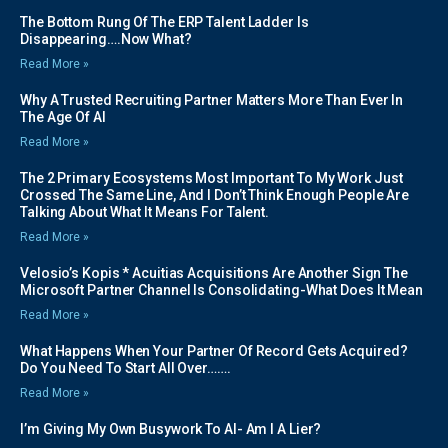
The Bottom Rung Of The ERP Talent Ladder Is
Disappearing….Now What?
Read More »
Why A Trusted Recruiting Partner Matters More Than Ever In
The Age Of AI
Read More »
The 2 Primary Ecosystems Most Important To My Work Just
Crossed The Same Line, And I Don’t Think Enough People Are
Talking About What It Means For Talent.
Read More »
Velosio’s Kopis * Acuitias Acquisitions Are Another Sign The
Microsoft Partner Channel Is Consolidating-What Does It Mean
Read More »
What Happens When Your Partner Of Record Gets Acquired?
Do You Need To Start All Over…….
Read More »
I’m Giving My Own Busywork To AI- Am I A Lier?