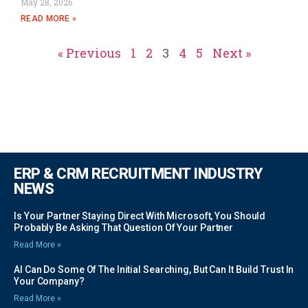
May 28, 2026
READ MORE »
« Previous
1
2
3
4
5
Next »
ERP & CRM RECRUITMENT INDUSTRY
NEWS
Is Your Partner Staying Direct With Microsoft, You Should
Probably Be Asking That Question Of Your Partner
Read More »
AI Can Do Some Of The Initial Searching, But Can It Build Trust In
Your Company?
Read More »