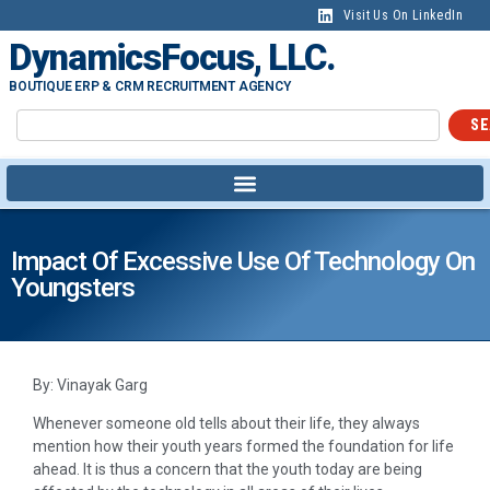
Visit Us On LinkedIn
DynamicsFocus, LLC.
BOUTIQUE ERP & CRM RECRUITMENT AGENCY
SE
Impact Of Excessive Use Of Technology On
Youngsters
By: Vinayak Garg
Whenever someone old tells about their life, they always
mention how their youth years formed the foundation for life
ahead. It is thus a concern that the youth today are being