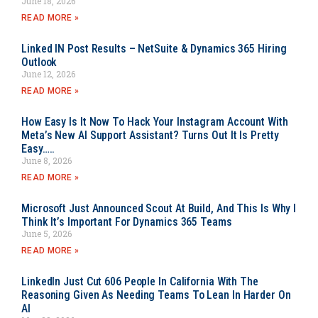
June 18, 2026
READ MORE »
Linked IN Post Results – NetSuite & Dynamics 365 Hiring
Outlook
June 12, 2026
READ MORE »
How Easy Is It Now To Hack Your Instagram Account With
Meta’s New AI Support Assistant? Turns Out It Is Pretty
Easy…..
June 8, 2026
READ MORE »
Microsoft Just Announced Scout At Build, And This Is Why I
Think It’s Important For Dynamics 365 Teams
June 5, 2026
READ MORE »
LinkedIn Just Cut 606 People In California With The
Reasoning Given As Needing Teams To Lean In Harder On
AI