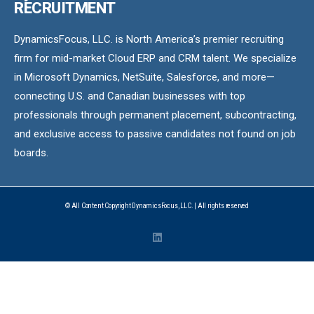
RECRUITMENT
DynamicsFocus, LLC. is North America’s premier recruiting
firm for mid-market Cloud ERP and CRM talent. We specialize
in Microsoft Dynamics, NetSuite, Salesforce, and more—
connecting U.S. and Canadian businesses with top
professionals through permanent placement, subcontracting,
and exclusive access to passive candidates not found on job
boards.
© All Content Copyright DynamicsFocus, LLC. | All rights reserved