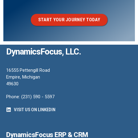
START YOUR JOURNEY TODAY
DynamicsFocus, LLC.
16555 Pettengill Road
Empire, Michigan
49630
Phone: (231) 590 - 5597
VISIT US ON LINKEDIN
DynamicsFocus ERP & CRM