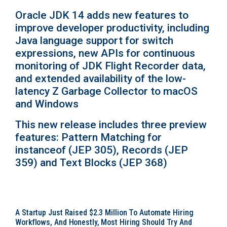
Oracle JDK 14 adds new features to
improve developer productivity, including
Java language support for switch
expressions, new APIs for continuous
monitoring of JDK Flight Recorder data,
and extended availability of the low-
latency Z Garbage Collector to macOS
and Windows
This new release includes three preview
features: Pattern Matching for
instanceof (JEP 305), Records (JEP
359) and Text Blocks (JEP 368)
A Startup Just Raised $2.3 Million To Automate Hiring
Workflows, And Honestly, Most Hiring Should Try And