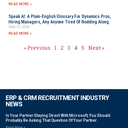
READ MORE »
Speak AI: A Plain-English Glossary For Dynamics Pros,
Hiring Managers, Any Anyone Tired Of Nodding Along
May 13, 2026
READ MORE »
« Previous
1
2
3
4
5
Next »
ERP & CRM RECRUITMENT INDUSTRY
NEWS
Is Your Partner Staying Direct With Microsoft, You Should
Probably Be Asking That Question Of Your Partner
Read More »