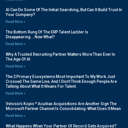
AI Can Do Some Of The Initial Searching, But Can It Build Trust In
Your Company?
Read More »
The Bottom Rung Of The ERP Talent Ladder Is
Disappearing….Now What?
Read More »
Why A Trusted Recruiting Partner Matters More Than Ever In
The Age Of AI
Read More »
The 2 Primary Ecosystems Most Important To My Work Just
Crossed The Same Line, And I Don’t Think Enough People Are
Talking About What It Means For Talent.
Read More »
Velosio’s Kopis * Acuitias Acquisitions Are Another Sign The
Microsoft Partner Channel Is Consolidating-What Does It Mean
Read More »
What Happens When Your Partner Of Record Gets Acquired?