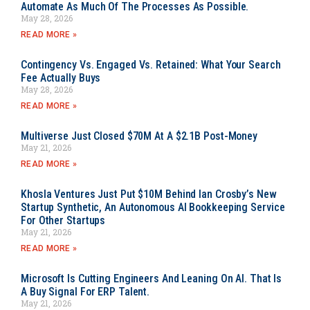
Automate As Much Of The Processes As Possible.
May 28, 2026
READ MORE »
Contingency Vs. Engaged Vs. Retained: What Your Search
Fee Actually Buys
May 28, 2026
READ MORE »
Multiverse Just Closed $70M At A $2.1B Post-Money
May 21, 2026
READ MORE »
Khosla Ventures Just Put $10M Behind Ian Crosby’s New
Startup Synthetic, An Autonomous AI Bookkeeping Service
For Other Startups
May 21, 2026
READ MORE »
Microsoft Is Cutting Engineers And Leaning On AI. That Is
A Buy Signal For ERP Talent.
May 21, 2026