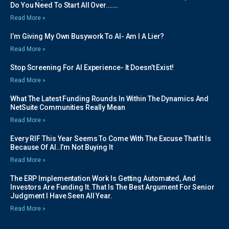
Do You Need To Start All Over…….
Read More »
I’m Giving My Own Busywork To AI- Am I A Lier?
Read More »
Stop Screening For AI Experience- It Doesn’t Exist!
Read More »
What The Latest Funding Rounds In Within The Dynamics And
NetSuite Communities Really Mean
Read More »
Every RIF This Year Seems To Come With The Excuse That It Is
Because Of AI..I’m Not Buying It
Read More »
The ERP Implementation Work Is Getting Automated, And
Investors Are Funding It. That Is The Best Argument For Senior
Judgment I Have Seen All Year.
Read More »