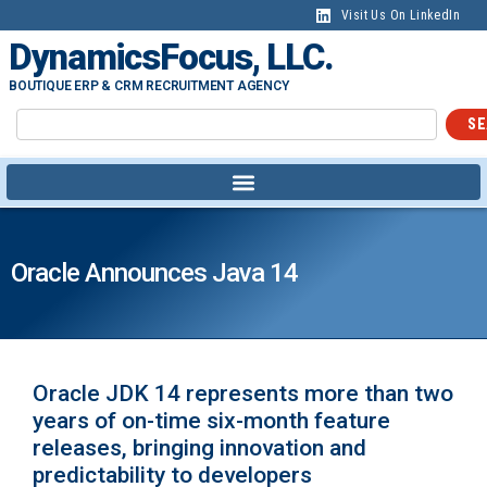
Visit Us On LinkedIn
DynamicsFocus, LLC.
BOUTIQUE ERP & CRM RECRUITMENT AGENCY
SE
Oracle Announces Java 14
Oracle JDK 14 represents more than two
years of on-time six-month feature
releases, bringing innovation and
predictability to developers