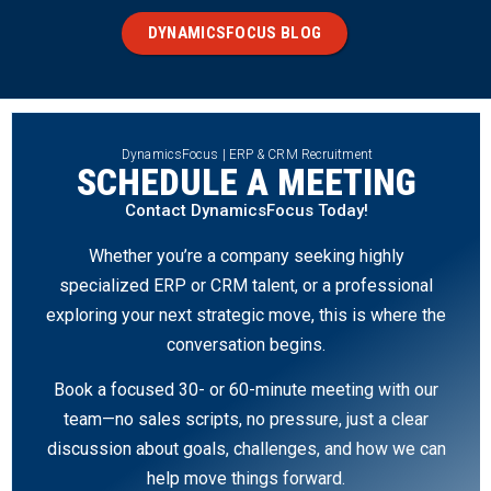
DYNAMICSFOCUS BLOG
DynamicsFocus | ERP & CRM Recruitment
SCHEDULE A MEETING
Contact DynamicsFocus Today!
Whether you’re a company seeking highly
specialized ERP or CRM talent, or a professional
exploring your next strategic move, this is where the
conversation begins.
Book a focused 30- or 60-minute meeting with our
team—no sales scripts, no pressure, just a clear
discussion about goals, challenges, and how we can
help move things forward.