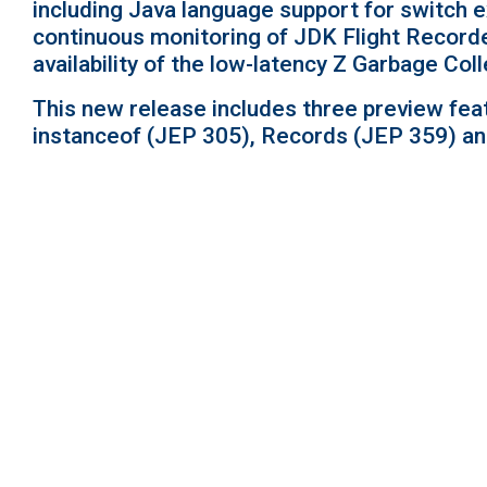
including Java language support for switch 
continuous monitoring of JDK Flight Record
availability of the low-latency Z Garbage C
This new release includes three preview fea
instanceof (JEP 305), Records (JEP 359) an