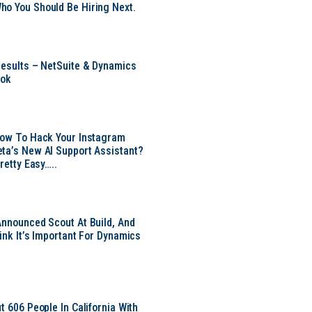
o You Should Be Hiring Next.
Results – NetSuite & Dynamics
ook
Now To Hack Your Instagram
ta’s New AI Support Assistant?
Pretty Easy…..
Announced Scout At Build, And
ink It’s Important For Dynamics
t 606 People In California With