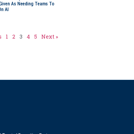
Given As Needing Teams To
On AI
s
1
2
3
4
5
Next »