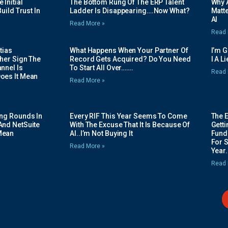
Initial
The Bottom Rung Of The ERP Talent
Why A
uild Trust In
Ladder Is Disappearing….Now What?
Matte
AI
Read More »
Read 
tias
What Happens When Your Partner Of
I’m 
her Sign The
Record Gets Acquired? Do You Need
I A L
nnel Is
To Start All Over…….
Read 
oes It Mean
Read More »
ing Rounds In
Every RIF This Year Seems To Come
The 
And NetSuite
With The Excuse That It Is Because Of
Gett
Mean
AI..I’m Not Buying It
Fundi
For 
Read More »
Year.
Read 