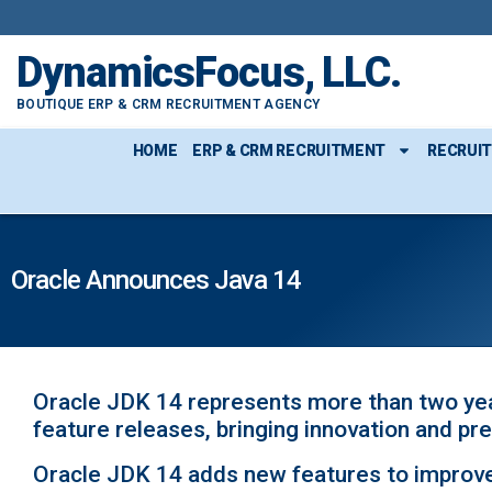
DynamicsFocus, LLC.
BOUTIQUE ERP & CRM RECRUITMENT AGENCY
HOME
ERP & CRM RECRUITMENT
RECRUI
Oracle Announces Java 14
Oracle JDK 14 represents more than two yea
feature releases, bringing innovation and pre
Oracle JDK 14 adds new features to improve