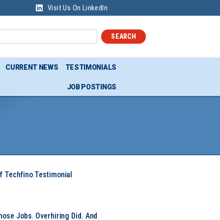
Visit Us On LinkedIn
SEARCH
CURRENT NEWS
TESTIMONIALS
JOB POSTINGS
f Techfino Testimonial
hose Jobs. Overhiring Did. And