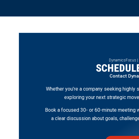
DynamicsFocus |
SCHEDULE
Contact Dyn
Whether you’re a company seeking highly s
exploring your next strategic move
Book a focused 30- or 60-minute meeting wi
a clear discussion about goals, challen