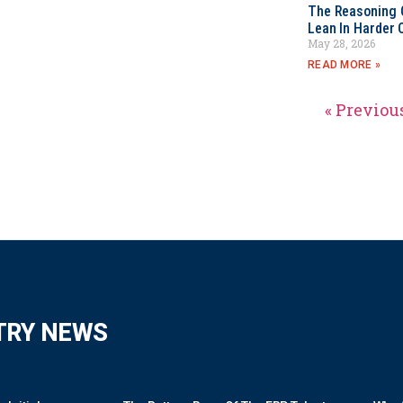
The Reasoning 
Lean In Harder 
May 28, 2026
READ MORE »
« Previou
TRY NEWS