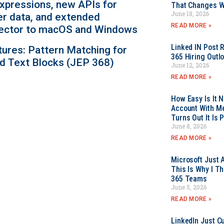
expressions, new APIs for
That Changes Wh
June 18, 2026
er data, and extended
READ MORE »
ollector to macOS and Windows
Linked IN Post 
tures: Pattern Matching for
365 Hiring Outl
d Text Blocks (JEP 368)
June 12, 2026
READ MORE »
How Easy Is It 
Account With Me
Turns Out It Is 
June 8, 2026
READ MORE »
Microsoft Just 
This Is Why I Th
365 Teams
June 5, 2026
READ MORE »
LinkedIn Just Cu