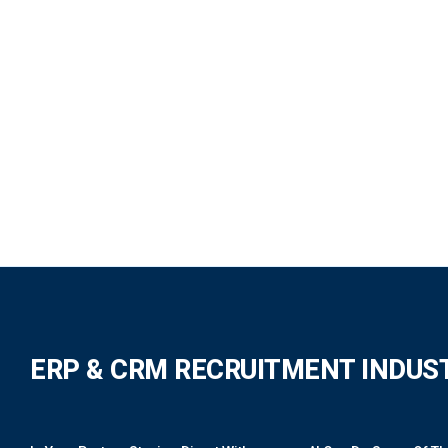
ERP & CRM RECRUITMENT INDUS