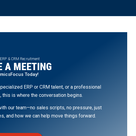
 ERP & CRM Recruitment
 A MEETING
amicsFocus Today!
pecialized ERP or CRM talent, or a professional
, this is where the conversation begins.
th our team—no sales scripts, no pressure, just
ges, and how we can help move things forward.