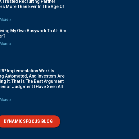
 Trusted Recruiting Partner
rs More Than Ever In The Age Of
More »
Giving My Own Busywork To AI- Am
ier?
More »
ERP Implementation Work Is
ing Automated, And Investors Are
ng It. That Is The Best Argument
Senior Judgment I Have Seen All
More »
DYNAMICSFOCUS BLOG