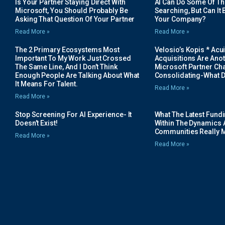
Is Your Partner Staying Direct With
AI Can Do Some Of The 
Microsoft, You Should Probably Be
Searching, But Can It B
Asking That Question Of Your Partner
Your Company?
Read More »
Read More »
The 2 Primary Ecosystems Most
Velosio’s Kopis * Acui
Important To My Work Just Crossed
Acquisitions Are Anot
The Same Line, And I Don’t Think
Microsoft Partner Cha
Enough People Are Talking About What
Consolidating-What D
It Means For Talent.
Read More »
Read More »
Stop Screening For AI Experience- It
What The Latest Fund
Doesn’t Exist!
Within The Dynamics 
Communities Really 
Read More »
Read More »