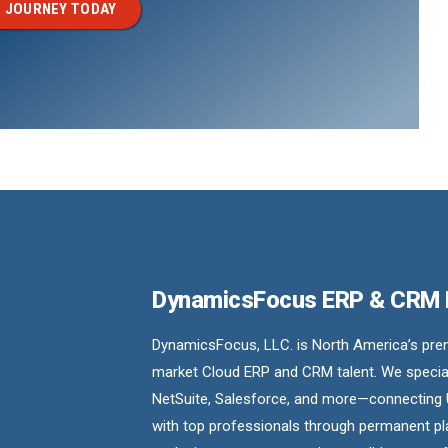
 JOURNEY TODAY
DynamicsFocus ERP & CRM
DynamicsFocus, LLC. is North America’s premi
market Cloud ERP and CRM talent. We special
NetSuite, Salesforce, and more—connecting 
with top professionals through permanent pl