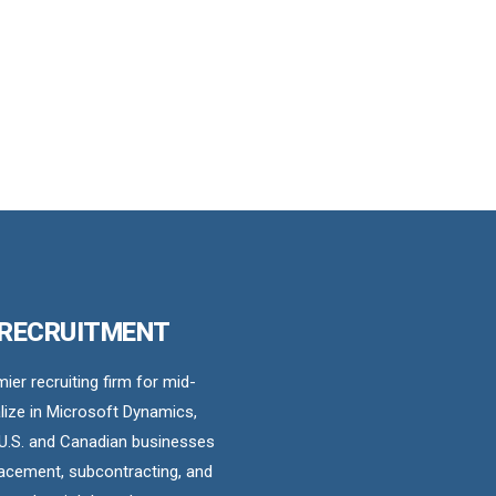
 RECRUITMENT
er recruiting firm for mid-
ize in Microsoft Dynamics,
U.S. and Canadian businesses
acement, subcontracting, and