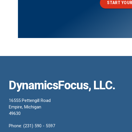
START YOUR
DynamicsFocus, LLC.
16555 Pettengill Road
Empire, Michigan
49630
Phone: (231) 590 - 5597