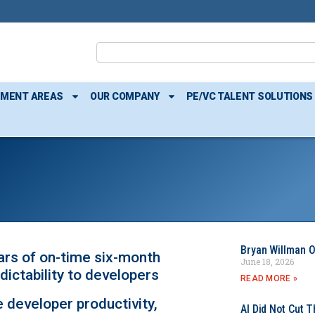
TMENT AREAS
OUR COMPANY
PE/VC TALENT SOLUTIONS
Bryan Willman O
rs of on-time six-month
June 18, 2026
dictability to developers
READ MORE »
 developer productivity,
AI Did Not Cut T