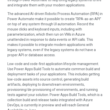
through Power Automate to help bring legacy systems to life
and integrate them with your modern applications.
The advanced AI-driven Robotic Process Automation (RPA) in
Power Automate make it possible to create “RPA-as-an-API”
on top of any system through UI automation. Record the
mouse clicks and keyboard inputs, including with
parameterization, which then run on VMs in Azure
unattended in response to data events or API calls. This
makes it possible to integrate modern applications with
legacy systems, even if the legacy systems do not have a
proper API or database access.
Low-code and code-first application lifecycle management.
Use Power Apps Build Tools to automate common build and
deployment tasks of your applications. This includes getting
low-code assets into source control, generating build
artifacts, deploying to downstream environments,
provisioning/de-provisioning of environments, and running
tests against your solution. Power Apps Build Tools, which is a
collection build and release tasks integrated with Azure
DevOps, is currently in preview and will reach General