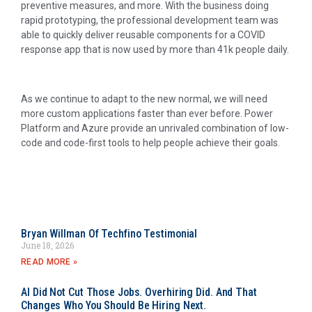
preventive measures, and more. With the business doing
rapid prototyping, the professional development team was
able to quickly deliver reusable components for a COVID
response app that is now used by more than 41k people daily.
As we continue to adapt to the new normal, we will need
more custom applications faster than ever before. Power
Platform and Azure provide an unrivaled combination of low-
code and code-first tools to help people achieve their goals.
Bryan Willman Of Techfino Testimonial
June 18, 2026
READ MORE »
AI Did Not Cut Those Jobs. Overhiring Did. And That
Changes Who You Should Be Hiring Next.