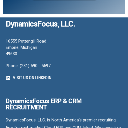
DynamicsFocus, LLC.
16555 Pettengill Road
Empire, Michigan
49630
Phone: (231) 590 - 5597
VISIT US ON LINKEDIN
DynamicsFocus ERP & CRM
RECRUITMENT
DynamicsFocus, LLC. is North America’s premier recruiting
firm for mid-market Cloud ERP and CRM talent. We specialize