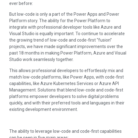
ever before:
But low-code is only a part of the Power Apps and Power
Platform story. The ability for the Power Platform to
integrate with professional developer tools like Azure and
Visual Studio is equally important. To continue to accelerate
the growing trend of low-code and code-first “fusion”
projects, we have made significant improvements over the
past 18 months in making Power Platform, Azure and Visual
Studio work seamlessly together.
This allows professional developers to effortlessly mix and
match low-code platforms, like Power Apps, with code-first
capabilities, like Azure Kubernetes Services or Azure API
Management. Solutions that blend low-code and code-first
platforms empower developers to solve digital problems
quickly, and with their preferred tools and languages in their
existing development environment.
The ability to leverage low-code and code-first capabilities
can be seen in five main areas: