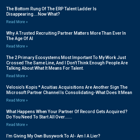
The Bottom Rung Of The ERP Talent Ladder Is
Disappearing….Now What?
Read More »
Why A Trusted Recruiting Partner Matters More Than Ever In
The Age Of AI
Read More »
The 2 Primary Ecosystems Most Important To My Work Just
Crossed The Same Line, And I Don’t Think Enough People Are
Talking About What It Means For Talent.
Read More »
Velosio’s Kopis * Acuitias Acquisitions Are Another Sign The
Microsoft Partner Channel Is Consolidating-What Does It Mean
Read More »
What Happens When Your Partner Of Record Gets Acquired?
Do You Need To Start All Over…….
Read More »
I’m Giving My Own Busywork To AI- Am I A Lier?