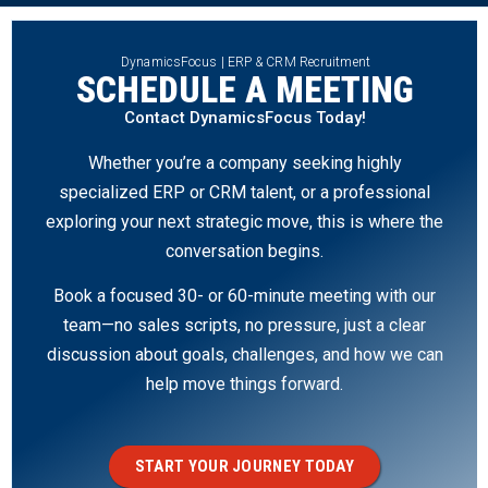
DynamicsFocus | ERP & CRM Recruitment
SCHEDULE A MEETING
Contact DynamicsFocus Today!
Whether you’re a company seeking highly
specialized ERP or CRM talent, or a professional
exploring your next strategic move, this is where the
conversation begins.
Book a focused 30- or 60-minute meeting with our
team—no sales scripts, no pressure, just a clear
discussion about goals, challenges, and how we can
help move things forward.
START YOUR JOURNEY TODAY