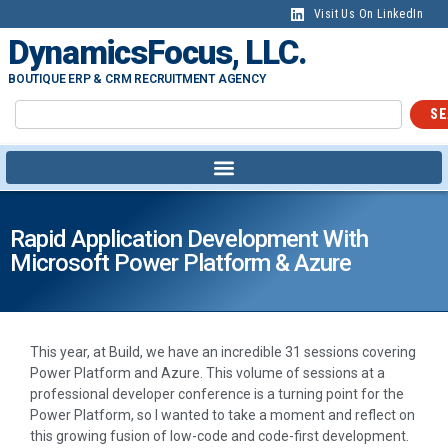
Visit Us On LinkedIn
DynamicsFocus, LLC.
BOUTIQUE ERP & CRM RECRUITMENT AGENCY
SE
Rapid Application Development With
Microsoft Power Platform & Azure
This year, at Build, we have an incredible 31 sessions covering
Power Platform and Azure. This volume of sessions at a
professional developer conference is a turning point for the
Power Platform, so I wanted to take a moment and reflect on
this growing fusion of low-code and code-first development.