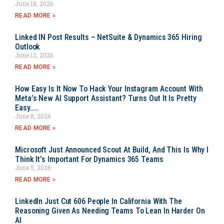
June 18, 2026
READ MORE »
Linked IN Post Results – NetSuite & Dynamics 365 Hiring
Outlook
June 12, 2026
READ MORE »
How Easy Is It Now To Hack Your Instagram Account With
Meta’s New AI Support Assistant? Turns Out It Is Pretty
Easy…..
June 8, 2026
READ MORE »
Microsoft Just Announced Scout At Build, And This Is Why I
Think It’s Important For Dynamics 365 Teams
June 5, 2026
READ MORE »
LinkedIn Just Cut 606 People In California With The
Reasoning Given As Needing Teams To Lean In Harder On
AI