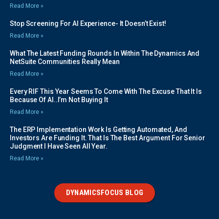
Read More »
Stop Screening For AI Experience- It Doesn’t Exist!
Read More »
What The Latest Funding Rounds In Within The Dynamics And
NetSuite Communities Really Mean
Read More »
Every RIF This Year Seems To Come With The Excuse That It Is
Because Of AI..I’m Not Buying It
Read More »
The ERP Implementation Work Is Getting Automated, And
Investors Are Funding It. That Is The Best Argument For Senior
Judgment I Have Seen All Year.
Read More »
DYNAMICSFOCUS BLOG