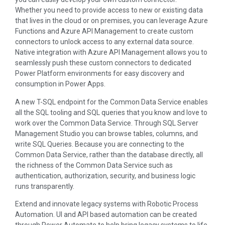
Whether you need to provide access to new or existing data
that lives in the cloud or on premises, you can leverage Azure
Functions and Azure API Management to create custom
connectors to unlock access to any external data source.
Native integration with Azure API Management allows you to
seamlessly push these custom connectors to dedicated
Power Platform environments for easy discovery and
consumption in Power Apps.
A new T-SQL endpoint for the Common Data Service enables
all the SQL tooling and SQL queries that you know and love to
work over the Common Data Service. Through SQL Server
Management Studio you can browse tables, columns, and
write SQL Queries. Because you are connecting to the
Common Data Service, rather than the database directly, all
the richness of the Common Data Service such as
authentication, authorization, security, and business logic
runs transparently.
Extend and innovate legacy systems with Robotic Process
Automation. UI and API based automation can be created