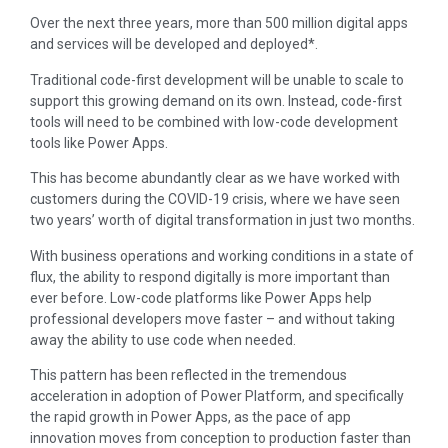
Over the next three years, more than 500 million digital apps
and services will be developed and deployed*.
Traditional code-first development will be unable to scale to
support this growing demand on its own. Instead, code-first
tools will need to be combined with low-code development
tools like Power Apps.
This has become abundantly clear as we have worked with
customers during the COVID-19 crisis, where we have seen
two years’ worth of digital transformation in just two months.
With business operations and working conditions in a state of
flux, the ability to respond digitally is more important than
ever before. Low-code platforms like Power Apps help
professional developers move faster – and without taking
away the ability to use code when needed.
This pattern has been reflected in the tremendous
acceleration in adoption of Power Platform, and specifically
the rapid growth in Power Apps, as the pace of app
innovation moves from conception to production faster than