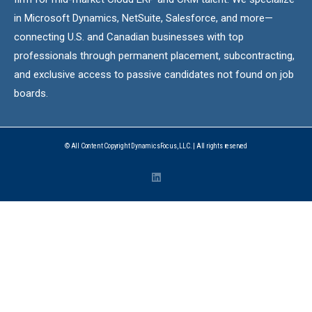
in Microsoft Dynamics, NetSuite, Salesforce, and more—
connecting U.S. and Canadian businesses with top
professionals through permanent placement, subcontracting,
and exclusive access to passive candidates not found on job
boards.
© All Content Copyright DynamicsFocus, LLC. | All rights reserved