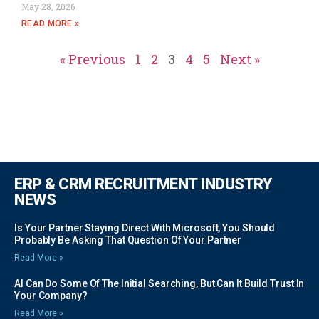
May 28, 2026
READ MORE »
« Previous
1
2
3
4
5
Next »
ERP & CRM RECRUITMENT INDUSTRY
NEWS
Is Your Partner Staying Direct With Microsoft, You Should
Probably Be Asking That Question Of Your Partner
Read More »
AI Can Do Some Of The Initial Searching, But Can It Build Trust In
Your Company?
Read More »