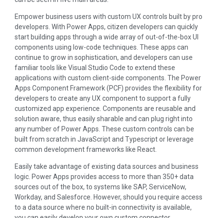
Empower business users with custom UX controls built by pro
developers. With Power Apps, citizen developers can quickly
start building apps through a wide array of out-of-the-box UI
components using low-code techniques. These apps can
continue to grow in sophistication, and developers can use
familiar tools like Visual Studio Code to extend these
applications with custom client-side components. The Power
Apps Component Framework (PCF) provides the flexibility for
developers to create any UX component to support a fully
customized app experience. Components are reusable and
solution aware, thus easily sharable and can plug right into
any number of Power Apps. These custom controls can be
built from scratch in JavaScript and Typescript or leverage
common development frameworks like React.
Easily take advantage of existing data sources and business
logic. Power Apps provides access to more than 350+ data
sources out of the box, to systems like SAP, ServiceNow,
Workday, and Salesforce. However, should you require access
to a data source where no built-in connectivity is available,
you can easily develop your own custom connector.