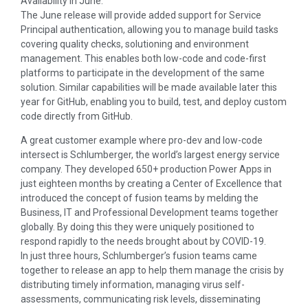
Availability in June.
The June release will provide added support for Service
Principal authentication, allowing you to manage build tasks
covering quality checks, solutioning and environment
management. This enables both low-code and code-first
platforms to participate in the development of the same
solution. Similar capabilities will be made available later this
year for GitHub, enabling you to build, test, and deploy custom
code directly from GitHub.
A great customer example where pro-dev and low-code
intersect is Schlumberger, the world’s largest energy service
company. They developed 650+ production Power Apps in
just eighteen months by creating a Center of Excellence that
introduced the concept of fusion teams by melding the
Business, IT and Professional Development teams together
globally. By doing this they were uniquely positioned to
respond rapidly to the needs brought about by COVID-19.
In just three hours, Schlumberger’s fusion teams came
together to release an app to help them manage the crisis by
distributing timely information, managing virus self-
assessments, communicating risk levels, disseminating