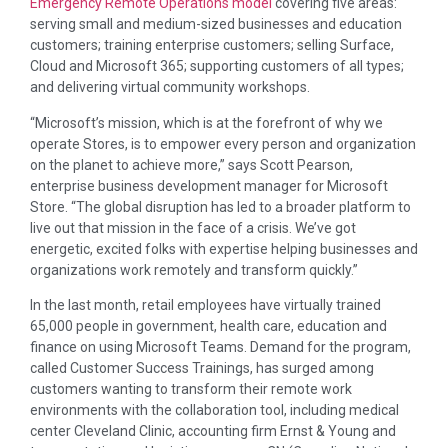
Emergency Remote Operations model
covering five areas:
serving small and medium-sized businesses and education
customers; training enterprise customers; selling Surface,
Cloud and Microsoft 365; supporting customers of all types;
and delivering virtual community workshops.
“Microsoft’s mission, which is at the forefront of why we
operate Stores, is to empower every person and organization
on the planet to achieve more,” says Scott Pearson,
enterprise business development manager for Microsoft
Store. “The global disruption has led to a broader platform to
live out that mission in the face of a crisis. We’ve got
energetic, excited folks with expertise helping businesses and
organizations work remotely and transform quickly.”
In the last month, retail employees have virtually trained
65,000 people in government, health care, education and
finance on using Microsoft Teams. Demand for the program,
called Customer Success Trainings, has surged among
customers wanting to transform their remote work
environments with the collaboration tool, including medical
center Cleveland Clinic, accounting firm Ernst & Young and