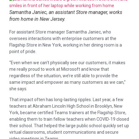
Samantha Janiec, an assistant Store manager, works
from home in New Jersey.
For assistant Store manager Samantha Janiec, who
oversees interactions with enterprise customers at the
Flagship Store in New York, working in her dining room is a
point of pride.
“Even when we can’t physically see our customers, it makes
me really proud to work at Microsoft and know that
regardless of the situation, we’re still able to provide the
same impact and empower as many customers as we can,”
she says.
That impact often has long-lasting ripples. Last year, a few
teachers at Abraham Lincoln High School in Brooklyn, New
York, became certified Teams trainers at the Flagship Store,
enabling them to train fellow teachers when COVID-19 closed
their school. That helped the large public school quickly set up
virtual classrooms, student communications and secure
video meetings in Teams.