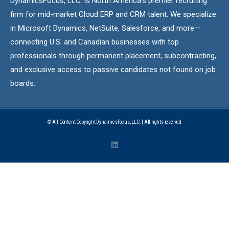
DynamicsFocus, LLC. is North America’s premier recruiting
firm for mid-market Cloud ERP and CRM talent. We specialize
in Microsoft Dynamics, NetSuite, Salesforce, and more—
connecting U.S. and Canadian businesses with top
professionals through permanent placement, subcontracting,
and exclusive access to passive candidates not found on job
boards.
© All Content Copyright DynamicsFocus, LLC. | All rights reserved