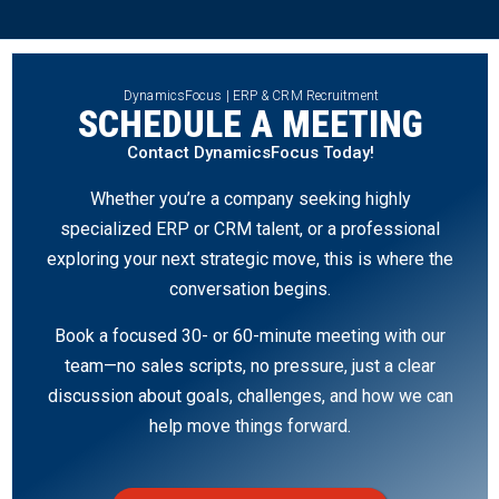
DynamicsFocus | ERP & CRM Recruitment
SCHEDULE A MEETING
Contact DynamicsFocus Today!
Whether you’re a company seeking highly
specialized ERP or CRM talent, or a professional
exploring your next strategic move, this is where the
conversation begins.
Book a focused 30- or 60-minute meeting with our
team—no sales scripts, no pressure, just a clear
discussion about goals, challenges, and how we can
help move things forward.