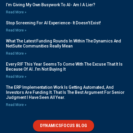
I’m Giving My Own Busywork To AI- Am I A Lier?
Read More »
Stop Screening For AI Experience- It Doesn’t Exist!
Read More »
What The Latest Funding Rounds In Within The Dynamics And
NetSuite Communities Really Mean
Read More »
Every RIF This Year Seems To Come With The Excuse That It Is
Because Of AI..I’m Not Buying It
Read More »
The ERP Implementation Work Is Getting Automated, And
Investors Are Funding It. That Is The Best Argument For Senior
Judgment I Have Seen All Year.
Read More »
DYNAMICSFOCUS BLOG