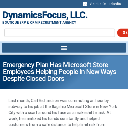
Visit Us On LinkedIn
DynamicsFocus, LLC.
BOUTIQUE ERP & CRM RECRUITMENT AGENCY
SE
Emergency Plan Has Microsoft Store
Employees Helping People In New Ways
Despite Closed Doors
Last month, Carl Richardson was commuting an hour by
subway to his job at the flagship Microsoft Store in New York
City with a scarf around his face as a makeshift mask. At
work, he sanitized his hands constantly and helped
customers from a safe distance to help limit risk from