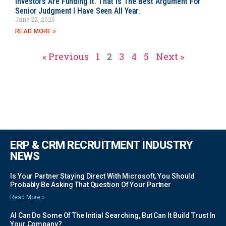
Investors Are Funding It. That Is The Best Argument For
Senior Judgment I Have Seen All Year.
June 22, 2026
READ MORE »
« Previous
1
2
3
4
5
Next »
ERP & CRM RECRUITMENT INDUSTRY
NEWS
Is Your Partner Staying Direct With Microsoft, You Should
Probably Be Asking That Question Of Your Partner
Read More »
AI Can Do Some Of The Initial Searching, But Can It Build Trust In
Your Company?