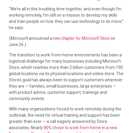
“We’re all in this troubling time together, and even though I’m
working remotely, I’m still on a mission to develop my skills
and train people on how they can use technology to do more,”
he says.
(Microsoft announced a
new chapter for Microsoft Store
on
June 26.)
The transition to work-from-home environments has been a
logistical challenge for many businesses including Microsoft
Store, which reaches more than 2 billion customers from 190
global locations via its physical locations and online store. The
Store’s goal has always been to support customers wherever
they are — families, small businesses, large enterprises —
with product advice, customer support, trainings and
community events.
With many organizations forced to work remotely during the
outbreak, the need for virtual training and support has been
greater than ever — a call eagerly answered by Store
associates. Nearly
80% chose to work from home in a new