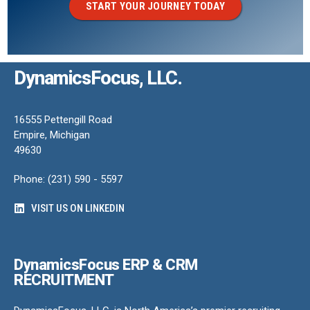
START YOUR JOURNEY TODAY
DynamicsFocus, LLC.
16555 Pettengill Road
Empire, Michigan
49630
Phone: (231) 590 - 5597
VISIT US ON LINKEDIN
DynamicsFocus ERP & CRM
RECRUITMENT