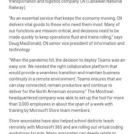
transportation and logistics company CN (Canadian National
Railway).
“As an essential service that keeps the economy moving, CN
delivers vital goods to those who need them most. Many of
our functions are mission-critical, and decisions need to be
made quickly to keep operations fluid and trains rolling,” says
Doug MacDonald, CN senior vice president of information and
technology.
“When the pandemic hit, the decision to deploy Teams was an
easy one. We needed the right collaborative platform that
would provide a seamless transition and maintain business
continuity in a remote environment. Teams ensures that we
can stay connected, remain productive and continue to
deliver for the North American economy.” The Montreal-
headquartered company was able to set up the tool for more
than 3,000 employees in about the span of a week with
training by Microsoft Store team members.
Store associates have also helped school districts teach
remotely with Microsoft 365 and are rolling out virtual coding
workshops for kids. Many associates can deeply relate to