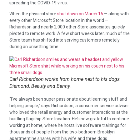
spreading the COVID-19 virus.
When the physical store
shut down on March 16
— along with
every other Microsoft Store location in the world —
Richardson and nearly 2,000 other Store associates quickly
pivoted to remote work. A few short weeks later, much of the
Store team has shifted into serving customers remotely
during an unsettling time.
Carl Richardson works from home next to his dogs
Diamond, Beauty and Benny.
“I’ve always been super passionate about learning stuff and
helping people,” says Richardson, a consumer service adviser
who loved the retail energy and customer interactions at the
bustling flagship Store location. He’s now grateful to continue
working at home, where he hosts live software trainings for
thousands of people from the two-bedroom Brooklyn
apartment he shares with his wife and three dogs.