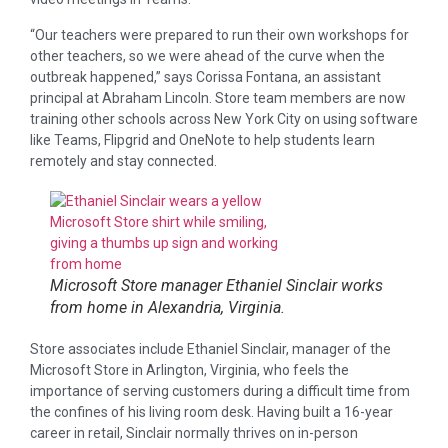
“Our teachers were prepared to run their own workshops for
other teachers, so we were ahead of the curve when the
outbreak happened,” says Corissa Fontana, an assistant
principal at Abraham Lincoln. Store team members are now
training other schools across New York City on using software
like Teams, Flipgrid and OneNote to help students learn
remotely and stay connected.
Microsoft Store manager Ethaniel Sinclair works
from home in Alexandria, Virginia.
Store associates include Ethaniel Sinclair, manager of the
Microsoft Store in Arlington, Virginia, who feels the
importance of serving customers during a difficult time from
the confines of his living room desk. Having built a 16-year
career in retail, Sinclair normally thrives on in-person