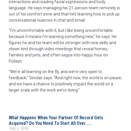
interactions and reading facial expressions and body
language. He says managing his 21-person team remotely is
out of his comfort zone and that he’s learning how to pick up
conversational nuances in chat and email.
“I’m uncomfortable with it, but I like being uncomfortable
because it means I’m learning something new,” he says. He
figures he and his team will be stronger with new skills and
closer-knit through video meetings that reveal homes,
families and pets, and often segue into happy hour on
Fridays.
“We’re all learning on the fly, and we’re very open to
feedback,” Sinclair says. “And right now, the world is on pause,
and we have a chance to positively impact the world on a
larger scale with the work we’re doing.”
What Happens When Your Partner Of Record Gets
Acquired? Do You Need To Start All Over…….
July 2, 2026