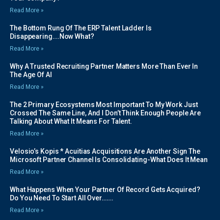
Read More »
The Bottom Rung Of The ERP Talent Ladder Is
Disappearing….Now What?
Read More »
Why A Trusted Recruiting Partner Matters More Than Ever In
The Age Of AI
Read More »
The 2 Primary Ecosystems Most Important To My Work Just
Crossed The Same Line, And I Don’t Think Enough People Are
Talking About What It Means For Talent.
Read More »
Velosio’s Kopis * Acuitias Acquisitions Are Another Sign The
Microsoft Partner Channel Is Consolidating-What Does It Mean
Read More »
What Happens When Your Partner Of Record Gets Acquired?
Do You Need To Start All Over…….
Read More »