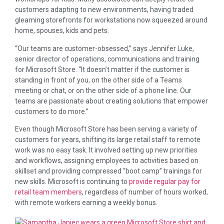
customers adapting to new environments, having traded
gleaming storefronts for workstations now squeezed around
home, spouses, kids and pets.
“Our teams are customer-obsessed,” says Jennifer Luke,
senior director of operations, communications and training
for Microsoft Store. “It doesn’t matter if the customer is
standing in front of you, on the other side of a Teams
meeting or chat, or on the other side of a phone line. Our
teams are passionate about creating solutions that empower
customers to do more.”
Even though Microsoft Store has been serving a variety of
customers for years, shifting its large retail staff to remote
work was no easy task. It involved setting up new priorities
and workflows, assigning employees to activities based on
skillset and providing compressed “boot camp” trainings for
new skills. Microsoft is continuing to
provide regular pay for
retail team members
, regardless of number of hours worked,
with remote workers earning a weekly bonus.