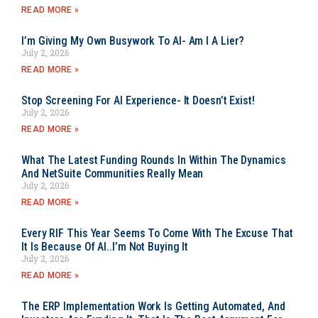
READ MORE »
I’m Giving My Own Busywork To AI- Am I A Lier?
July 2, 2026
READ MORE »
Stop Screening For AI Experience- It Doesn’t Exist!
July 2, 2026
READ MORE »
What The Latest Funding Rounds In Within The Dynamics
And NetSuite Communities Really Mean
July 2, 2026
READ MORE »
Every RIF This Year Seems To Come With The Excuse That
It Is Because Of AI..I’m Not Buying It
July 2, 2026
READ MORE »
The ERP Implementation Work Is Getting Automated, And