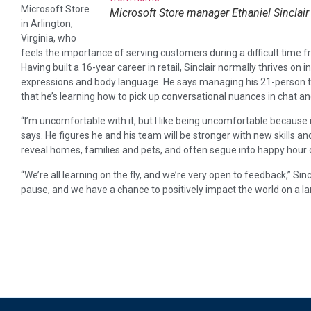
Microsoft Store
Microsoft Store manager Ethaniel Sinclair
in Arlington,
Virginia, who
feels the importance of serving customers during a difficult time f
Having built a 16-year career in retail, Sinclair normally thrives on 
expressions and body language. He says managing his 21-person t
that he’s learning how to pick up conversational nuances in chat an
“I’m uncomfortable with it, but I like being uncomfortable because
says. He figures he and his team will be stronger with new skills a
reveal homes, families and pets, and often segue into happy hour 
“We’re all learning on the fly, and we’re very open to feedback,” Sinc
pause, and we have a chance to positively impact the world on a lar