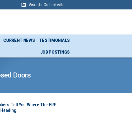
Visit Us On LinkedIn
CURRENT NEWS
TESTIMONIALS
JOB POSTINGS
osed Doors
mbers Tell You Where The ERP
 Heading