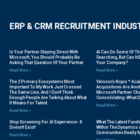
ERP & CRM RECRUITMENT INDUS
Is Your Partner Staying Direct With
AI Can Do Some Of The 
Microsoft, You Should Probably Be
Searching, But Can It B
Asking That Question Of Your Partner
Your Company?
Read More »
Read More »
The 2 Primary Ecosystems Most
Velosio’s Kopis * Acui
Important To My Work Just Crossed
Acquisitions Are Anot
The Same Line, And I Don’t Think
Microsoft Partner Cha
Enough People Are Talking About What
Consolidating-What D
It Means For Talent.
Read More »
Read More »
Stop Screening For AI Experience- It
What The Latest Fund
Doesn’t Exist!
Within The Dynamics 
Communities Really 
Read More »