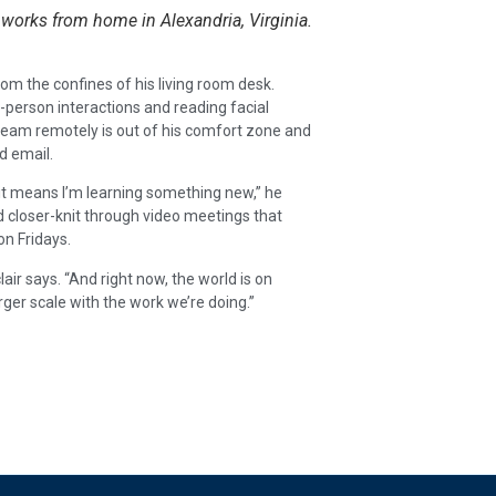
 works from home in Alexandria, Virginia.
rom the confines of his living room desk.
in-person interactions and reading facial
eam remotely is out of his comfort zone and
d email.
 it means I’m learning something new,” he
nd closer-knit through video meetings that
on Fridays.
lair says. “And right now, the world is on
ger scale with the work we’re doing.”