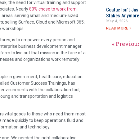
k, the need for virtual training and support
ociates. Nearly
80% chose to work from
Coatue Isn’t Jus
Stakes Anymor
e areas: serving small and medium-sized
May 4, 2026
; selling Surface, Cloud and Microsoft 365;
READ MORE »
ty workshops.
 Stores, is to empower every person and
« Previou
, enterprise business development manager
form to live out that mission in the face of a
businesses and organizations work remotely
eople in government, health care, education
alled Customer Success Trainings, has
nvironments with the collaboration tool,
Young and transportation and logistics
ers vital goods to those who need them most.
be made quickly to keep operations fluid and
nformation and technology.
 one. We needed the right collaborative