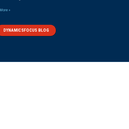
More »
DYNAMICSFOCUS BLOG