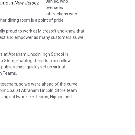
Janiec, who
ome in New Jersey.
oversees
interactions with
er dining room is a point of pride.
lly proud to work at Microsoft and know that
e impact and empower as many customers as we
ers at Abraham Lincoln High School in
p Store, enabling them to train fellow
ublic school quickly set up virtual
in Teams.
 teachers, so we were ahead of the curve
principal at Abraham Lincoln. Store team
sing software like Teams, Flipgrid and