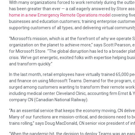
With many organizations forced to work remotely during the outbrea
has been greater than ever — a call eagerly answered by Store ass
home in a new Emergency Remote Operations model
covering fiv
businesses and education customers; training enterprise customers
supporting customers of all types; and delivering virtual communi
“Microsoft’s mission, which is at the forefront of why we operate
organization on the planet to achieve more,” says Scott Pearson
for Microsoft Store. “The global disruption has led to a broader plat
crisis. We’ve got energetic, excited folks with expertise helping 
and transform quickly.”
In the last month, retail employees have virtually trained 65,000 p
and finance on using Microsoft Teams. Demand for the program, c
surged among customers wanting to transform their remote work e
including medical center Cleveland Clinic, accounting firm Ernst & 
company CN (Canadian National Railway).
“As an essential service that keeps the economy moving, CN deliv
Many of our functions are mission-critical, and decisions need to 
trains rolling,” says Doug MacDonald, CN senior vice president of i
“When the pandemic hit, the decision to deploy Teams was an easy