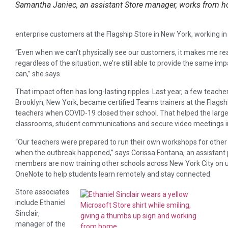
Samantha Janiec, an assistant Store manager, works from h
enterprise customers at the Flagship Store in New York, working in h
“Even when we can’t physically see our customers, it makes me rea
regardless of the situation, we’re still able to provide the sam
can,” she says.
That impact often has long-lasting ripples. Last year, a few teach
Brooklyn, New York, became certified Teams trainers at the Flagshi
teachers when COVID-19 closed their school. That helped the large p
classrooms, student communications and secure video meetings 
“Our teachers were prepared to run their own workshops for other
when the outbreak happened,” says Corissa Fontana, an assistant 
members are now training other schools across New York City on u
OneNote to help students learn remotely and stay connected.
Store associates
include Ethaniel
Sinclair,
manager of the