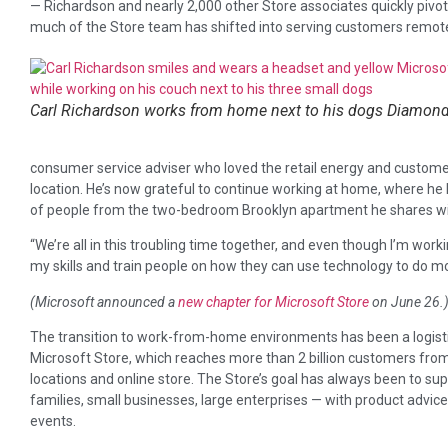
— Richardson and nearly 2,000 other Store associates quickly pivo
much of the Store team has shifted into serving customers remotel
Carl Richardson works from home next to his dogs Diamond
consumer service adviser who loved the retail energy and customer 
location. He’s now grateful to continue working at home, where he 
of people from the two-bedroom Brooklyn apartment he shares wit
“We’re all in this troubling time together, and even though I’m worki
my skills and train people on how they can use technology to do mo
(Microsoft announced a
new chapter for Microsoft Store
on June 26.
The transition to work-from-home environments has been a logisti
Microsoft Store, which reaches more than 2 billion customers from 1
locations and online store. The Store’s goal has always been to s
families, small businesses, large enterprises — with product advi
events.