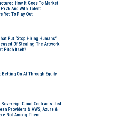
uctured How It Goes To Market
n FY26 And With Talent
ve Yet To Play Out
That Put “Stop Hiring Humans”
ccused Of Stealing The Artwork
t Pitch Itself!
t Betting On AI Through Equity
e
EU Sovereign Cloud Contracts Just
pean Providers & AWS, Azure &
ere Not Among Them…..