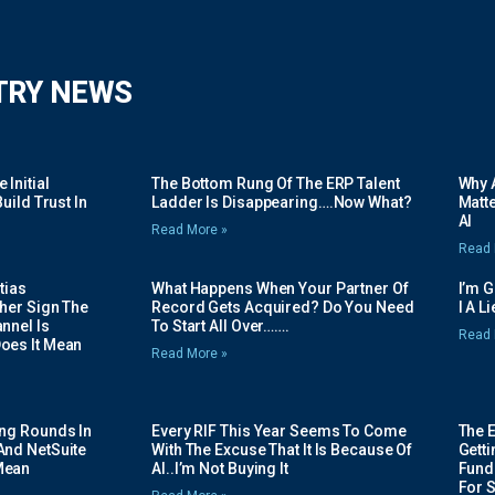
TRY NEWS
Initial
The Bottom Rung Of The ERP Talent
Why A
uild Trust In
Ladder Is Disappearing….Now What?
Matte
AI
Read More »
Read 
tias
What Happens When Your Partner Of
I’m 
her Sign The
Record Gets Acquired? Do You Need
I A L
nnel Is
To Start All Over…….
Read 
oes It Mean
Read More »
ing Rounds In
Every RIF This Year Seems To Come
The 
And NetSuite
With The Excuse That It Is Because Of
Gett
Mean
AI..I’m Not Buying It
Fundi
For 