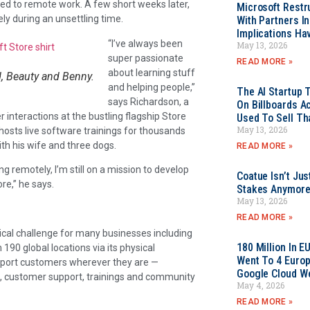
ted to remote work. A few short weeks later,
Microsoft Restr
y during an unsettling time.
With Partners I
Implications Ha
“I’ve always been
May 13, 2026
super passionate
READ MORE »
about learning stuff
, Beauty and Benny.
and helping people,”
The AI Startup 
says Richardson, a
On Billboards A
interactions at the bustling flagship Store
Used To Sell Tha
May 13, 2026
hosts live software trainings for thousands
h his wife and three dogs.
READ MORE »
ng remotely, I’m still on a mission to develop
Coatue Isn’t Jus
re,” he says.
Stakes Anymor
May 13, 2026
)
READ MORE »
cal challenge for many businesses including
180 Million In 
90 global locations via its physical
Went To 4 Euro
upport customers wherever they are —
Google Cloud W
ce, customer support, trainings and community
May 4, 2026
READ MORE »