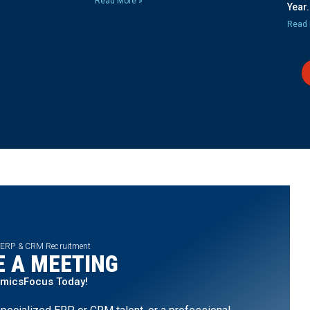
Read More »
Year.
Read 
 ERP & CRM Recruitment
 A MEETING
amicsFocus Today!