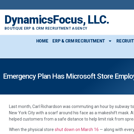
DynamicsFocus, LLC.
BOUTIQUE ERP & CRM RECRUITMENT AGENCY
HOME
ERP & CRM RECRUITMENT
RECRUI
Emergency Plan Has Microsoft Store Emplo
Last month, Carl Richardson was commuting an hour by subway to hi
New York City with a scarf around his face as a makeshift mask. A
helped customers from a safe distance to help limit risk from spre
When the physical store
shut down on March 16
— along with every