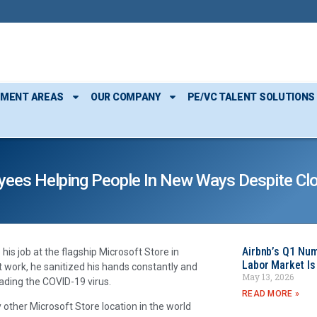
TMENT AREAS
OUR COMPANY
PE/VC TALENT SOLUTIONS
yees Helping People In New Ways Despite Cl
Airbnb’s Q1 Nu
s job at the flagship Microsoft Store in
Labor Market Is
t work, he sanitized his hands constantly and
May 13, 2026
ading the COVID-19 virus.
READ MORE »
 other Microsoft Store location in the world