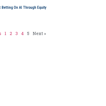
t Betting On AI Through Equity
e
s
1
2
3
4
5
Next »