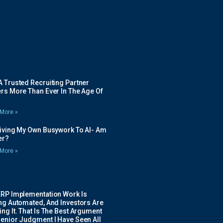
 Trusted Recruiting Partner
rs More Than Ever In The Age Of
More »
Giving My Own Busywork To AI- Am
ier?
More »
ERP Implementation Work Is
ing Automated, And Investors Are
ng It. That Is The Best Argument
Senior Judgment I Have Seen All