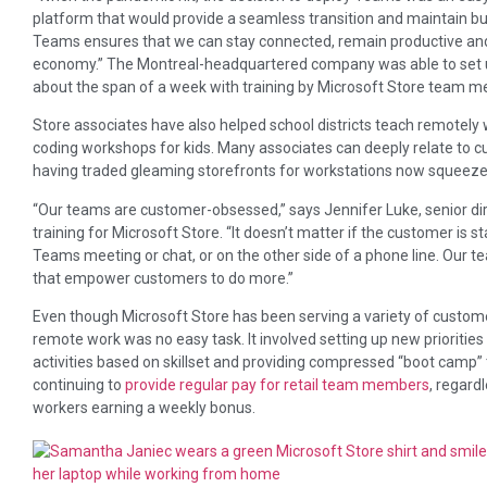
platform that would provide a seamless transition and maintain bu
Teams ensures that we can stay connected, remain productive and 
economy.” The Montreal-headquartered company was able to set u
about the span of a week with training by Microsoft Store team 
Store associates have also helped school districts teach remotely w
coding workshops for kids. Many associates can deeply relate to
having traded gleaming storefronts for workstations now squeeze
“Our teams are customer-obsessed,” says Jennifer Luke, senior di
training for Microsoft Store. “It doesn’t matter if the customer is st
Teams meeting or chat, or on the other side of a phone line. Our t
that empower customers to do more.”
Even though Microsoft Store has been serving a variety of customers 
remote work was no easy task. It involved setting up new prioritie
activities based on skillset and providing compressed “boot camp” tr
continuing to
provide regular pay for retail team members
, regard
workers earning a weekly bonus.