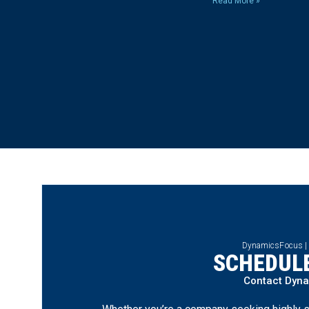
Read More »
DynamicsFocus |
SCHEDULE
Contact Dyn