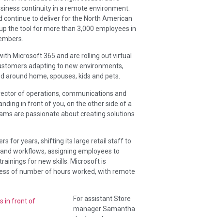
siness continuity in a remote environment.
continue to deliver for the North American
p the tool for more than 3,000 employees in
members.
ith Microsoft 365 and are rolling out virtual
 customers adapting to new environments,
d around home, spouses, kids and pets.
rector of operations, communications and
anding in front of you, on the other side of a
eams are passionate about creating solutions
for years, shifting its large retail staff to
s and workflows, assigning employees to
ainings for new skills. Microsoft is
less of number of hours worked, with remote
For assistant Store
manager Samantha