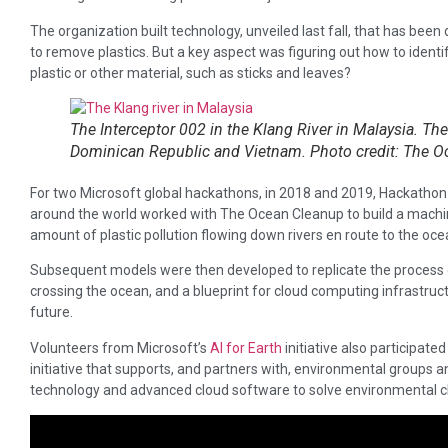
The organization built technology, unveiled last fall, that has been
to remove plastics. But a key aspect was figuring out how to identi
plastic or other material, such as sticks and leaves?
The Interceptor 002 in the Klang River in Malaysia. The
Dominican Republic and Vietnam. Photo credit: The O
For two Microsoft global hackathons, in 2018 and 2019, Hackat
around the world worked with The Ocean Cleanup to build a machin
amount of plastic pollution flowing down rivers en route to the oce
Subsequent models were then developed to replicate the process
crossing the ocean, and a blueprint for cloud computing infrastruct
future.
Volunteers from Microsoft’s
AI for Earth
initiative also participated
initiative that supports, and partners with, environmental groups an
technology and advanced cloud software to solve environmental c