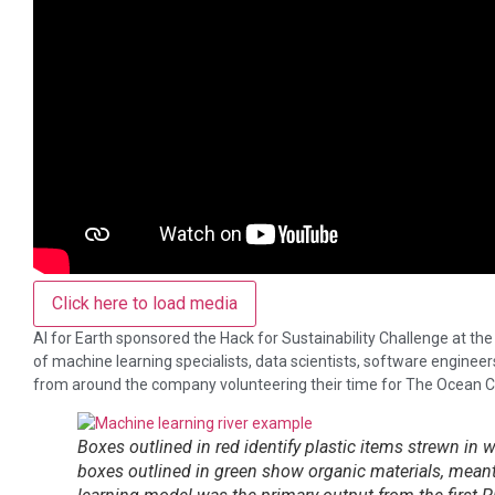
Click here to load media
AI for Earth sponsored the Hack for Sustainability Challenge at t
of machine learning specialists, data scientists, software engineers
from around the company volunteering their time for The Ocean C
Boxes outlined in red identify plastic items strewn in
boxes outlined in green show organic materials, meant