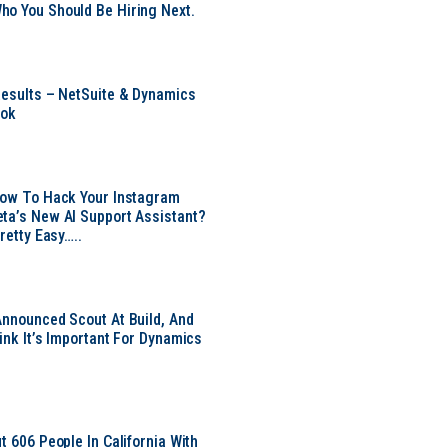
o You Should Be Hiring Next.
Results – NetSuite & Dynamics
ook
Now To Hack Your Instagram
ta’s New AI Support Assistant?
Pretty Easy…..
Announced Scout At Build, And
ink It’s Important For Dynamics
t 606 People In California With