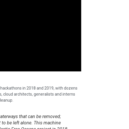
he hackathons in 2018 and 2019, with dozens
, cloud architects, generalists and interns
leanup.
 waterways that can be removed;
 to be left alone. This machine