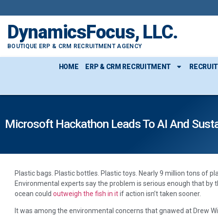
DynamicsFocus, LLC.
BOUTIQUE ERP & CRM RECRUITMENT AGENCY
HOME
ERP & CRM RECRUITMENT
RECRUI
Microsoft Hackathon Leads To AI And Sustai
Plastic bags. Plastic bottles. Plastic toys. Nearly 9 million tons of p
Environmental experts say the problem is serious enough that by th
ocean could
outweigh the fish in it
if action isn’t taken sooner.
It was among the environmental concerns that gnawed at Drew Wilk