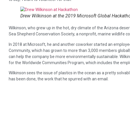
Drew Wilkinson at the 2019 Microsoft Global Hackat
Wilkinson, who grew up in the hot, dry climate of the Arizona desert
Sea Shepherd Conservation Society, a nonprofit, marine wildlife c
In 2018 at Microsoft, he and another coworker started an employee
Community, which has grown to more than 3,000 members globall
can help the company be more environmentally sustainable. Wil
for the Worldwide Communities Program, which includes the empl
Wilkinson sees the issue of plastics in the ocean as a pretty solva
has been done, the work that he spurred with an email.