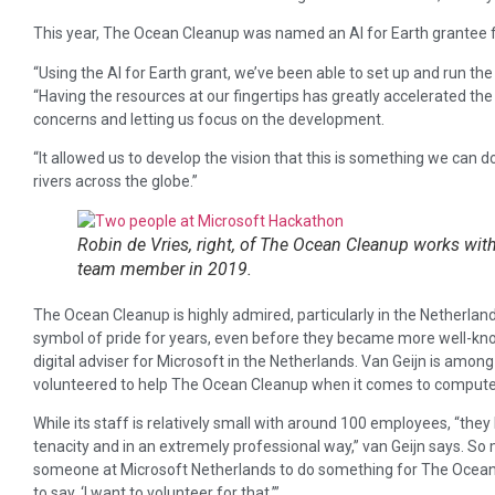
This year, The Ocean Cleanup was named an AI for Earth grantee fo
“Using the AI for Earth grant, we’ve been able to set up and run th
“Having the resources at our fingertips has greatly accelerated the
concerns and letting us focus on the development.
“It allowed us to develop the vision that this is something we can do,
rivers across the globe.”
Robin de Vries, right, of The Ocean Cleanup works wit
team member in 2019.
The Ocean Cleanup is highly admired, particularly in the Netherlan
symbol of pride for years, even before they became more well-known
digital adviser for Microsoft in the Netherlands. Van Geijn is amon
volunteered to help The Ocean Cleanup when it comes to computer
While its staff is relatively small with around 100 employees, “the
tenacity and in an extremely professional way,” van Geijn says. So
someone at Microsoft Netherlands to do something for The Ocean 
to say, ‘I want to volunteer for that.’”