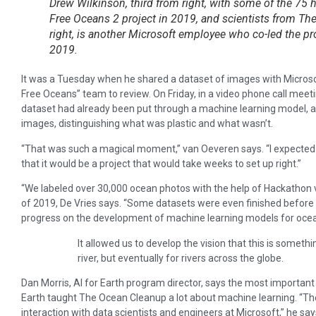
Drew Wilkinson, third from right, with some of the 75 h
Free Oceans 2 project in 2019, and scientists from The
right, is another Microsoft employee who co-led the pr
2019.
It was a Tuesday when he shared a dataset of images with Microso
Free Oceans” team to review. On Friday, in a video phone call meeti
dataset had already been put through a machine learning model, 
images, distinguishing what was plastic and what wasn’t.
“That was such a magical moment,” van Oeveren says. “I expected 
that it would be a project that would take weeks to set up right.”
“We labeled over 30,000 ocean photos with the help of Hackathon 
of 2019, De Vries says. “Some datasets were even finished before 
progress on the development of machine learning models for ocea
It allowed us to develop the vision that this is somethi
river, but eventually for rivers across the globe.
Dan Morris, AI for Earth program director, says the most important
Earth taught The Ocean Cleanup a lot about machine learning. “Th
interaction with data scientists and engineers at Microsoft,” he say