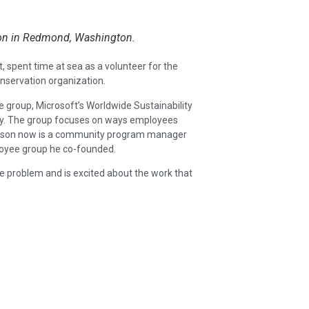
hon in Redmond, Washington.
, spent time at sea as a volunteer for the
onservation organization.
 group, Microsoft’s Worldwide Sustainability
y. The group focuses on ways employees
kinson now is a community program manager
oyee group he co-founded.
ble problem and is excited about the work that