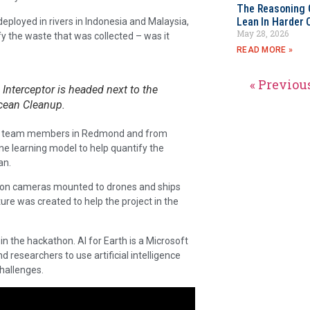
The Reasoning 
Lean In Harder 
 deployed in rivers in Indonesia and Malaysia,
May 28, 2026
fy the waste that was collected – was it
READ MORE »
« Previou
 Interceptor is headed next to the
cean Cleanup.
hon team members in Redmond and from
e learning model to help quantify the
an.
 on cameras mounted to drones and ships
ure was created to help the project in the
 in the hackathon. AI for Earth is a Microsoft
d researchers to use artificial intelligence
hallenges.