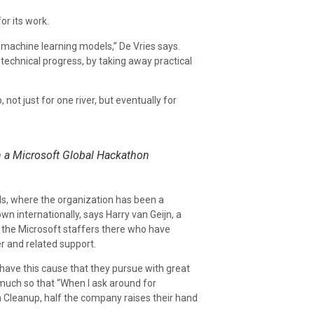
r its work.
e machine learning models,” De Vries says.
 technical progress, by taking away practical
 not just for one river, but eventually for
h a Microsoft Global Hackathon
ds, where the organization has been a
 internationally, says Harry van Geijn, a
g the Microsoft staffers there who have
 and related support.
y have this cause that they pursue with great
 much so that “When I ask around for
Cleanup, half the company raises their hand