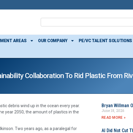
TMENT AREAS
OUR COMPANY
PE/VC TALENT SOLUTIONS
nability Collaboration To Rid Plastic From R
Bryan Willman O
lastic debris wind up in the ocean every year.
June 18, 2026
e year 2050, the amount of plastics in the
READ MORE »
inson. Two years ago, as a paralegal for
AI Did Not Cut T