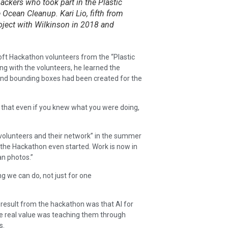
ackers who took part in the Plastic
 Ocean Cleanup. Kari Lio, fifth from
oject with Wilkinson in 2018 and
ft Hackathon volunteers from the “Plastic
ng with the volunteers, he learned the
and bounding boxes had been created for the
that even if you knew what you were doing,
volunteers and their network” in the summer
the Hackathon even started. Work is now in
n photos.”
ng we can do, not just for one
 result from the hackathon was that AI for
e real value was teaching them through
s.