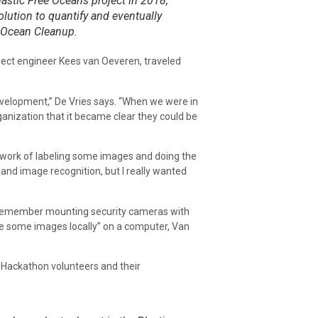
lastic Free Oceans project in 2018,
olution to quantify and eventually
e Ocean Cleanup.
ct engineer Kees van Oeveren, traveled
development,” De Vries says. “When we were in
anization that it became clear they could be
s work of labeling some images and doing the
and image recognition, but I really wanted
I remember mounting security cameras with
re some images locally” on a computer, Van
 Hackathon volunteers and their