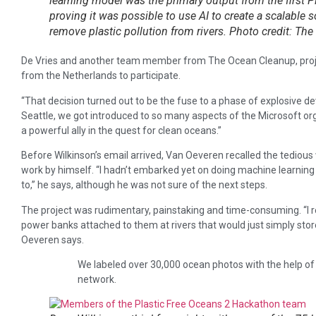
learning model was the primary output from the first P
proving it was possible to use AI to create a scalable s
remove plastic pollution from rivers. Photo credit: Th
De Vries and another team member from The Ocean Cleanup, proje
from the Netherlands to participate.
“That decision turned out to be the fuse to a phase of explosive 
Seattle, we got introduced to so many aspects of the Microsoft org
a powerful ally in the quest for clean oceans.”
Before Wilkinson’s email arrived, Van Oeveren recalled the tediou
work by himself. “I hadn’t embarked yet on doing machine learning 
to,” he says, although he was not sure of the next steps.
The project was rudimentary, painstaking and time-consuming. “
power banks attached to them at rivers that would just simply sto
Oeveren says.
We labeled over 30,000 ocean photos with the help of
network.