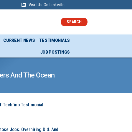
Visit Us On LinkedIn
SEARCH
CURRENT NEWS
TESTIMONIALS
JOB POSTINGS
ivers And The Ocean
f Techfino Testimonial
hose Jobs. Overhiring Did. And