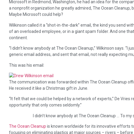
Microsoft in Redmond, Washington, he had an idea for the compan
a nonprofit organization he greatly admired, The Ocean Cleanup, 
Maybe Microsoft could help?
Wilkinson called it a “shot-in-the-dark” email, the kind you send with
of an overloaded employee, or in a giant spam folder. And one that
continent.
“I didn’t know anybody at The Ocean Cleanup,” Wilkinson says. “I ju
generic email address, and sent that email, not really expecting m
This was his email:
The communication was forwarded within The Ocean Cleanup offices
He received it like a Christmas gift in June.
“It felt that we could be helped by a network of experts,” De Vries
opportunity that only comes seldomly.”
I didn’t know anybody at The Ocean Cleanup … To my s
The Ocean Cleanup
is known worldwide for its innovative efforts to 
focusing on eliminating plastics at major sources – rivers – before