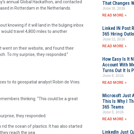
y’s annual Global Hackathon, and contacted
That Changes Wh
June 18, 2026
based in Rotterdam in the Netherlands.
READ MORE »
out knowing if it will land in the bulging inbox
Linked IN Post 
 would travel 4,800 miles to another
365 Hiring Outl
June 12, 2026
READ MORE »
st went on their website, and found their
uch. To my surprise, they responded.”
How Easy Is It 
Account With Me
Turns Out It Is 
June 8, 2026
 to its geospatial analyst Robin de Vries.
READ MORE »
Microsoft Just 
 remembers thinking. “This could be a great
This Is Why I Th
365 Teams
June 5, 2026
urprise, they responded.
READ MORE »
rid the ocean of plastics. It has also started
LinkedIn Just Cu
 they reach the sea.