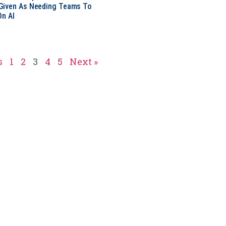
Given As Needing Teams To
On AI
s
1
2
3
4
5
Next »