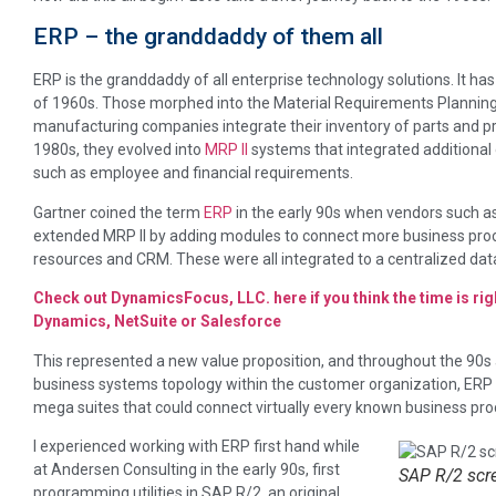
ERP – the granddaddy of them all
ERP is the granddaddy of all enterprise technology solutions. It has 
of 1960s. Those morphed into the Material Requirements Plannin
manufacturing companies integrate their inventory of parts and pr
1980s, they evolved into
MRP II
systems that integrated additional
such as employee and financial requirements.
Gartner coined the term
ERP
in the early 90s when vendors such a
extended MRP II by adding modules to connect more business proc
resources and CRM. These were all integrated to a centralized da
Check out DynamicsFocus, LLC. here if you think the time is rig
Dynamics, NetSuite or Salesforce
This represented a new value proposition, and throughout the 90s a
business systems topology within the customer organization, ERP
mega suites that could connect virtually every known business pro
I experienced working with ERP first hand while
at Andersen Consulting in the early 90s, first
SAP R/2 scr
programming utilities in SAP R/2, an original