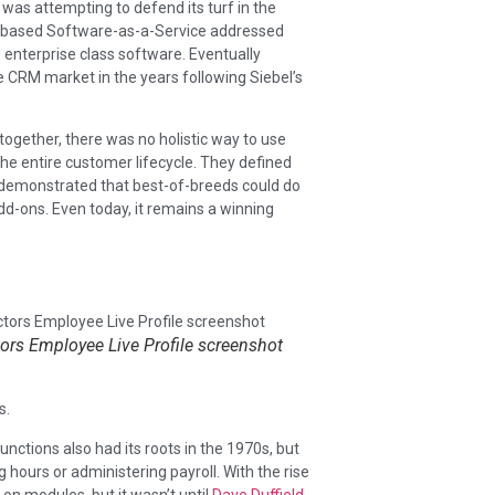
was attempting to defend its turf in the
ud-based Software-as-a-Service addressed
 enterprise class software. Eventually
CRM market in the years following Siebel’s
together, there was no holistic way to use
he entire customer lifecycle. They defined
demonstrated that best-of-breeds could do
dd-ons. Even today, it remains a winning
rs Employee Live Profile screenshot
s.
ctions also had its roots in the 1970s, but
hours or administering payroll. With the rise
on modules, but it wasn’t until
Dave Duffield