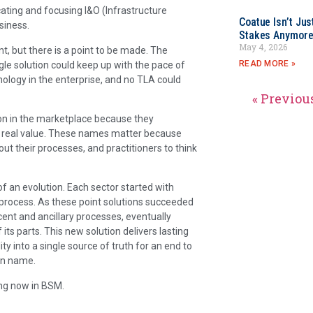
cating and focusing I&O (Infrastructure
Coatue Isn’t Jus
siness.
Stakes Anymor
May 4, 2026
, but there is a point to be made. The
READ MORE »
ngle solution could keep up with the pace of
logy in the enterprise, and no TLA could
« Previou
on in the marketplace because they
r real value. These names matter because
ut their processes, and practitioners to think
f an evolution. Each sector started with
a process. As these point solutions succeeded
ent and ancillary processes, eventually
ts parts. This new solution delivers lasting
ty into a single source of truth for an end to
wn name.
ng now in BSM.