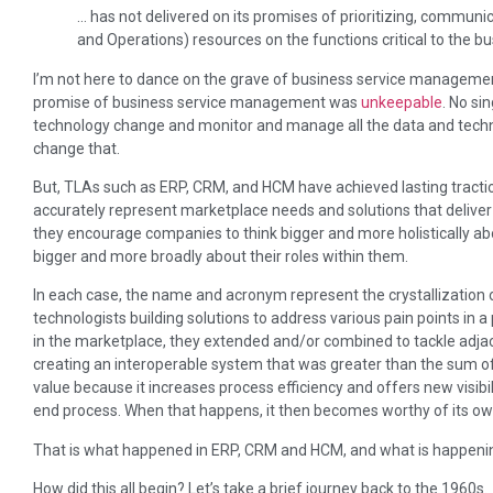
… has not delivered on its promises of prioritizing, communi
and Operations) resources on the functions critical to the bu
I’m not here to dance on the grave of business service management
promise of business service management was
unkeepable
. No si
technology change and monitor and manage all the data and techno
change that.
But, TLAs such as ERP, CRM, and HCM have achieved lasting tracti
accurately represent marketplace needs and solutions that delive
they encourage companies to think bigger and more holistically abo
bigger and more broadly about their roles within them.
In each case, the name and acronym represent the crystallization o
technologists building solutions to address various pain points in 
in the marketplace, they extended and/or combined to tackle adjac
creating an interoperable system that was greater than the sum of i
value because it increases process efficiency and offers new visibili
end process. When that happens, it then becomes worthy of its o
That is what happened in ERP, CRM and HCM, and what is happeni
How did this all begin? Let’s take a brief journey back to the 1960s.