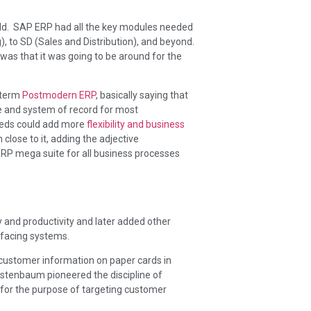
ld. SAP ERP had all the key modules needed
), to SD (Sales and Distribution), and beyond.
as that it was going to be around for the
 term
Postmodern ERP
, basically saying that
e and system of record for most
reeds could add more
flexibility and business
close to it, adding the adjective
ERP mega suite for all business processes
 and productivity and later added other
r facing systems.
r customer information on paper cards in
stenbaum pioneered the discipline of
 for the purpose of targeting customer