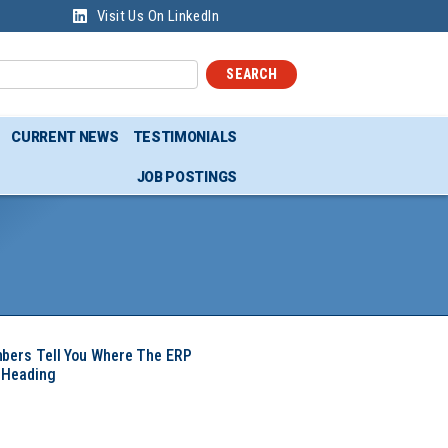
Visit Us On LinkedIn
SEARCH
CURRENT NEWS
TESTIMONIALS
JOB POSTINGS
mbers Tell You Where The ERP
 Heading