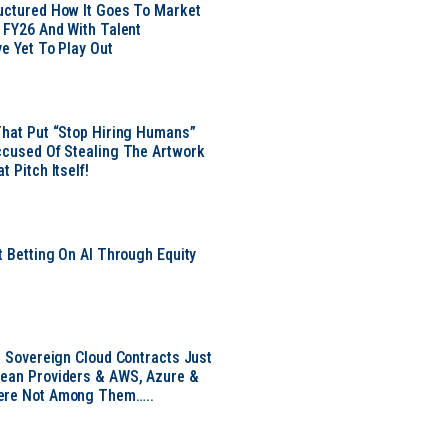
uctured How It Goes To Market
n FY26 And With Talent
ve Yet To Play Out
That Put “Stop Hiring Humans”
ccused Of Stealing The Artwork
t Pitch Itself!
t Betting On AI Through Equity
e
EU Sovereign Cloud Contracts Just
pean Providers & AWS, Azure &
ere Not Among Them…..