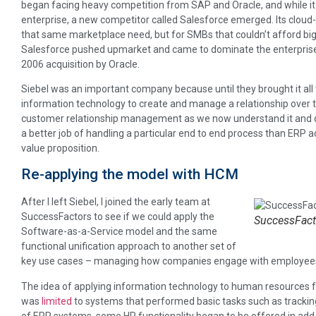
began facing heavy competition from SAP and Oracle, and while it 
enterprise, a new competitor called Salesforce emerged. Its clo
that same marketplace need, but for SMBs that couldn’t afford big
Salesforce pushed upmarket and came to dominate the enterprise 
2006 acquisition by Oracle.
Siebel was an important company because until they brought it all 
information technology to create and manage a relationship over t
customer relationship management as we now understand it and 
a better job of handling a particular end to end process than ERP a
value proposition.
Re-applying the model with HCM
After I left Siebel, I joined the early team at
SuccessFactors to see if we could apply the
SuccessFacto
Software-as-a-Service model and the same
functional unification approach to another set of
key use cases – managing how companies engage with employee
The idea of applying information technology to human resources fun
was
limited
to systems that performed basic tasks such as tracking 
of ERP systems, some HR functionality began to be offered in add-