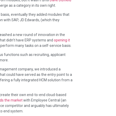
ge as a category in its own right.
 basis, eventually they added modules that
ion with SAP, JD Edwards, (which they
leashed a new round of innovation in the
that didn’t have ERP systems and
opening it
perform many tasks on a self-service basis.
s functions such as recruiting, applicant
more.
anagement company, we introduced a
hat could have served as the entry point to a
ring a fully integrated HCM solution from a
 create their own end-to-end cloud-based
ads the market
with Employee Central (an
rce competitor and arguably has ultimately
 to end system.