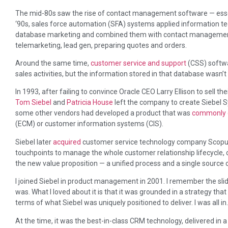
The mid-80s saw the rise of contact management software — essenti
‘90s, sales force automation (SFA) systems applied information t
database marketing and combined them with contact management t
telemarketing, lead gen, preparing quotes and orders.
Around the same time,
customer service and support
(CSS) softwa
sales activities, but the information stored in that database wasn’t
In 1993, after failing to convince Oracle CEO Larry Ellison to sell th
Tom Siebel
and
Patricia House
left the company to create Siebel S
some other vendors had developed a product that was
commonly 
(ECM) or customer information systems (CIS).
Siebel later
acquired
customer service technology company Scopus,
touchpoints to manage the whole customer relationship lifecycle, c
the new value proposition — a unified process and a single source 
I joined Siebel in product management in 2001. I remember the sli
was. What I loved about it is that it was grounded in a strategy th
terms of what Siebel was uniquely positioned to deliver. I was all in.
At the time, it was the best-in-class CRM technology, delivered in 