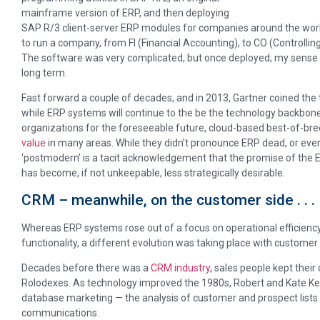
mainframe version of ERP, and then deploying
SAP R/3 client-server ERP modules for companies around the wor
to run a company, from FI (Financial Accounting), to CO (Controlling
The software was very complicated, but once deployed; my sense w
long term.
Fast forward a couple of decades, and in 2013, Gartner coined the
while ERP systems will continue to the be the technology backbon
organizations for the foreseeable future, cloud-based best-of-b
value
in many areas. While they didn’t pronounce ERP dead, or even 
‘postmodern’ is a tacit acknowledgement that the promise of the 
has become, if not unkeepable, less strategically desirable.
CRM – meanwhile, on the customer side . . .
Whereas ERP systems rose out of a focus on operational efficiency
functionality, a different evolution was taking place with custome
Decades before there was a
CRM industry
, sales people kept thei
Rolodexes. As technology improved the 1980s, Robert and Kate Ke
database marketing — the analysis of customer and prospect lists
communications.