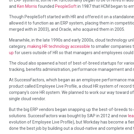
and
Ken Morris
founded
PeopleSoft
in 1987 that HCM began to emer
Though PeopleSoft started with HR and offered it on a standalone
allowed it to function as an ERP system, placing them in competit
merged with in 2003), and Oracle, who acquired them in 2005.
Meanwhile, in the late 1990s and early 2000s, cloud technology un
category,
making HR technology accessible
to smaller companies 
up
for users outside of HR so that managers and employees could 
The cloud also spawned a host of best-of-breed startups for variou
tracking, benefits administration, performance management and 
At SuccessFactors, which began as an employee performance m
product called Employee Live Profile, a cloud HR system of record t
company’s core HR system. We planned to work our way toward offe
single cloud vendor.
But the big ERP vendors began snapping up the best-of-breeds to
solutions. SuccessFactors was bought by SAP in 2012 and now
le
evolution of Employee Live Profile), but Workday has become a fie
done the best job by building out a cloud-native and complete end