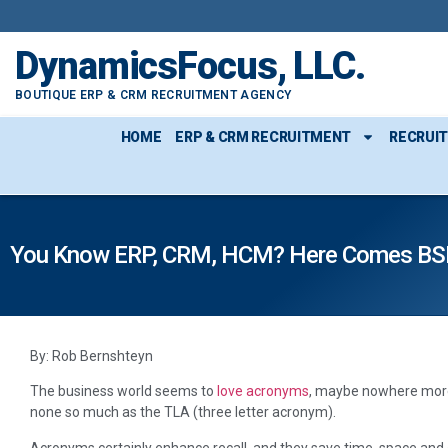
DynamicsFocus, LLC.
BOUTIQUE ERP & CRM RECRUITMENT AGENCY
HOME
ERP & CRM RECRUITMENT
RECRUI
You Know ERP, CRM, HCM? Here Comes BS
By: Rob Bernshteyn
The business world seems to
love acronyms
, maybe nowhere more
none so much as the TLA (three letter acronym).
Acronyms certainly enhance recall, and they save time, space and 