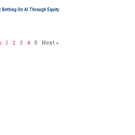
t Betting On AI Through Equity
e
s
1
2
3
4
5
Next »