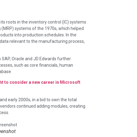
its roots in the inventory control (IC) systems
g (MRP) systems of the 1970s, which helped
oducts into production schedules. In the
 data relevant to the manufacturing process,
s SAP, Oracle and JD Edwards further
esses, such as core financials, human
tabase.
ht to consider a new career in Microsoft
nd early 2000s, in a bid to own the total
 vendors continued adding modules, creating
cess.
eenshot