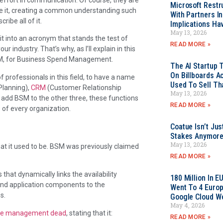
Microsoft Restr
e it, creating a common understanding such
With Partners I
ibe all of it.
Implications Ha
May 13, 2026
t into an acronym that stands the test of
READ MORE »
r industry. That’s why, as I’ll explain in this
BSM, for Business Spend Management.
The AI Startup 
On Billboards A
f professionals in this field, to have a name
Used To Sell Tha
Planning),
CRM
(Customer Relationship
May 13, 2026
dd BSM to the other three, these functions
READ MORE »
 of every organization.
Coatue Isn’t Jus
Stakes Anymor
May 13, 2026
hat it used to be. BSM was previously claimed
READ MORE »
at dynamically links the availability
180 Million In 
and application components to the
Went To 4 Euro
s.
Google Cloud W
May 4, 2026
ice management dead
, stating that it:
READ MORE »