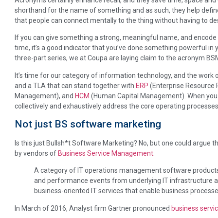
shorthand for the name of something and as such, they help defin
that people can connect mentally to the thing without having to descr
If you can give something a strong, meaningful name, and encode i
time, it’s a good indicator that you’ve done something powerful in you
three-part series, we at Coupa are laying claim to the acronym 
It’s time for our category of information technology, and the work o
and a TLA that can stand together with
ERP
(Enterprise Resource 
Management), and
HCM
(Human Capital Management). When you a
collectively and exhaustively address the core operating processes
Not just BS software marketing
Is this just Bullsh*t Software Marketing? No, but one could argue t
by vendors of
Business Service Management
:
A category of IT operations management software products th
and performance events from underlying IT infrastructure 
business-oriented IT services that enable business processe
In March of 2016, Analyst firm Gartner pronounced
business serv