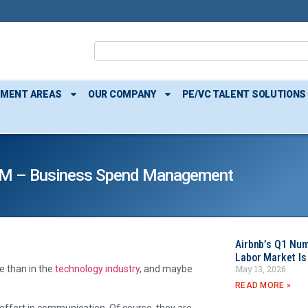
TMENT AREAS
OUR COMPANY
PE/VC TALENT SOLUTIONS
M – Business Spend Management
Airbnb’s Q1 Nu
Labor Market Is
May 13, 2026
 than in the
technology industry
, and maybe
READ MORE »
effort in communication. Of course, they are