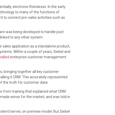
ally, electronic Rolodexes. In the early
echnology to many of the functions of
o connect pre-sales activities such as
re was being developed to handle post
 linked to any other system.
eir sales application as a standalone product,
ystems. Within a couple of years, Siebel and
called
enterprise customer management
 bringing together all key customer
alling it CRM. This accurately represented
of the truth for customer data.
de from training that explained what CRM
at made sense for the market, and was told in
a client/server, on-premise model. But Siebel