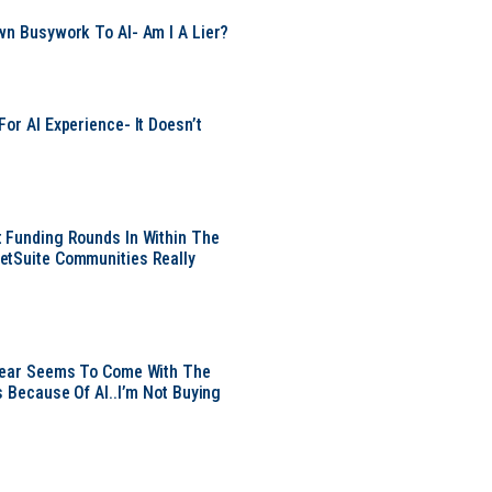
wn Busywork To AI- Am I A Lier?
or AI Experience- It Doesn’t
 Funding Rounds In Within The
etSuite Communities Really
 Year Seems To Come With The
s Because Of AI..I’m Not Buying