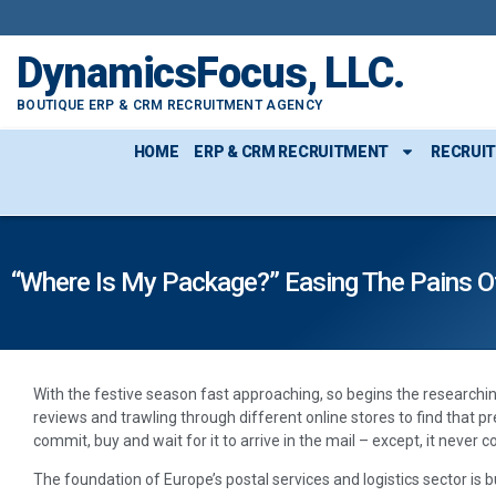
DynamicsFocus, LLC.
BOUTIQUE ERP & CRM RECRUITMENT AGENCY
HOME
ERP & CRM RECRUITMENT
RECRUI
“Where Is My Package?” Easing The Pains Of
With the festive season fast approaching, so begins the researchi
reviews and trawling through different online stores to find that preci
commit, buy and wait for it to arrive in the mail – except, it never 
The foundation of Europe’s postal services and logistics sector is b