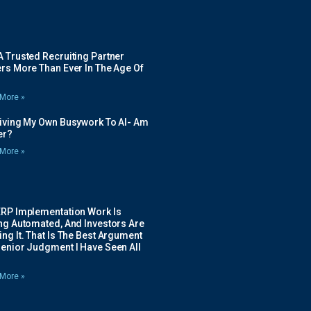
 Trusted Recruiting Partner
rs More Than Ever In The Age Of
More »
Giving My Own Busywork To AI- Am
ier?
More »
ERP Implementation Work Is
ing Automated, And Investors Are
ng It. That Is The Best Argument
Senior Judgment I Have Seen All
More »