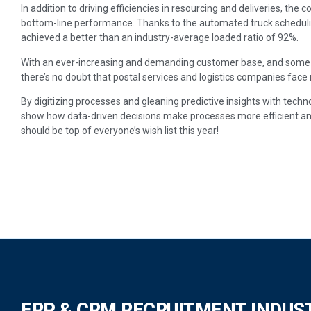
In addition to driving efficiencies in resourcing and deliveries, th
bottom-line performance. Thanks to the automated truck schedulin
achieved a better than an industry-average loaded ratio of 92%.
With an ever-increasing and demanding customer base, and some r
there’s no doubt that postal services and logistics companies fac
By digitizing processes and gleaning predictive insights with techn
show how data-driven decisions make processes more efficient an
should be top of everyone’s wish list this year!
ERP & CRM RECRUITMENT INDUS