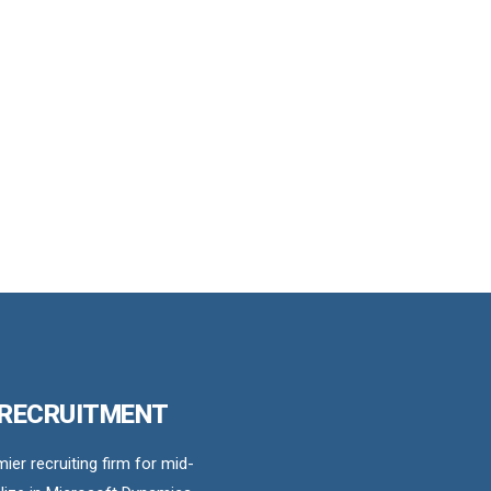
 RECRUITMENT
er recruiting firm for mid-