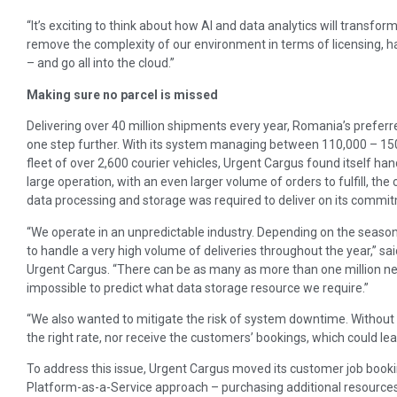
“It’s exciting to think about how AI and data analytics will transfo
remove the complexity of our environment in terms of licensing, h
– and go all into the cloud.”
Making sure no parcel is missed
Delivering over 40 million shipments every year, Romania’s prefe
one step further. With its system managing between 110,000 – 15
fleet of over 2,600 courier vehicles, Urgent Cargus found itself hand
large operation, with an even larger volume of orders to fulfill, 
data processing and storage was required to deliver on its commi
“We operate in an unpredictable industry. Depending on the season 
to handle a very high volume of deliveries throughout the year,” sai
Urgent Cargus. “There can be as many as more than one million ne
impossible to predict what data storage resource we require.”
“We also wanted to mitigate the risk of system downtime. Without the
the right rate, nor receive the customers’ bookings, which could le
To address this issue, Urgent Cargus moved its customer job booki
Platform-as-a-Service approach – purchasing additional resources