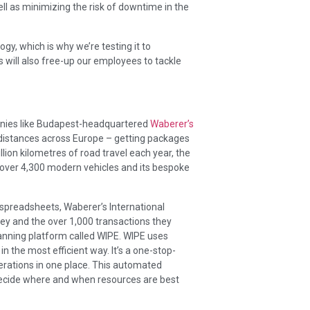
ell as minimizing the risk of downtime in the
y, which is why we’re testing it to
 will also free-up our employees to tackle
panies like Budapest-headquartered
Waberer’s
-distances across Europe – getting packages
llion kilometres of road travel each year, the
ver 4,300 modern vehicles and its bespoke
preadsheets, Waberer’s International
ney and the over 1,000 transactions they
anning platform called WIPE. WIPE uses
n the most efficient way. It’s a one-stop-
operations in one place. This automated
 decide where and when resources are best