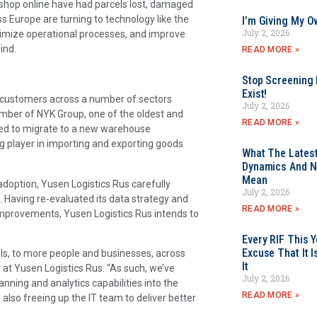
shop online have had parcels lost, damaged
ross Europe are turning to technology like the
I’m Giving My O
July 2, 2026
optimize operational processes, and improve
ind.
READ MORE »
Stop Screening F
Exist!
 customers across a number of sectors
July 2, 2026
mber of NYK Group, one of the oldest and
READ MORE »
ded to migrate to a new warehouse
g player in importing and exporting goods
What The Latest
Dynamics And N
Mean
adoption, Yusen Logistics Rus carefully
July 2, 2026
 Having re-evaluated its data strategy and
READ MORE »
improvements, Yusen Logistics Rus intends to
Every RIF This
Excuse That It I
els, to more people and businesses, across
It
at Yusen Logistics Rus. “As such, we’ve
July 2, 2026
nning and analytics capabilities into the
READ MORE »
s also freeing up the IT team to deliver better