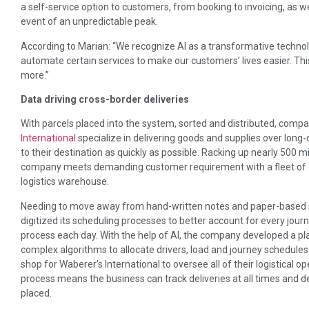
a self-service option to customers, from booking to invoicing, as w
event of an unpredictable peak.
According to Marian: “We recognize AI as a transformative technolog
automate certain services to make our customers’ lives easier. This
more.”
Data driving cross-border deliveries
With parcels placed into the system, sorted and distributed, com
International
specialize in delivering goods and supplies over long
to their destination as quickly as possible. Racking up nearly 500 mi
company meets demanding customer requirement with a fleet of o
logistics warehouse.
Needing to move away from hand-written notes and paper-based s
digitized its scheduling processes to better account for every jour
process each day. With the help of AI, the company developed a pl
complex algorithms to allocate drivers, load and journey schedules i
shop for Waberer’s International to oversee all of their logistical 
process means the business can track deliveries at all times and
placed.