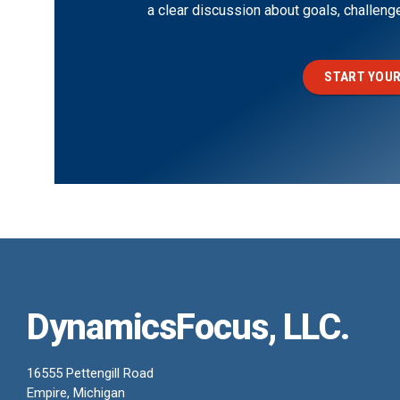
a clear discussion about goals, challen
START YOUR
DynamicsFocus, LLC.
16555 Pettengill Road
Empire, Michigan