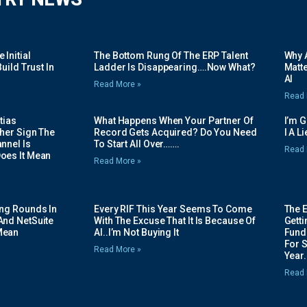
Initial
The Bottom Rung Of The ERP Talent
Why A
uild Trust In
Ladder Is Disappearing….Now What?
Matte
AI
Read More »
Read 
tias
What Happens When Your Partner Of
I’m 
her Sign The
Record Gets Acquired? Do You Need
I A L
nnel Is
To Start All Over…….
Read 
oes It Mean
Read More »
ing Rounds In
Every RIF This Year Seems To Come
The 
And NetSuite
With The Excuse That It Is Because Of
Gett
Mean
AI..I’m Not Buying It
Fundi
For 
Read More »
Year.
Read 