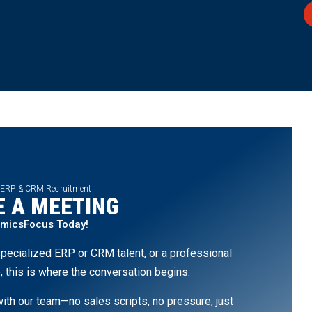
 ERP & CRM Recruitment
 A MEETING
amicsFocus Today!
pecialized ERP or CRM talent, or a professional
, this is where the conversation begins.
th our team—no sales scripts, no pressure, just