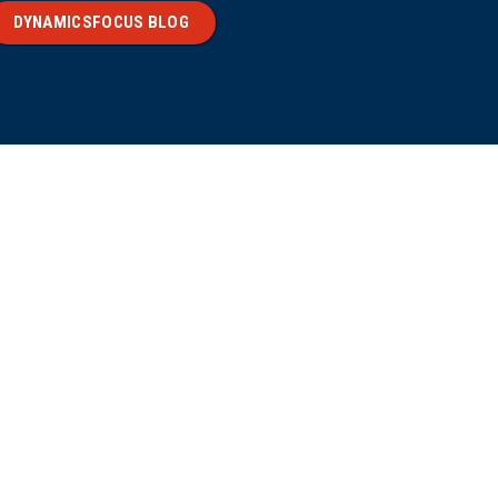
DYNAMICSFOCUS BLOG