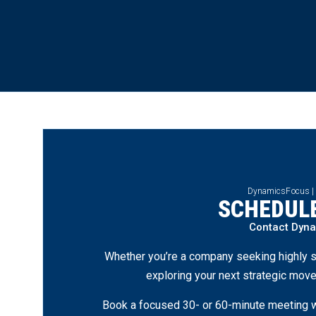
DynamicsFocus |
SCHEDULE
Contact Dyn
Whether you’re a company seeking highly s
exploring your next strategic move
Book a focused 30- or 60-minute meeting wi