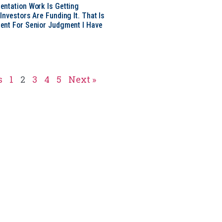
ntation Work Is Getting
nvestors Are Funding It. That Is
ent For Senior Judgment I Have
s
1
2
3
4
5
Next »