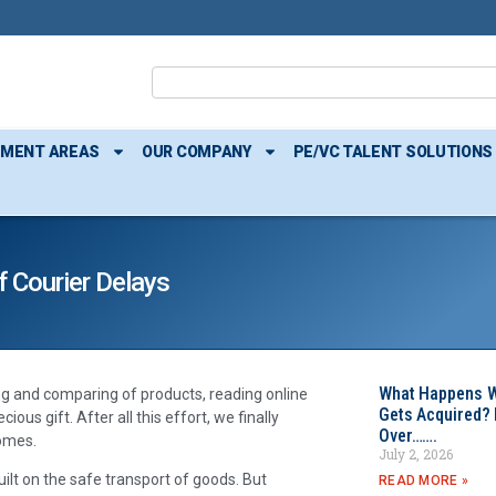
TMENT AREAS
OUR COMPANY
PE/VC TALENT SOLUTIONS
 Courier Delays
What Happens W
ng and comparing of products, reading online
Gets Acquired? 
ous gift. After all this effort, we finally
Over…….
comes.
July 2, 2026
uilt on the safe transport of goods. But
READ MORE »