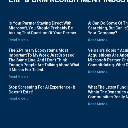
Is Your Partner Staying Direct With
AI Can Do Some Of The 
Microsoft, You Should Probably Be
Searching, But Can It B
Asking That Question Of Your Partner
Your Company?
Read More »
Read More »
The 2 Primary Ecosystems Most
Velosio’s Kopis * Acui
Important To My Work Just Crossed
Acquisitions Are Anot
The Same Line, And I Don’t Think
Microsoft Partner Cha
Enough People Are Talking About What
Consolidating-What D
It Means For Talent.
Read More »
Read More »
Stop Screening For AI Experience- It
What The Latest Fund
Doesn’t Exist!
Within The Dynamics 
Communities Really 
Read More »
Read More »