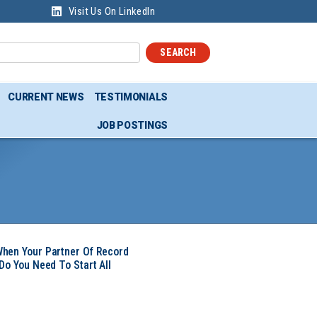
Visit Us On LinkedIn
SEARCH
CURRENT NEWS
TESTIMONIALS
JOB POSTINGS
hen Your Partner Of Record
Do You Need To Start All