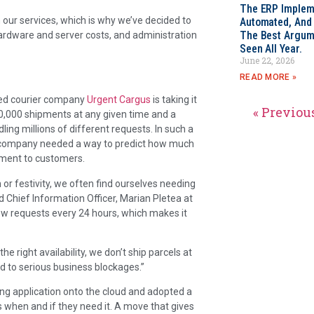
The ERP Impleme
rm our services, which is why we’ve decided to
Automated, And I
The Best Argum
ardware and server costs, and administration
Seen All Year.
June 22, 2026
READ MORE »
rred courier company
Urgent Cargus
is taking it
« Previou
0,000 shipments at any given time and a
ling millions of different requests. In such a
the company needed a way to predict how much
tment to customers.
or festivity, we often find ourselves needing
d Chief Information Officer, Marian Pletea at
w requests every 24 hours, which makes it
 right availability, we don’t ship parcels at
ad to serious business blockages.”
ng application onto the cloud and adopted a
 when and if they need it. A move that gives