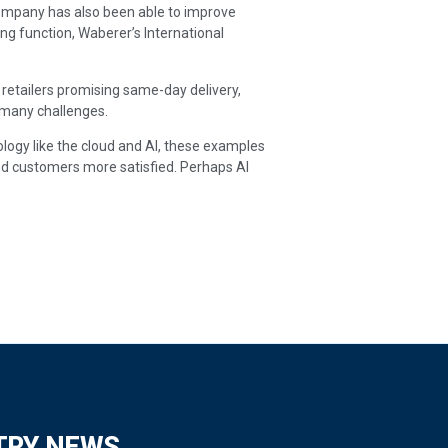
e company has also been able to improve
g function, Waberer’s International
etailers promising same-day delivery,
e many challenges.
ology like the cloud and AI, these examples
d customers more satisfied. Perhaps AI
TRY NEWS