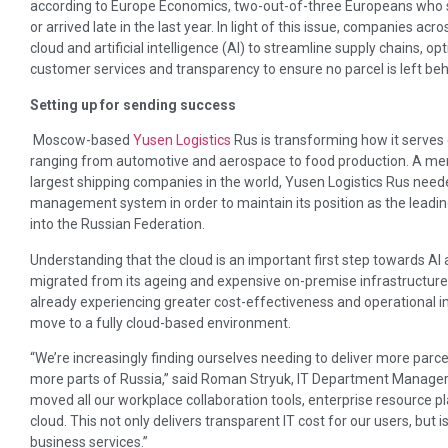
according to Europe Economics, two-out-of-three Europeans who 
or arrived late in the last year. In light of this issue, companies ac
cloud and artificial intelligence (AI) to streamline supply chains, 
customer services and transparency to ensure no parcel is left beh
Setting up for sending success
Moscow-based
Yusen Logistics
Rus is transforming how it serves
ranging from automotive and aerospace to food production. A me
largest shipping companies in the world, Yusen Logistics Rus nee
management system in order to maintain its position as the leadin
into the Russian Federation.
Understanding that the cloud is an important first step towards AI 
migrated from its ageing and expensive on-premise infrastructure.
already experiencing greater cost-effectiveness and operational 
move to a fully cloud-based environment.
“We’re increasingly finding ourselves needing to deliver more parc
more parts of Russia,” said Roman Stryuk, IT Department Manager 
moved all our workplace collaboration tools, enterprise resource pla
cloud. This not only delivers transparent IT cost for our users, but i
business services.”