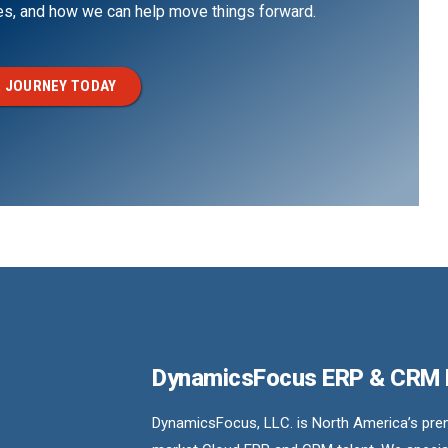
ges, and how we can help move things forward.
 JOURNEY TODAY
DynamicsFocus ERP & CRM
DynamicsFocus, LLC. is North America’s premi