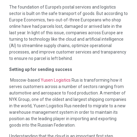
The foundation of Europe’s postal services and logistics
sector is built on the safe transport of goods. But according to
Europe Economics, two-out-of-three Europeans who shop
online have had parcels lost, damaged or arrived late in the
last year. In light of this issue, companies across Europe are
turning to technology like the cloud and artificial intelligence
(AI) to streamline supply chains, optimize operational
processes, and improve customer services and transparency
to ensure no parcel is left behind.
Setting up for sending success
Moscow-based
Yusen Logistics
Rus is transforming how it
serves customers across a number of sectors ranging from
automotive and aerospace to food production. A member of
NYK Group, one of the oldest and largest shipping companies
in the world, Yusen Logistics Rus needed to migrate to a new
warehouse management system in order to maintain its
position as the leading player in importing and exporting
goods into the Russian Federation.
Understanding that the cloud is an important first step