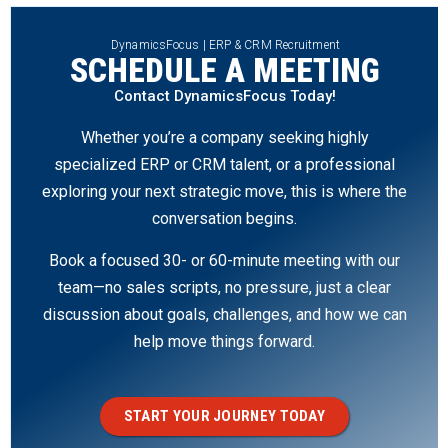
DynamicsFocus | ERP & CRM Recruitment
SCHEDULE A MEETING
Contact DynamicsFocus Today!
Whether you’re a company seeking highly
specialized ERP or CRM talent, or a professional
exploring your next strategic move, this is where the
conversation begins.
Book a focused 30- or 60-minute meeting with our
team—no sales scripts, no pressure, just a clear
discussion about goals, challenges, and how we can
help move things forward.
START YOUR JOURNEY TODAY