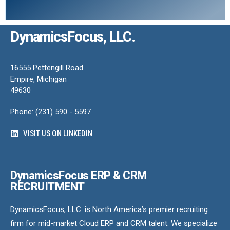
DynamicsFocus, LLC.
16555 Pettengill Road
Empire, Michigan
49630
Phone: (231) 590 - 5597
VISIT US ON LINKEDIN
DynamicsFocus ERP & CRM
RECRUITMENT
DynamicsFocus, LLC. is North America’s premier recruiting
firm for mid-market Cloud ERP and CRM talent. We specialize