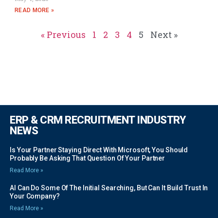
READ MORE »
« Previous
1
2
3
4
5
Next »
ERP & CRM RECRUITMENT INDUSTRY
NEWS
Is Your Partner Staying Direct With Microsoft, You Should
Probably Be Asking That Question Of Your Partner
Read More »
AI Can Do Some Of The Initial Searching, But Can It Build Trust In
Your Company?
Read More »