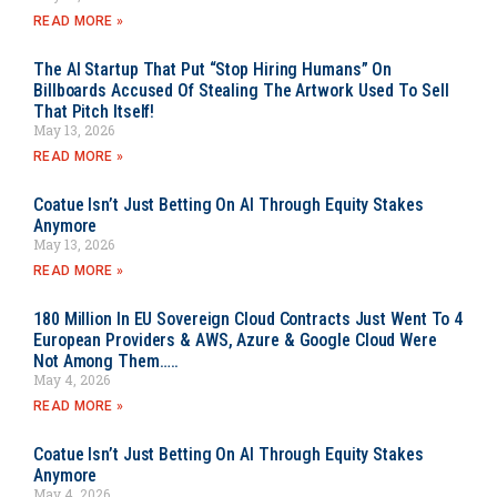
READ MORE »
The AI Startup That Put “Stop Hiring Humans” On
Billboards Accused Of Stealing The Artwork Used To Sell
That Pitch Itself!
May 13, 2026
READ MORE »
Coatue Isn’t Just Betting On AI Through Equity Stakes
Anymore
May 13, 2026
READ MORE »
180 Million In EU Sovereign Cloud Contracts Just Went To 4
European Providers & AWS, Azure & Google Cloud Were
Not Among Them…..
May 4, 2026
READ MORE »
Coatue Isn’t Just Betting On AI Through Equity Stakes
Anymore
May 4, 2026