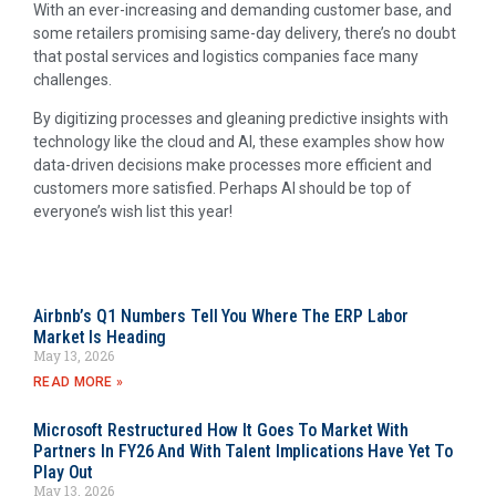
With an ever-increasing and demanding customer base, and
some retailers promising same-day delivery, there’s no doubt
that postal services and logistics companies face many
challenges.
By digitizing processes and gleaning predictive insights with
technology like the cloud and AI, these examples show how
data-driven decisions make processes more efficient and
customers more satisfied. Perhaps AI should be top of
everyone’s wish list this year!
Airbnb’s Q1 Numbers Tell You Where The ERP Labor
Market Is Heading
May 13, 2026
READ MORE »
Microsoft Restructured How It Goes To Market With
Partners In FY26 And With Talent Implications Have Yet To
Play Out
May 13, 2026