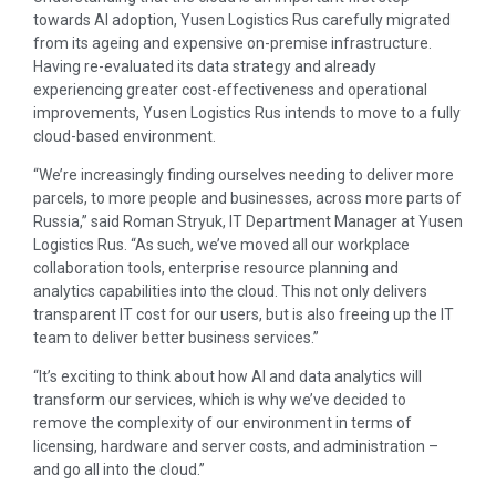
towards AI adoption, Yusen Logistics Rus carefully migrated
from its ageing and expensive on-premise infrastructure.
Having re-evaluated its data strategy and already
experiencing greater cost-effectiveness and operational
improvements, Yusen Logistics Rus intends to move to a fully
cloud-based environment.
“We’re increasingly finding ourselves needing to deliver more
parcels, to more people and businesses, across more parts of
Russia,” said Roman Stryuk, IT Department Manager at Yusen
Logistics Rus. “As such, we’ve moved all our workplace
collaboration tools, enterprise resource planning and
analytics capabilities into the cloud. This not only delivers
transparent IT cost for our users, but is also freeing up the IT
team to deliver better business services.”
“It’s exciting to think about how AI and data analytics will
transform our services, which is why we’ve decided to
remove the complexity of our environment in terms of
licensing, hardware and server costs, and administration –
and go all into the cloud.”