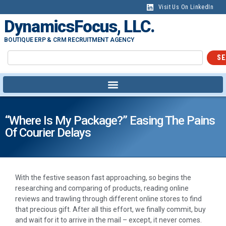
Visit Us On LinkedIn
DynamicsFocus, LLC.
BOUTIQUE ERP & CRM RECRUITMENT AGENCY
SE
“Where Is My Package?” Easing The Pains
Of Courier Delays
With the festive season fast approaching, so begins the
researching and comparing of products, reading online
reviews and trawling through different online stores to find
that precious gift. After all this effort, we finally commit, buy
and wait for it to arrive in the mail – except, it never comes.