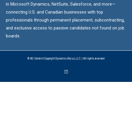
in Microsoft Dynamics, NetSuite, Salesforce, and more—
connecting U.S. and Canadian businesses with top
professionals through permanent placement, subcontracting,
and exclusive access to passive candidates not found on job
boards.
© All Content Copyright DynamicsFocus, LLC. | All rights reserved