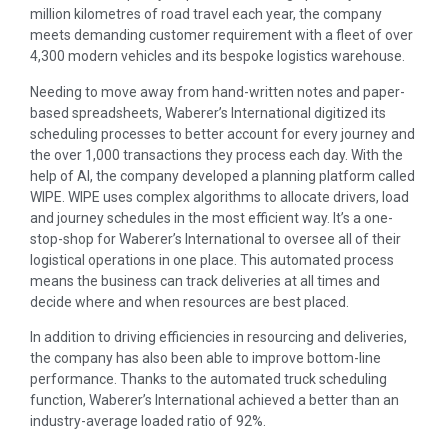
million kilometres of road travel each year, the company
meets demanding customer requirement with a fleet of over
4,300 modern vehicles and its bespoke logistics warehouse.
Needing to move away from hand-written notes and paper-
based spreadsheets, Waberer’s International digitized its
scheduling processes to better account for every journey and
the over 1,000 transactions they process each day. With the
help of AI, the company developed a planning platform called
WIPE. WIPE uses complex algorithms to allocate drivers, load
and journey schedules in the most efficient way. It’s a one-
stop-shop for Waberer’s International to oversee all of their
logistical operations in one place. This automated process
means the business can track deliveries at all times and
decide where and when resources are best placed.
In addition to driving efficiencies in resourcing and deliveries,
the company has also been able to improve bottom-line
performance. Thanks to the automated truck scheduling
function, Waberer’s International achieved a better than an
industry-average loaded ratio of 92%.