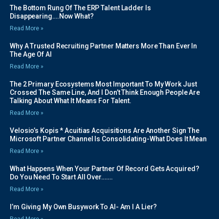
The Bottom Rung Of The ERP Talent Ladder Is
Disappearing….Now What?
Read More »
Why A Trusted Recruiting Partner Matters More Than Ever In
The Age Of AI
Read More »
The 2 Primary Ecosystems Most Important To My Work Just
Crossed The Same Line, And I Don’t Think Enough People Are
Talking About What It Means For Talent.
Read More »
Velosio’s Kopis * Acuitias Acquisitions Are Another Sign The
Microsoft Partner Channel Is Consolidating-What Does It Mean
Read More »
What Happens When Your Partner Of Record Gets Acquired?
Do You Need To Start All Over…….
Read More »
I’m Giving My Own Busywork To AI- Am I A Lier?