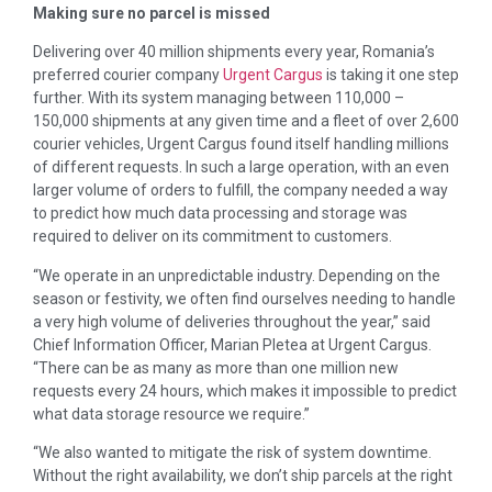
Making sure no parcel is missed
Delivering over 40 million shipments every year, Romania’s
preferred courier company
Urgent Cargus
is taking it one step
further. With its system managing between 110,000 –
150,000 shipments at any given time and a fleet of over 2,600
courier vehicles, Urgent Cargus found itself handling millions
of different requests. In such a large operation, with an even
larger volume of orders to fulfill, the company needed a way
to predict how much data processing and storage was
required to deliver on its commitment to customers.
“We operate in an unpredictable industry. Depending on the
season or festivity, we often find ourselves needing to handle
a very high volume of deliveries throughout the year,” said
Chief Information Officer, Marian Pletea at Urgent Cargus.
“There can be as many as more than one million new
requests every 24 hours, which makes it impossible to predict
what data storage resource we require.”
“We also wanted to mitigate the risk of system downtime.
Without the right availability, we don’t ship parcels at the right