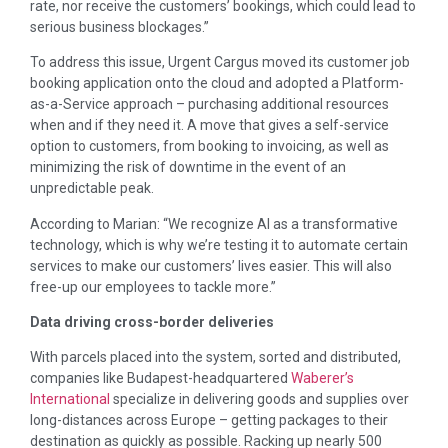
rate, nor receive the customers’ bookings, which could lead to
serious business blockages.”
To address this issue, Urgent Cargus moved its customer job
booking application onto the cloud and adopted a Platform-
as-a-Service approach – purchasing additional resources
when and if they need it. A move that gives a self-service
option to customers, from booking to invoicing, as well as
minimizing the risk of downtime in the event of an
unpredictable peak.
According to Marian: “We recognize AI as a transformative
technology, which is why we’re testing it to automate certain
services to make our customers’ lives easier. This will also
free-up our employees to tackle more.”
Data driving cross-border deliveries
With parcels placed into the system, sorted and distributed,
companies like Budapest-headquartered
Waberer’s
International
specialize in delivering goods and supplies over
long-distances across Europe – getting packages to their
destination as quickly as possible. Racking up nearly 500