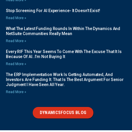
Read More »
Stop Screening For AI Experience- It Doesn’t Exist!
Read More »
What The Latest Funding Rounds In Within The Dynamics And
NetSuite Communities Really Mean
Read More »
Every RIF This Year Seems To Come With The Excuse That It Is
Because Of AI..I’m Not Buying It
Read More »
The ERP Implementation Work Is Getting Automated, And
Investors Are Funding It. That Is The Best Argument For Senior
Judgment I Have Seen All Year.
Read More »
DYNAMICSFOCUS BLOG