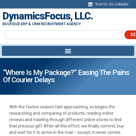
Visit Us On LinkedIn
DynamicsFocus, LLC.
BOUTIQUE ERP & CRM RECRUITMENT AGENCY
SE
“Where Is My Package?” Easing The Pains
Of Courier Delays
With the festive season fast approaching, so begins the
researching and comparing of products, reading online
reviews and trawling through different online stores to find
that precious gift. After all this effort, we finally commit, buy
and wait for it to arrive in the mail – except, it never comes.