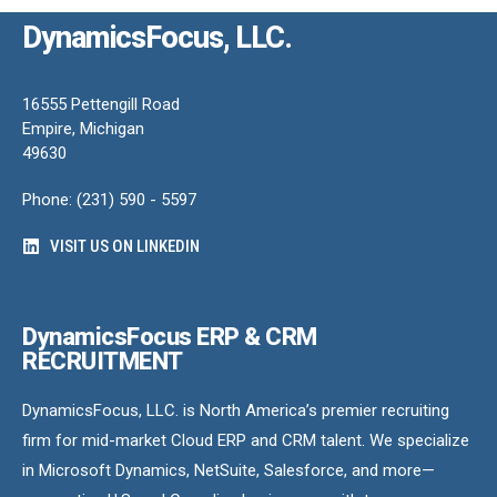
DynamicsFocus, LLC.
16555 Pettengill Road
Empire, Michigan
49630
Phone: (231) 590 - 5597
VISIT US ON LINKEDIN
DynamicsFocus ERP & CRM
RECRUITMENT
DynamicsFocus, LLC. is North America’s premier recruiting
firm for mid-market Cloud ERP and CRM talent. We specialize
in Microsoft Dynamics, NetSuite, Salesforce, and more—