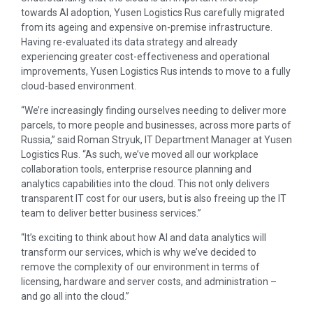
towards AI adoption, Yusen Logistics Rus carefully migrated
from its ageing and expensive on-premise infrastructure.
Having re-evaluated its data strategy and already
experiencing greater cost-effectiveness and operational
improvements, Yusen Logistics Rus intends to move to a fully
cloud-based environment.
“We’re increasingly finding ourselves needing to deliver more
parcels, to more people and businesses, across more parts of
Russia,” said Roman Stryuk, IT Department Manager at Yusen
Logistics Rus. “As such, we’ve moved all our workplace
collaboration tools, enterprise resource planning and
analytics capabilities into the cloud. This not only delivers
transparent IT cost for our users, but is also freeing up the IT
team to deliver better business services.”
“It’s exciting to think about how AI and data analytics will
transform our services, which is why we’ve decided to
remove the complexity of our environment in terms of
licensing, hardware and server costs, and administration –
and go all into the cloud.”