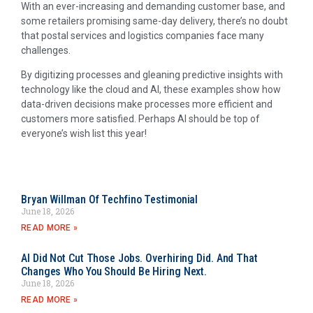
With an ever-increasing and demanding customer base, and
some retailers promising same-day delivery, there’s no doubt
that postal services and logistics companies face many
challenges.
By digitizing processes and gleaning predictive insights with
technology like the cloud and AI, these examples show how
data-driven decisions make processes more efficient and
customers more satisfied. Perhaps AI should be top of
everyone’s wish list this year!
Bryan Willman Of Techfino Testimonial
June 18, 2026
READ MORE »
AI Did Not Cut Those Jobs. Overhiring Did. And That
Changes Who You Should Be Hiring Next.
June 18, 2026
READ MORE »