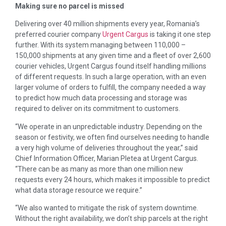
Making sure no parcel is missed
Delivering over 40 million shipments every year, Romania’s
preferred courier company
Urgent Cargus
is taking it one step
further. With its system managing between 110,000 –
150,000 shipments at any given time and a fleet of over 2,600
courier vehicles, Urgent Cargus found itself handling millions
of different requests. In such a large operation, with an even
larger volume of orders to fulfill, the company needed a way
to predict how much data processing and storage was
required to deliver on its commitment to customers.
“We operate in an unpredictable industry. Depending on the
season or festivity, we often find ourselves needing to handle
a very high volume of deliveries throughout the year,” said
Chief Information Officer, Marian Pletea at Urgent Cargus.
“There can be as many as more than one million new
requests every 24 hours, which makes it impossible to predict
what data storage resource we require.”
“We also wanted to mitigate the risk of system downtime.
Without the right availability, we don’t ship parcels at the right