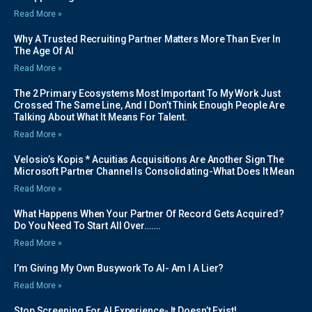
Read More »
Why A Trusted Recruiting Partner Matters More Than Ever In
The Age Of AI
Read More »
The 2 Primary Ecosystems Most Important To My Work Just
Crossed The Same Line, And I Don’t Think Enough People Are
Talking About What It Means For Talent.
Read More »
Velosio’s Kopis * Acuitias Acquisitions Are Another Sign The
Microsoft Partner Channel Is Consolidating-What Does It Mean
Read More »
What Happens When Your Partner Of Record Gets Acquired?
Do You Need To Start All Over…….
Read More »
I’m Giving My Own Busywork To AI- Am I A Lier?
Read More »
Stop Screening For AI Experience- It Doesn’t Exist!