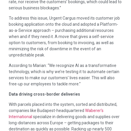
rate, nor receive the customers’ bookings, which could lead to
serious business blockages.”
To address this issue, Urgent Cargus moved its customer job
booking application onto the cloud and adopted a Platform-
as-a-Service approach – purchasing additional resources
when and if they need it. A move that gives a self-service
option to customers, from booking to invoicing, as well as
minimizing the risk of downtime in the event of an
unpredictable peak.
According to Marian: “We recognize AI as a transformative
technology, which is why we’re testing it to automate certain
services to make our customers’ lives easier. This will also
free-up our employees to tackle more.”
Data driving cross-border deliveries
With parcels placed into the system, sorted and distributed,
companies like Budapest-headquartered
Waberer’s
International
specialize in delivering goods and supplies over
long-distances across Europe – getting packages to their
destination as quickly as possible. Racking up nearly 500