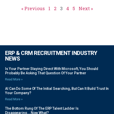
« Previous
1
2
3
4
5
Next »
ERP & CRM RECRUITMENT INDUSTRY
NEWS
Is Your Partner Staying Direct With Microsoft, You Should
Probably Be Asking That Question Of Your Partner
Read More »
AI Can Do Some Of The Initial Searching, But Can It Build Trust In
Your Company?
Read More »
The Bottom Rung Of The ERP Talent Ladder Is
Disappearing….Now What?