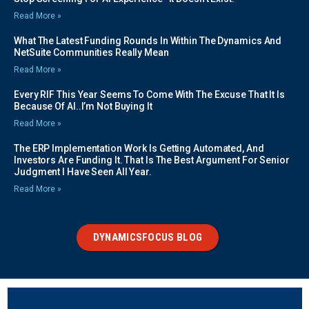
Read More »
What The Latest Funding Rounds In Within The Dynamics And
NetSuite Communities Really Mean
Read More »
Every RIF This Year Seems To Come With The Excuse That It Is
Because Of AI..I’m Not Buying It
Read More »
The ERP Implementation Work Is Getting Automated, And
Investors Are Funding It. That Is The Best Argument For Senior
Judgment I Have Seen All Year.
Read More »
DYNAMICSFOCUS BLOG