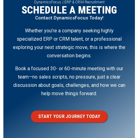
DynamicsFocus | ERP & CRM Recruitment
SCHEDULE A MEETING
Contact DynamicsFocus Today!
Whether you’re a company seeking highly
specialized ERP or CRM talent, or a professional
exploring your next strategic move, this is where the
conversation begins.
Book a focused 30- or 60-minute meeting with our
team—no sales scripts, no pressure, just a clear
discussion about goals, challenges, and how we can
help move things forward.
START YOUR JOURNEY TODAY