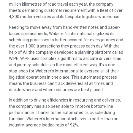
million kilometres of road travel each year, the company
meets demanding customer requirement with a fleet of over
4,300 modern vehicles and its bespoke logistics warehouse.
Needing to move away from hand-written notes and paper-
based spreadsheets, Waberer’s International digitized its
scheduling processes to better account for every journey and
the over 1,000 transactions they process each day. With the
help of AI, the company developed a planning platform called
WIPE. WIPE uses complex algorithms to allocate drivers, load
and journey schedules in the most efficient way. It’s a one-
stop-shop for Waberer’s International to oversee all of their
logistical operations in one place. This automated process
means the business can track deliveries at all times and
decide where and when resources are best placed.
In addition to driving efficiencies in resourcing and deliveries,
the company has also been able to improve bottom-line
performance. Thanks to the automated truck scheduling
function, Waberer’s International achieved a better than an
industry-average loaded ratio of 92%.