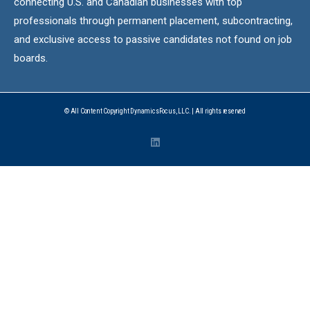
connecting U.S. and Canadian businesses with top
professionals through permanent placement, subcontracting,
and exclusive access to passive candidates not found on job
boards.
© All Content Copyright DynamicsFocus, LLC. | All rights reserved