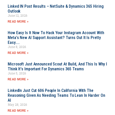
Linked IN Post Results – NetSuite & Dynamics 365 Hiring
Outlook
June 12, 2026
READ MORE »
How Easy Is It Now To Hack Your Instagram Account With
Meta’s New AI Support Assistant? Turns Out It Is Pretty
Easy…..
June 8, 2026
READ MORE »
Microsoft Just Announced Scout At Build, And This Is Why I
Think It’s Important For Dynamics 365 Teams
June 5, 2026
READ MORE »
LinkedIn Just Cut 606 People In California With The
Reasoning Given As Needing Teams To Lean In Harder On
AI
May 28, 2026
READ MORE »