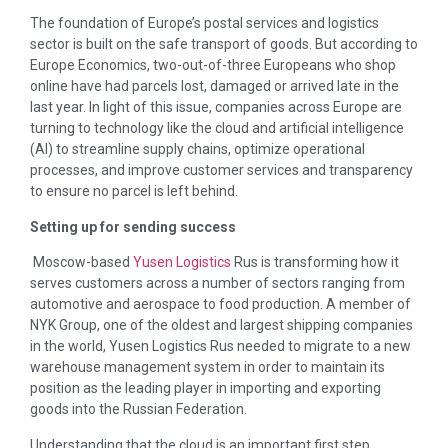
The foundation of Europe’s postal services and logistics
sector is built on the safe transport of goods. But according to
Europe Economics, two-out-of-three Europeans who shop
online have had parcels lost, damaged or arrived late in the
last year. In light of this issue, companies across Europe are
turning to technology like the cloud and artificial intelligence
(AI) to streamline supply chains, optimize operational
processes, and improve customer services and transparency
to ensure no parcel is left behind.
Setting up for sending success
Moscow-based
Yusen Logistics
Rus is transforming how it
serves customers across a number of sectors ranging from
automotive and aerospace to food production. A member of
NYK Group, one of the oldest and largest shipping companies
in the world, Yusen Logistics Rus needed to migrate to a new
warehouse management system in order to maintain its
position as the leading player in importing and exporting
goods into the Russian Federation.
Understanding that the cloud is an important first step