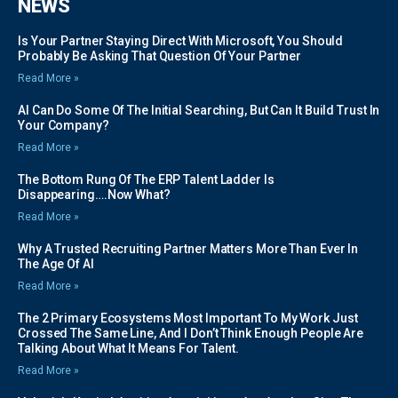
NEWS
Is Your Partner Staying Direct With Microsoft, You Should
Probably Be Asking That Question Of Your Partner
Read More »
AI Can Do Some Of The Initial Searching, But Can It Build Trust In
Your Company?
Read More »
The Bottom Rung Of The ERP Talent Ladder Is
Disappearing….Now What?
Read More »
Why A Trusted Recruiting Partner Matters More Than Ever In
The Age Of AI
Read More »
The 2 Primary Ecosystems Most Important To My Work Just
Crossed The Same Line, And I Don’t Think Enough People Are
Talking About What It Means For Talent.
Read More »