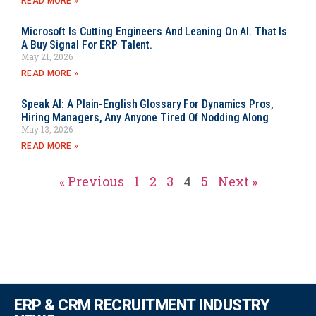
READ MORE »
Microsoft Is Cutting Engineers And Leaning On AI. That Is
A Buy Signal For ERP Talent.
May 21, 2026
READ MORE »
Speak AI: A Plain-English Glossary For Dynamics Pros,
Hiring Managers, Any Anyone Tired Of Nodding Along
May 13, 2026
READ MORE »
« Previous
1
2
3
4
5
Next »
ERP & CRM RECRUITMENT INDUSTRY