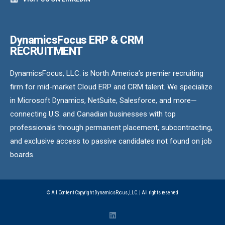
DynamicsFocus ERP & CRM
RECRUITMENT
DynamicsFocus, LLC. is North America’s premier recruiting
firm for mid-market Cloud ERP and CRM talent. We specialize
in Microsoft Dynamics, NetSuite, Salesforce, and more—
connecting U.S. and Canadian businesses with top
professionals through permanent placement, subcontracting,
and exclusive access to passive candidates not found on job
boards.
© All Content Copyright DynamicsFocus, LLC. | All rights reserved