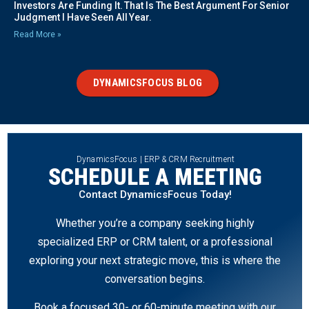
Investors Are Funding It. That Is The Best Argument For Senior
Judgment I Have Seen All Year.
Read More »
DYNAMICSFOCUS BLOG
DynamicsFocus | ERP & CRM Recruitment
SCHEDULE A MEETING
Contact DynamicsFocus Today!
Whether you’re a company seeking highly
specialized ERP or CRM talent, or a professional
exploring your next strategic move, this is where the
conversation begins.
Book a focused 30- or 60-minute meeting with our