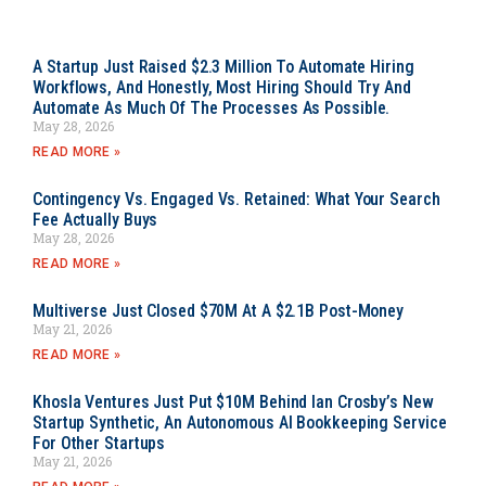
A Startup Just Raised $2.3 Million To Automate Hiring
Workflows, And Honestly, Most Hiring Should Try And
Automate As Much Of The Processes As Possible.
May 28, 2026
READ MORE »
Contingency Vs. Engaged Vs. Retained: What Your Search
Fee Actually Buys
May 28, 2026
READ MORE »
Multiverse Just Closed $70M At A $2.1B Post-Money
May 21, 2026
READ MORE »
Khosla Ventures Just Put $10M Behind Ian Crosby’s New
Startup Synthetic, An Autonomous AI Bookkeeping Service
For Other Startups
May 21, 2026