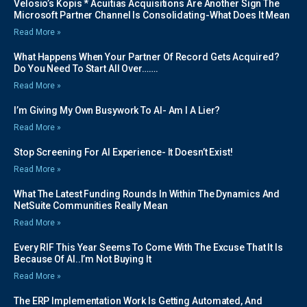
Velosio’s Kopis * Acuitias Acquisitions Are Another Sign The
Microsoft Partner Channel Is Consolidating-What Does It Mean
Read More »
What Happens When Your Partner Of Record Gets Acquired?
Do You Need To Start All Over…….
Read More »
I’m Giving My Own Busywork To AI- Am I A Lier?
Read More »
Stop Screening For AI Experience- It Doesn’t Exist!
Read More »
What The Latest Funding Rounds In Within The Dynamics And
NetSuite Communities Really Mean
Read More »
Every RIF This Year Seems To Come With The Excuse That It Is
Because Of AI..I’m Not Buying It
Read More »
The ERP Implementation Work Is Getting Automated, And