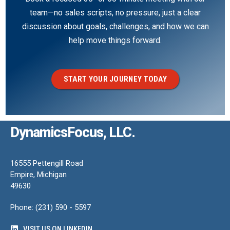
team—no sales scripts, no pressure, just a clear
discussion about goals, challenges, and how we can
help move things forward.
START YOUR JOURNEY TODAY
DynamicsFocus, LLC.
16555 Pettengill Road
Empire, Michigan
49630
Phone: (231) 590 - 5597
VISIT US ON LINKEDIN