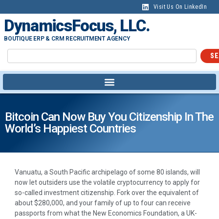
Visit Us On LinkedIn
DynamicsFocus, LLC.
BOUTIQUE ERP & CRM RECRUITMENT AGENCY
SE
Bitcoin Can Now Buy You Citizenship In The
World’s Happiest Countries
Vanuatu, a South Pacific archipelago of some 80 islands, will
now let outsiders use the volatile cryptocurrency to apply for
so-called investment citizenship. Fork over the equivalent of
about $280,000, and your family of up to four can receive
passports from what the New Economics Foundation, a UK-