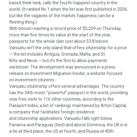
based think tank, calls the fourth-happiest country in the
world. (It ranked No 1 when the list was first published in 2006,
but like the vagaries of the market, happiness can be a
fleeting thing.)
With bitcoin reaching a record price of $5,209 on Thursday,
more than five times its value at the start of the year,
passports for the whole clan cost about 53.8 bitcoin.
Vanuatu isn’t the only island that offers citizenship for a price
— the list includes Antigua, Grenada, Malta, and St
Kitts and Nevis — but it’s the first to allow payments
via bitcoin. The development was announced in a press
release on Investment Migration Insider, a website focused
on investment citizenry.
Vanuatu citizenship offers several advantages. The country
has the 34th-most-“powerful” passport in the world, providing
visa-free visits to 116 other countries, according to the
Passport Index, a list of rankings maintained by Arton Capital,
a company that facilitates foreign residence
and citizenship applications. Vanuatu falls right below
Panama and Paraguay (tied) and above Dominica; the UK is in
a tie at third place, the US at fourth, and Russia at 40th.